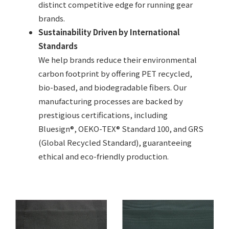
distinct competitive edge for running gear
brands.
Sustainability Driven by International
Standards
We help brands reduce their environmental
carbon footprint by offering PET recycled,
bio-based, and biodegradable fibers. Our
manufacturing processes are backed by
prestigious certifications, including
Bluesign®, OEKO-TEX® Standard 100, and GRS
(Global Recycled Standard), guaranteeing
ethical and eco-friendly production.