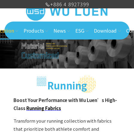
+886 4 8927399
cation
Products
News
ESG
Download
Con
Running
Boost Your Performance with Wu Luen’s High-
Class
Running Fabrics
Transform your running collection with fabrics
that prioritize both athlete comfort and