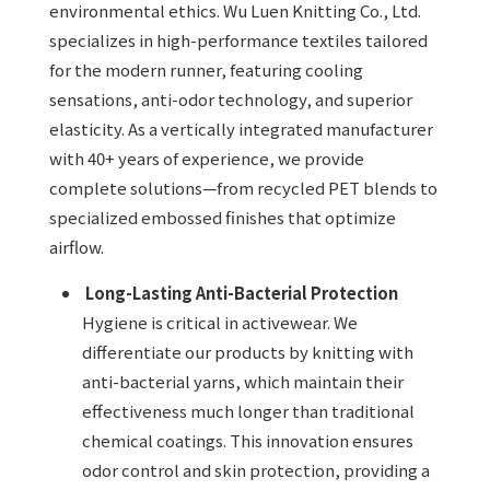
environmental ethics. Wu Luen Knitting Co., Ltd.
specializes in high-performance textiles tailored
for the modern runner, featuring cooling
sensations, anti-odor technology, and superior
elasticity. As a vertically integrated manufacturer
with 40+ years of experience, we provide
complete solutions—from recycled PET blends to
specialized embossed finishes that optimize
airflow.
Long-Lasting Anti-Bacterial Protection
Hygiene is critical in activewear. We
differentiate our products by knitting with
anti-bacterial yarns, which maintain their
effectiveness much longer than traditional
chemical coatings. This innovation ensures
odor control and skin protection, providing a