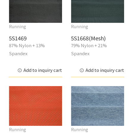
Running
Running
5S1469
5S1668(Mesh)
87% Nylon + 13%
79% Nylon + 21%
Spandex
Spandex
Add to inquiry cart
Add to inquiry cart
Running
Running