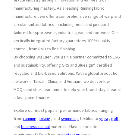
manufacturing mastery. As a leading Runningfabric
manufacturer, we offer a comprehensive range of warp and
circular knitted fabrics—including mesh and jacquard—
tailored for sportswear, industrial gear, and footwear. Our
vertically integrated factory guarantees 100% quality
control, from R&D to final finishing.
By choosing Wu Luen, you gain a partner committed to ESG
and sustainability, offering GRS and Bluesign® certified
recycled and bio-based solutions. With a global production
network in Taiwan, China, and Vietnam, we deliver low
MOQs and short lead times to help your brand stay ahead in
a fast-paced market.
Explore our most popular performance fabrics, ranging
from
running
,
biking
, and
swimming
textiles to
yoga
,
golf
,
and
business casual
materials. Have a specific
requirement? Feel free to
contact us
today.