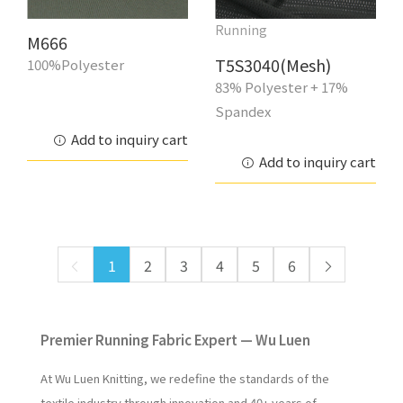
Running
M666
T5S3040(Mesh)
100%Polyester
83% Polyester + 17%
Spandex
Add to inquiry cart
Add to inquiry cart
1
2
3
4
5
6
Premier Running Fabric Expert — Wu Luen
At Wu Luen Knitting, we redefine the standards of the
textile industry through innovation and 40+ years of