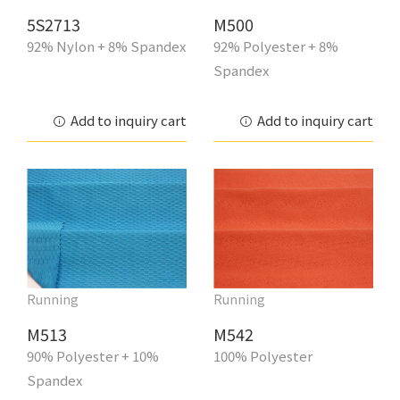
5S2713
M500
92% Nylon + 8% Spandex
92% Polyester + 8%
Spandex
Add to inquiry cart
Add to inquiry cart
Running
Running
M513
M542
90% Polyester + 10%
100% Polyester
Spandex