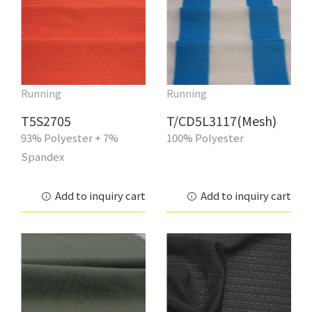
Running
Running
T5S2705
T/CD5L3117(Mesh)
93% Polyester + 7%
100% Polyester
Spandex
Add to inquiry cart
Add to inquiry cart