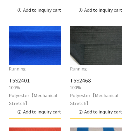
Add to inquiry cart
Add to inquiry cart
Running
Running
T5S2401
T5S2468
100%
100%
Polyester【Mechanical
Polyester【Mechanical
Stretch】
Stretch】
Add to inquiry cart
Add to inquiry cart