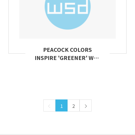
PEACOCK COLORS
INSPIRE 'GREENER' WAY
TO DYE CLOTHES
1
2