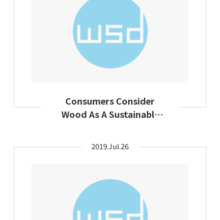
Consumers Consider
Wood As A Sustainable
Textile Raw Material
2019.Jul.26