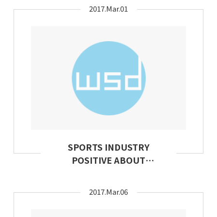
Apparel
2017.Mar.01
SPORTS INDUSTRY
POSITIVE ABOUT
FUTURE PROSPECTS
2017.Mar.06