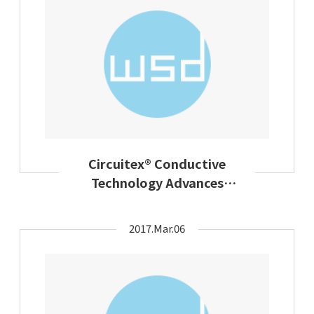
Circuitex® Conductive
Technology Advances
Design Flexibility In Smart
Apparel
2017.Mar.06