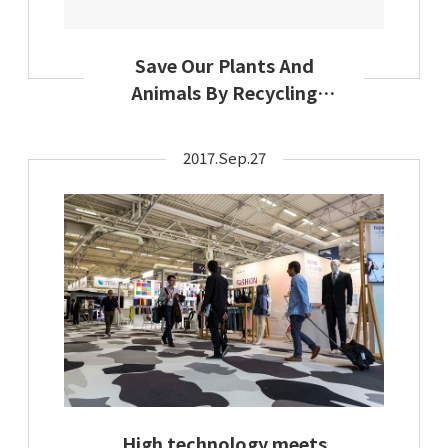
Save Our Plants And
Animals By Recycling
Textiles: Secondary
Materials And Recycled
2017.Sep.27
Textiles Association
Encourages Earth-
Friendly Textile Use This
Earth Day
High technology meets