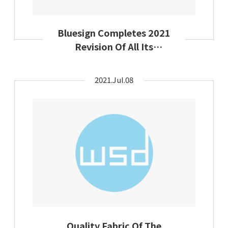
Bluesign Completes 2021
Revision Of All Its
Chemical Substances Lists
2021.Jul.08
Quality Fabric Of The