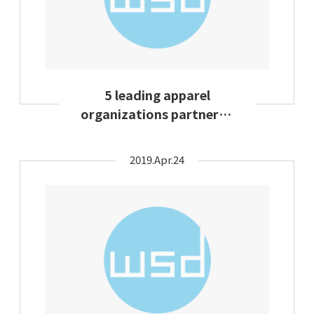
5 leading apparel
organizations partnered
to establish fashion
circularity
2019.Apr.24