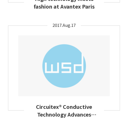
fashion at Avantex Paris
2017.Aug.17
Circuitex® Conductive
Technology Advances
Design Flexibility In Smart