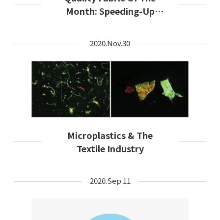
Month: Speeding-Up
Sustainable Solutions
2020.Nov.30
Microplastics & The
Textile Industry
2020.Sep.11