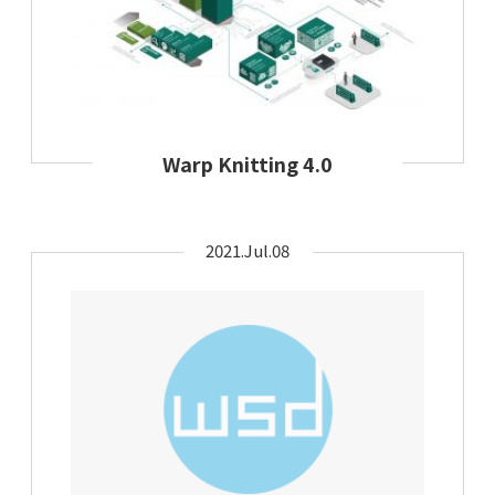
Warp Knitting 4.0
2021.Jul.08