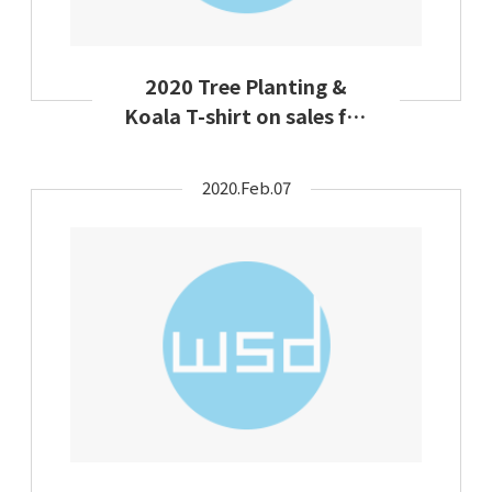
2020 Tree Planting &
Koala T-shirt on sales for
charity
2020.Feb.07