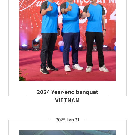
2024 Year-end banquet
VIETNAM
2025.Jan.21