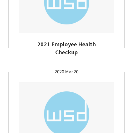
2021 Employee Health
Checkup
2020.Mar.20