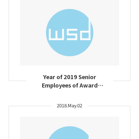
Year of 2019 Senior
Employees of Award
Ceremony Group
Activties on Labor Day
2018.May.02