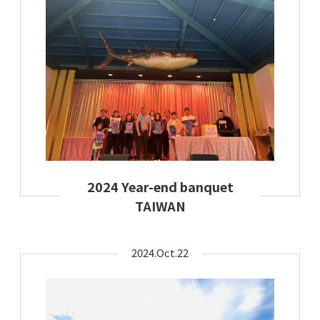
2024 Year-end banquet
TAIWAN
2024.Oct.22