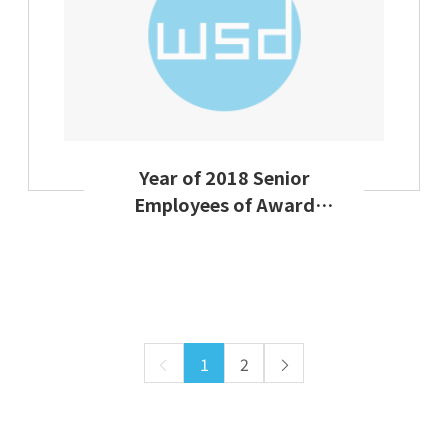
Year of 2018 Senior
Employees of Award
Ceremony Group
Activties on Labor Day
1
2