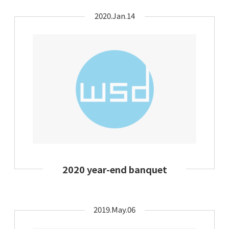
2020.Jan.14
2020 year-end banquet
2019.May.06