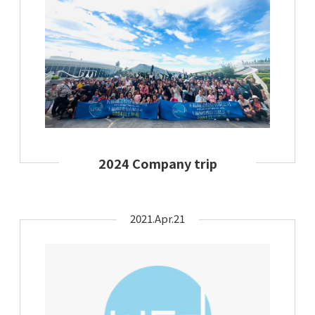
2024 Company trip
2021.Apr.21