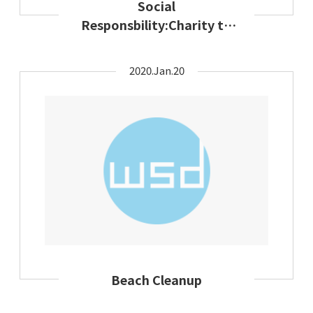
Social
Responsbility:Charity to
the disadvantaged
minority
2020.Jan.20
Beach Cleanup