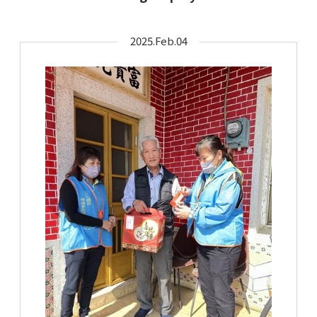
2025.Feb.04