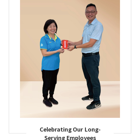
Celebrating Our Long-
Serving Employees