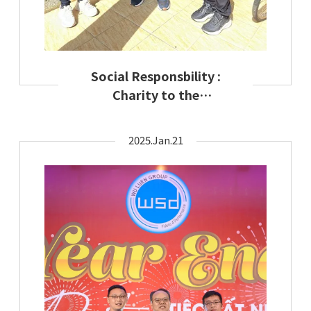
Social Responsbility :
Charity to the
disadvantaged minority
2025.Jan.21