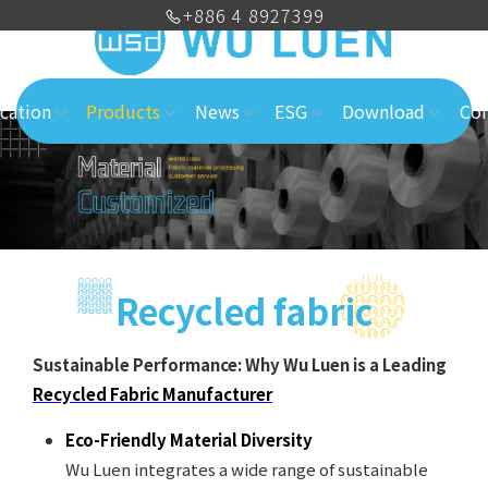
+886 4 8927399
cation
Products
News
ESG
Download
Con
Recycled fabric
Sustainable Performance: Why Wu Luen is a Leading
Recycled Fabric Manufacturer
Eco-Friendly Material Diversity
Wu Luen integrates a wide range of sustainable