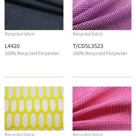
Recycled fabric
Recycled fabric
L4420
T/CD5L3523
100% Recycled Polyester
100% Recycled Polyester
Recycled fabric
Recycled fabric