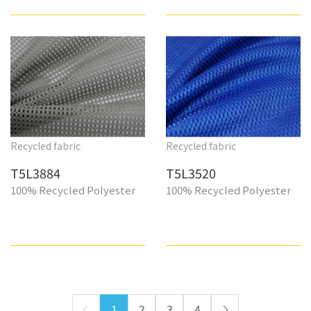
Recycled fabric
Recycled fabric
T5L3884
T5L3520
100% Recycled Polyester
100% Recycled Polyester
1
2
3
4