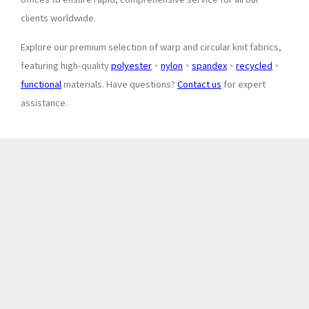
clients worldwide.
Explore our premium selection of warp and circular knit fabrics,
featuring high-quality
polyester
、
nylon
、
spandex
、
recycled
、
functional
materials. Have questions?
Contact us
for expert
assistance.
About