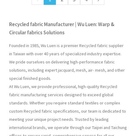
Recycled fabric Manufacturer | Wu Luen: Warp &
Circular fabrics Solutions
Founded in 1985, Wu Luen is a premier Recycled fabric supplier
in Taiwan with over 40 years of specialized industry expertise.
We pride ourselves on delivering high-performance fabric
solutions, including expert jacquard, mesh, air- mesh, and other
special finished goods.
At Wu Luen, we provide professional, high-quality Recycled
fabric manufacturing services designed to exceed global
standards. Whether you require standard textiles or complex
custom Recycled fabric specifications, our team is dedicated to
meeting your unique project needs. Trusted by leading
international brands, we operate through our Taipei and Taichung
offices to ensure rapid, comprehensive service for all our