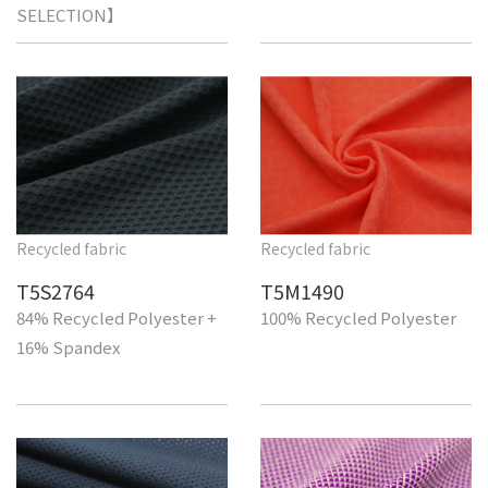
SELECTION】
Recycled fabric
Recycled fabric
T5S2764
T5M1490
84% Recycled Polyester +
100% Recycled Polyester
16% Spandex