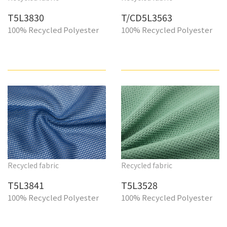
T5L3830
T/CD5L3563
100% Recycled Polyester
100% Recycled Polyester
Recycled fabric
Recycled fabric
T5L3841
T5L3528
100% Recycled Polyester
100% Recycled Polyester