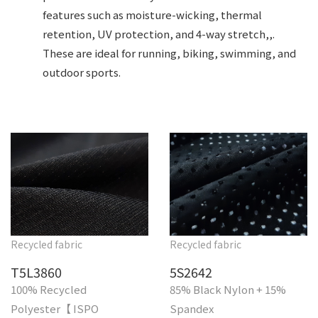
features such as moisture-wicking, thermal
retention, UV protection, and 4-way stretch,,.
These are ideal for running, biking, swimming, and
outdoor sports.
Recycled fabric
Recycled fabric
T5L3860
5S2642
100% Recycled
85% Black Nylon + 15%
Polyester【 ISPO
Spandex