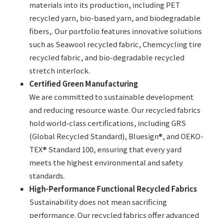
materials into its production, including PET
recycled yarn, bio-based yarn, and biodegradable
fibers,. Our portfolio features innovative solutions
such as Seawool recycled fabric, Chemcycling tire
recycled fabric, and bio-degradable recycled
stretch interlock.
Certified Green Manufacturing
We are committed to sustainable development
and reducing resource waste. Our recycled fabrics
hold world-class certifications, including GRS
(Global Recycled Standard), Bluesign®, and OEKO-
TEX® Standard 100, ensuring that every yard
meets the highest environmental and safety
standards.
High-Performance Functional Recycled Fabrics
Sustainability does not mean sacrificing
performance. Our recycled fabrics offer advanced