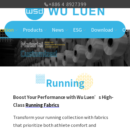
+886 4 8927399
cation
Products
News
ESG
Download
Con
Running
Boost Your Performance with Wu Luen’s High-
Class
Running Fabrics
Transform your running collection with fabrics
that prioritize both athlete comfort and