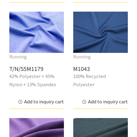
Running
Running
T/N/S5M1179
M1043
42% Polyester + 45%
100% Recycled
Nylon + 13% Spandex
Polyester
Add to inquiry cart
Add to inquiry cart