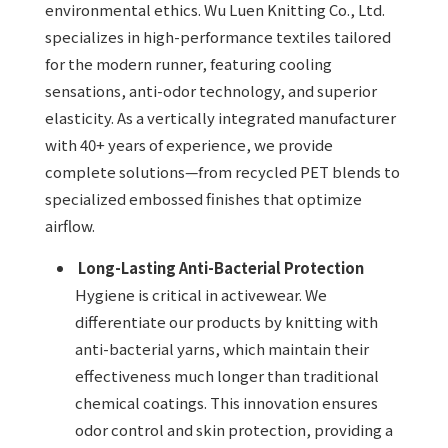
environmental ethics. Wu Luen Knitting Co., Ltd.
specializes in high-performance textiles tailored
for the modern runner, featuring cooling
sensations, anti-odor technology, and superior
elasticity. As a vertically integrated manufacturer
with 40+ years of experience, we provide
complete solutions—from recycled PET blends to
specialized embossed finishes that optimize
airflow.
Long-Lasting Anti-Bacterial Protection
Hygiene is critical in activewear. We
differentiate our products by knitting with
anti-bacterial yarns, which maintain their
effectiveness much longer than traditional
chemical coatings. This innovation ensures
odor control and skin protection, providing a