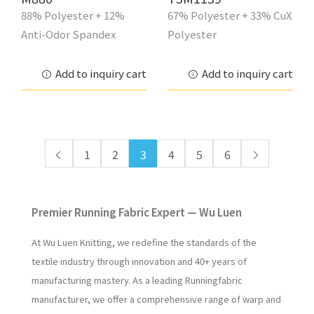
88% Polyester + 12%
67% Polyester + 33% CuX
Anti-Odor Spandex
Polyester
Add to inquiry cart
Add to inquiry cart
1
2
3
4
5
6
Premier Running Fabric Expert — Wu Luen
At Wu Luen Knitting, we redefine the standards of the
textile industry through innovation and 40+ years of
manufacturing mastery. As a leading Runningfabric
manufacturer, we offer a comprehensive range of warp and