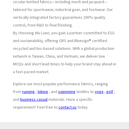
circular knitted fabrics—including mesh and jacquard—
tailored for sportswear, industrial gear, and footwear. Our
vertically integrated factory guarantees 100% quality
control, from R&D to final finishing.
By choosing Wu Luen, you gain a partner committed to ESG
and sustainability, offering GRS and Bluesign® certified
recycled and bio-based solutions. With a global production
network in Taiwan, China, and Vietnam, we deliver low
MOQs and short lead times to help your brand stay ahead in
a fast-paced market.
Explore our most popular performance fabrics, ranging
from
running
,
biking
, and
swimming
textiles to
yoga
,
golf
,
and
business casual
materials. Have a specific
requirement? Feel free to
contact us
today.