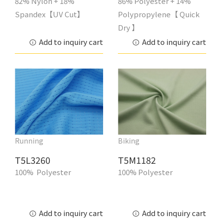
82% Nylon + 18%
86% Polyester + 14%
Spandex【UV Cut】
Polypropylene【 Quick
Dry 】
Add to inquiry cart
Add to inquiry cart
Running
Biking
T5L3260
T5M1182
100% Polyester
100% Polyester
Add to inquiry cart
Add to inquiry cart