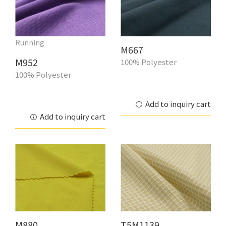
Running
M667
M952
100% Polyester
100% Polyester
Add to inquiry cart
Add to inquiry cart
M880
T5M1139