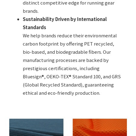
distinct competitive edge for running gear
brands.
Sustainability Driven by International
Standards
We help brands reduce their environmental
carbon footprint by offering PET recycled,
bio-based, and biodegradable fibers. Our
manufacturing processes are backed by
prestigious certifications, including
Bluesign®, OEKO-TEX® Standard 100, and GRS
(Global Recycled Standard), guaranteeing
ethical and eco-friendly production.