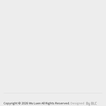
Contact
T.
+886 4 8927399
F.
+886 4 8922378
E.
export@wu-luen.com.tw
No.859, Sec.3, Zhang Shui Road, Pi-tou, 52341
Changhua, Taiwan
+
Copyright © 2026 Wu Luen All Rights Reserved.
Designed