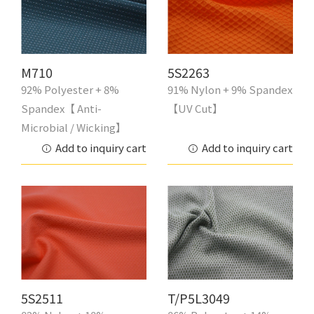
M710
5S2263
92% Polyester + 8%
91% Nylon + 9% Spandex
Spandex【 Anti-
【UV Cut】
Microbial / Wicking】
Add to inquiry cart
Add to inquiry cart
5S2511
T/P5L3049