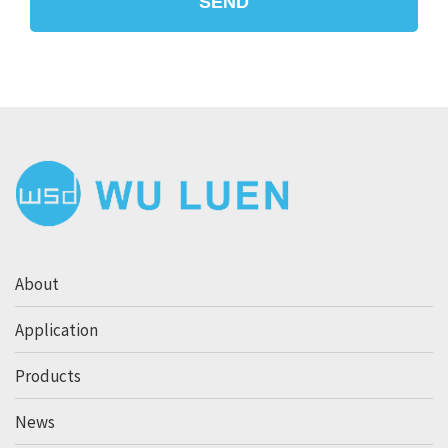
SEND
About
Application
Products
News