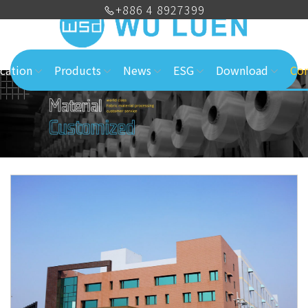
+886 4 8927399
cation
Products
News
ESG
Download
Con