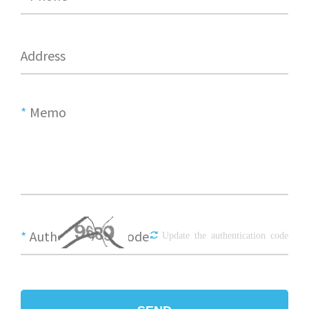
Address
*
Memo
*
Authentication Code
Update the authentication code