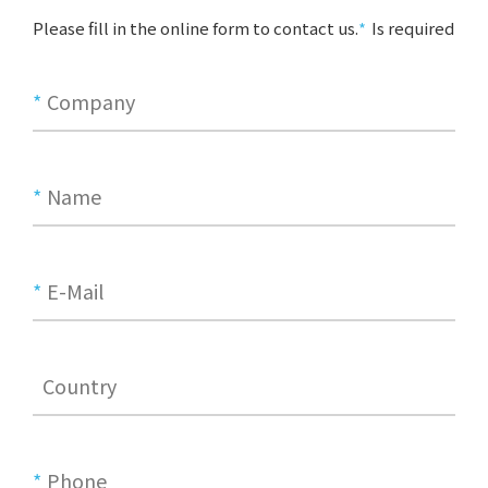
Please fill in the online form to contact us.
Is required
*
Company
*
Name
*
E-Mail
Country
*
Phone