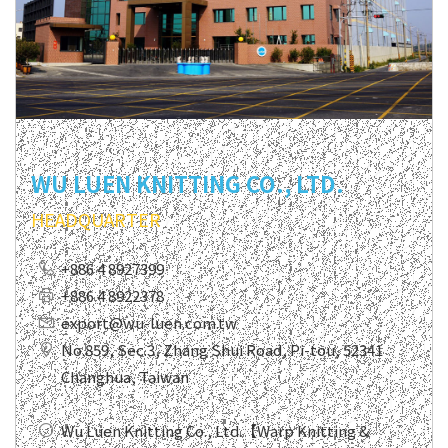
WU LUEN KNITTING CO., LTD.
HEADQUARTER
+886 4 8927399
+886 4 8922378
export@wu-luen.com.tw
No.859, Sec.3, Zhang Shui Road, Pi-tou, 52341
Changhua, Taiwan
Wu Luen Knitting Co., Ltd.【Warp Knitting &