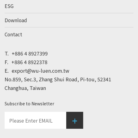
ESG
Download
Contact
T.
+886 4 8927399
F.
+886 4 8922378
E.
export@wu-luen.com.tw
No.859, Sec.3, Zhang Shui Road, Pi-tou, 52341
Changhua, Taiwan
Subscribe to Newsletter
+