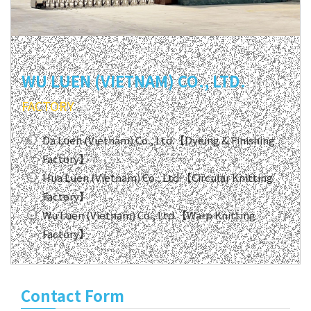
WU LUEN (VIETNAM) CO., LTD.
FACTORY
Da Luen (Vietnam) Co., Ltd.【Dyeing & Finishing
Factory】
Hua Luen (Vietnam) Co., Ltd.【Circular Knitting
Factory】
Wu Luen (Vietnam) Co., Ltd.【Warp Knitting
Factory】
Contact Form