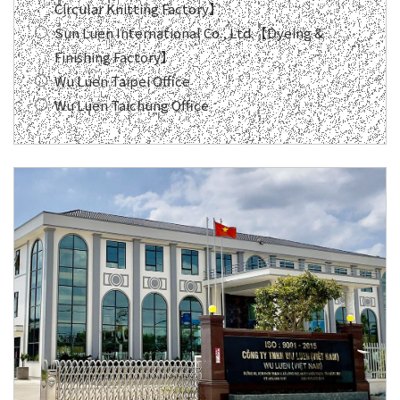
Circular Knitting Factory】
Sun Luen International Co., Ltd.【Dyeing &
Finishing Factory】
Wu Luen Taipei Office
Wu Luen Taichung Office