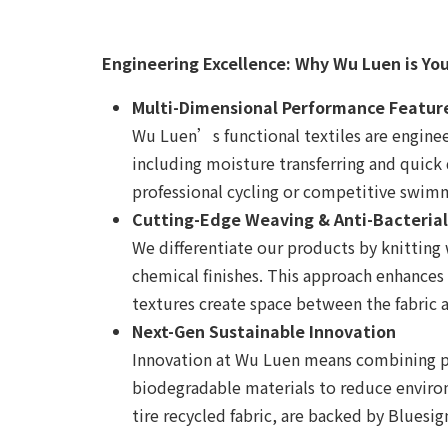
Engineering Excellence: Why Wu Luen is Yo
Multi-Dimensional Performance Featur
Wu Luen’s functional textiles are enginee
including moisture transferring and quick 
professional cycling or competitive swimm
Cutting-Edge Weaving & Anti-Bacteria
We differentiate our products by knitting 
chemical finishes. This approach enhances
textures create space between the fabric 
Next-Gen Sustainable Innovation
Innovation at Wu Luen means combining per
biodegradable materials to reduce environ
tire recycled fabric, are backed by Bluesi