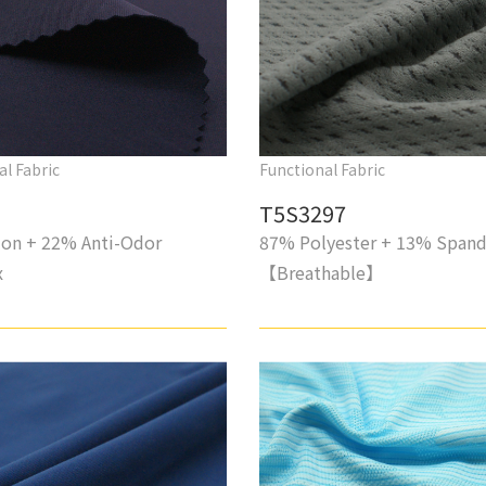
al Fabric
Functional Fabric
T5S3297
on + 22% Anti-Odor
87% Polyester + 13% Span
x
【Breathable】