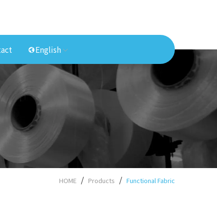
act
English
HOME
Products
Functional Fabric