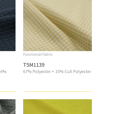
Functional Fabric
T5M1139
14%
67% Polyester + 33% CuX Polyester