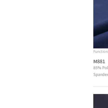
Function
M881
85% Pol
Spande