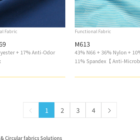
al Fabric
Functional Fabric
69
M613
yester + 17% Anti-Odor
43% N66 + 36% Nylon + 10
x
11% Spandex【 Anti-Microb
1
2
3
4
& Circular fabrics Solutions