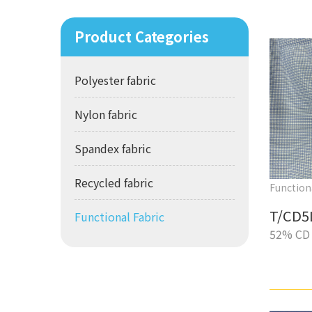
Product Categories
Polyester fabric
Nylon fabric
Spandex fabric
Recycled fabric
Function
T/CD5
Functional Fabric
52% CD 