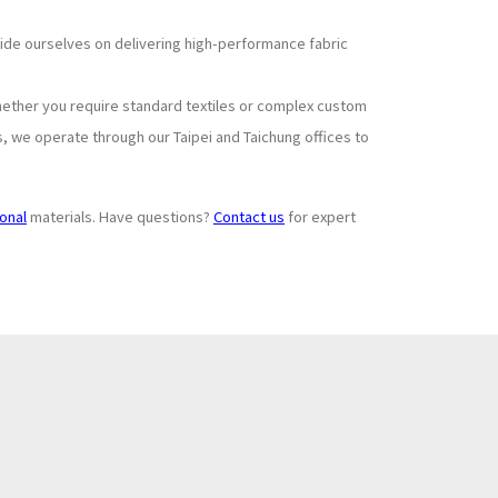
pride ourselves on delivering high-performance fabric
hether you require standard textiles or complex custom
s, we operate through our Taipei and Taichung offices to
ional
materials. Have questions?
Contact us
for expert
Subscribe to
+
Newsletter