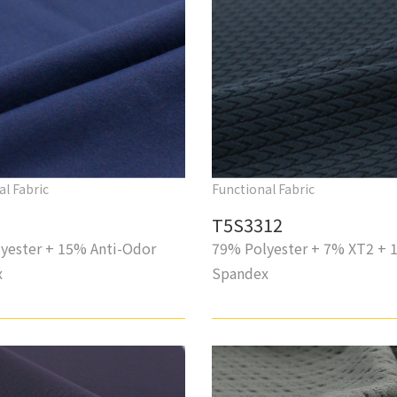
al Fabric
Functional Fabric
T5S3312
yester + 15% Anti-Odor
79% Polyester + 7% XT2 + 
x
Spandex