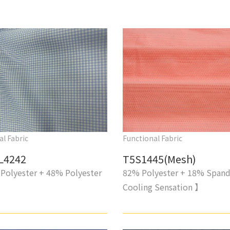
al Fabric
Functional Fabric
L4242
T5S1445(Mesh)
Polyester + 48% Polyester
82% Polyester + 18% Span
Cooling Sensation 】