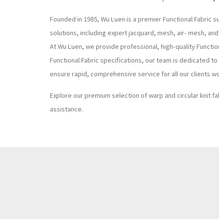
Founded in 1985, Wu Luen is a premier Functional Fabric s
solutions, including expert jacquard, mesh, air- mesh, and
At Wu Luen, we provide professional, high-quality Functi
Functional Fabric specifications, our team is dedicated t
ensure rapid, comprehensive service for all our clients w
Explore our premium selection of warp and circular knit fa
assistance.