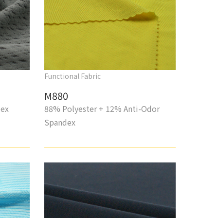
Functional Fabric
M880
dex
88% Polyester + 12% Anti-Odor
Spandex