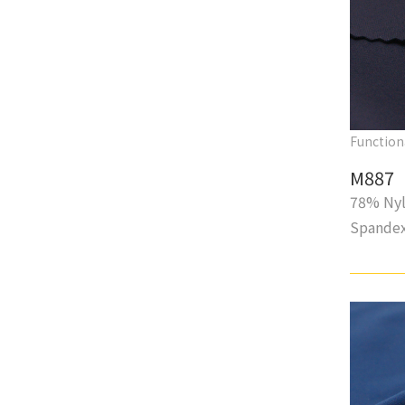
Function
M887
78% Nyl
Spande