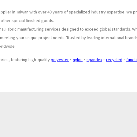
upplier in Taiwan with over 40 years of specialized industry expertise. We 
 other special finished goods.
onal Fabric manufacturing services designed to exceed global standards. W
o meeting your unique project needs. Trusted by leading international brand
orldwide.
brics, featuring high-quality
polyester
、
nylon
、
spandex
、
recycled
、
funct
About