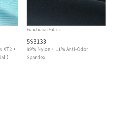
Functional Fabric
5S3133
% XT2 +
89% Nylon + 11% Anti-Odor
ial 】
Spandex