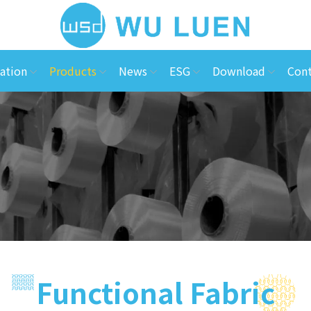
ation
Products
News
ESG
Download
Cont
Functional Fabric