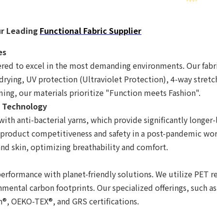
ur Leading
Functional Fabric Supplier
es
red to excel in the most demanding environments. Our fabric
drying, UV protection (Ultraviolet Protection), 4-way stret
ing, our materials prioritize "Function meets Fashion".
l Technology
with anti-bacterial yarns, which provide significantly longer
 product competitiveness and safety in a post-pandemic wor
and skin, optimizing breathability and comfort.
formance with planet-friendly solutions. We utilize PET rec
mental carbon footprints. Our specialized offerings, such a
gn®, OEKO-TEX®, and GRS certifications.