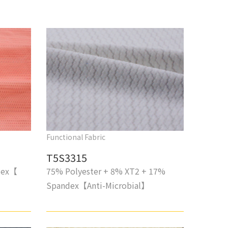
Functional Fabric
T5S3315
dex【
75% Polyester + 8% XT2 + 17%
Spandex【Anti-Microbial】