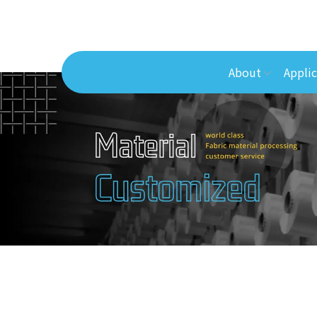
About
Applic