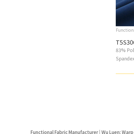
Function
T5S30
83% Pol
Spande
Functional Fabric Manufacturer | Wu Luen: Warp 