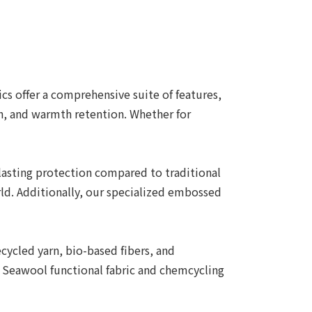
s offer a comprehensive suite of features,
ch, and warmth retention. Whether for
-lasting protection compared to traditional
ld. Additionally, our specialized embossed
ycled yarn, bio-based fibers, and
s Seawool functional fabric and chemcycling