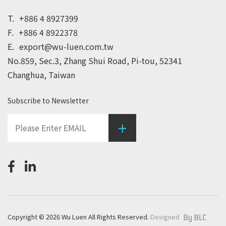
T.
+886 4 8927399
F.
+886 4 8922378
E.
export@wu-luen.com.tw
No.859, Sec.3, Zhang Shui Road, Pi-tou, 52341
Changhua, Taiwan
Subscribe to Newsletter
+
Copyright © 2026 Wu Luen All Rights Reserved.
Designed