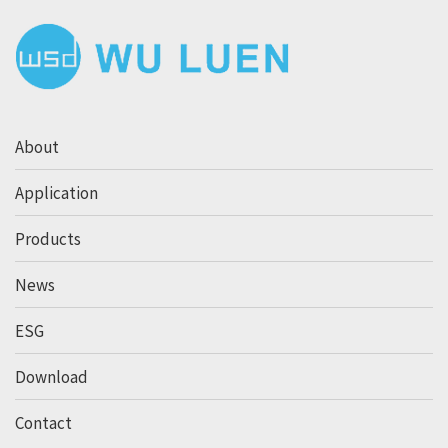
About
Application
Products
News
ESG
Download
Contact