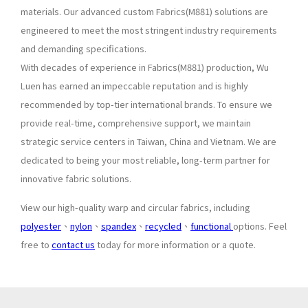
materials. Our advanced custom Fabrics(M881) solutions are
engineered to meet the most stringent industry requirements
and demanding specifications.
With decades of experience in Fabrics(M881) production, Wu
Luen has earned an impeccable reputation and is highly
recommended by top-tier international brands. To ensure we
provide real-time, comprehensive support, we maintain
strategic service centers in Taiwan, China and Vietnam. We are
dedicated to being your most reliable, long-term partner for
innovative fabric solutions.
View our high-quality warp and circular fabrics, including
polyester
、
nylon
、
spandex
、
recycled
、
functional
options. Feel
free to
contact us
today for more information or a quote.