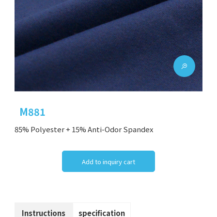
M881
85% Polyester + 15% Anti-Odor Spandex
Add to inquiry cart
Instructions
specification