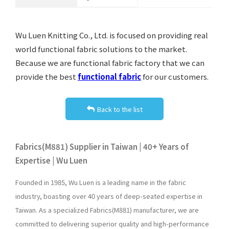
Wu Luen Knitting Co., Ltd. is focused on providing real
world functional fabric solutions to the market.
Because we are functional fabric factory that we can
provide the best
functional fabric
for our customers.
Back to the list
Fabrics(M881) Supplier in Taiwan | 40+ Years of
Expertise | Wu Luen
Founded in 1985, Wu Luen is a leading name in the fabric
industry, boasting over 40 years of deep-seated expertise in
Taiwan. As a specialized Fabrics(M881) manufacturer, we are
committed to delivering superior quality and high-performance