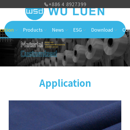
+886 4 8927399
cation
Products
News
ESG
Download
Con
Application