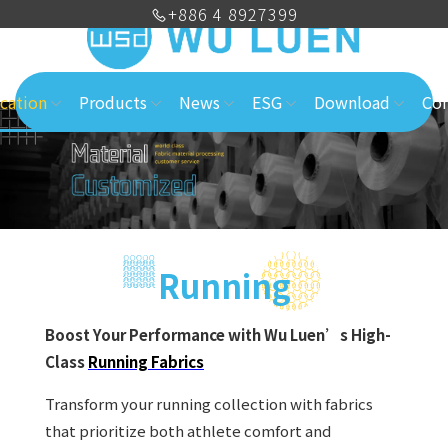
+886 4 8927399
cation
Products
News
ESG
Download
Con
Running
Boost Your Performance with Wu Luen’s High-
Class
Running Fabrics
Transform your running collection with fabrics
that prioritize both athlete comfort and