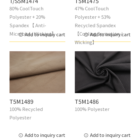
T/S5M1474
T5M1475
80% CoolTouch
47% CoolTouch
Polyester + 20%
Polyester + 53%
Spandex 【 Anti-
Recycled Spandex
Microbial / Wicking】
【Cooling Sensation /
Add to inquiry cart
Add to inquiry cart
Wicking】
T5M1489
T5M1486
100% Recycled
100% Polyester
Polyester
Add to inquiry cart
Add to inquiry cart