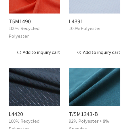
T5M1490
L4391
100% Recycled
100% Polyester
Polyester
Add to inquiry cart
Add to inquiry cart
L4420
T/5M1343-B
100% Recycled
92% Polyester + 8%
Polyester
Spandex