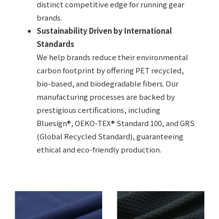
distinct competitive edge for running gear
brands.
Sustainability Driven by International
Standards
We help brands reduce their environmental
carbon footprint by offering PET recycled,
bio-based, and biodegradable fibers. Our
manufacturing processes are backed by
prestigious certifications, including
Bluesign®, OEKO-TEX® Standard 100, and GRS
(Global Recycled Standard), guaranteeing
ethical and eco-friendly production.