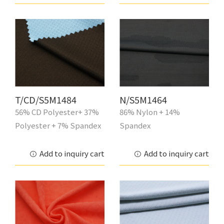
T/CD/S5M1484
N/S5M1464
56% CD Polyester+ 37%
86% Nylon + 14%
Polyester + 7% Spandex
Spandex
Add to inquiry cart
Add to inquiry cart