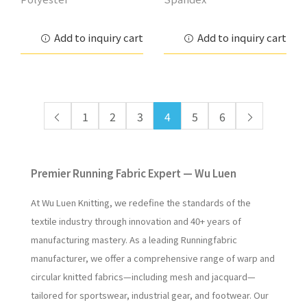
Add to inquiry cart
Add to inquiry cart
1
2
3
4
5
6
Premier Running Fabric Expert — Wu Luen
At Wu Luen Knitting, we redefine the standards of the
textile industry through innovation and 40+ years of
manufacturing mastery. As a leading Runningfabric
manufacturer, we offer a comprehensive range of warp and
circular knitted fabrics—including mesh and jacquard—
tailored for sportswear, industrial gear, and footwear. Our