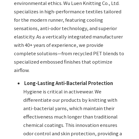
environmental ethics. Wu Luen Knitting Co., Ltd.
specializes in high-performance textiles tailored
for the modern runner, featuring cooling
sensations, anti-odor technology, and superior
elasticity. As a vertically integrated manufacturer
with 40+ years of experience, we provide
complete solutions—from recycled PET blends to
specialized embossed finishes that optimize
airflow.
Long-Lasting Anti-Bacterial Protection
Hygiene is critical in activewear. We
differentiate our products by knitting with
anti-bacterial yarns, which maintain their
effectiveness much longer than traditional
chemical coatings. This innovation ensures
odor control and skin protection, providing a