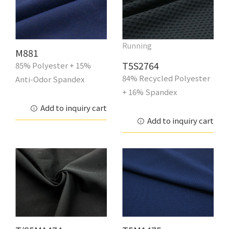
Running
M881
T5S2764
85% Polyester + 15%
84% Recycled Polyester
Anti-Odor Spandex
+ 16% Spandex
Add to inquiry cart
Add to inquiry cart