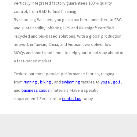
vertically integrated factory guarantees 100% quality
control, from R&D to final finishing.
By choosing Wu Luen, you gain a partner committed to ESG
and sustainability, offering GRS and Bluesign® certified
recycled and bio-based solutions. With a global production
network in Taiwan, China, and Vietnam, we deliver low
MOQs and short lead times to help your brand stay ahead in
a fast-paced market.
Explore our most popular performance fabrics, ranging
from
running
,
biking
, and
swimming
textiles to
yoga
,
golf
,
and
business casual
materials. Have a specific
requirement? Feel free to
contact us
today.