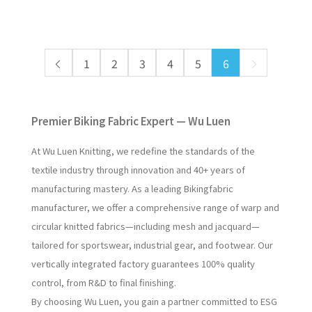
1
2
3
4
5
6
Premier Biking Fabric Expert — Wu Luen
At Wu Luen Knitting, we redefine the standards of the
textile industry through innovation and 40+ years of
manufacturing mastery. As a leading Bikingfabric
manufacturer, we offer a comprehensive range of warp and
circular knitted fabrics—including mesh and jacquard—
tailored for sportswear, industrial gear, and footwear. Our
vertically integrated factory guarantees 100% quality
control, from R&D to final finishing.
By choosing Wu Luen, you gain a partner committed to ESG