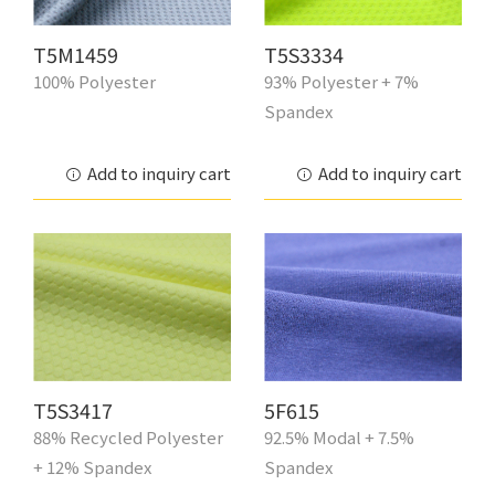
T5M1459
T5S3334
100% Polyester
93% Polyester + 7%
Spandex
Add to inquiry cart
Add to inquiry cart
T5S3417
5F615
88% Recycled Polyester
92.5% Modal + 7.5%
+ 12% Spandex
Spandex