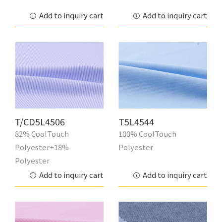
Add to inquiry cart
Add to inquiry cart
T/CD5L4506
T5L4544
82% CoolTouch
100% CoolTouch
Polyester+18%
Polyester
Polyester
Add to inquiry cart
Add to inquiry cart