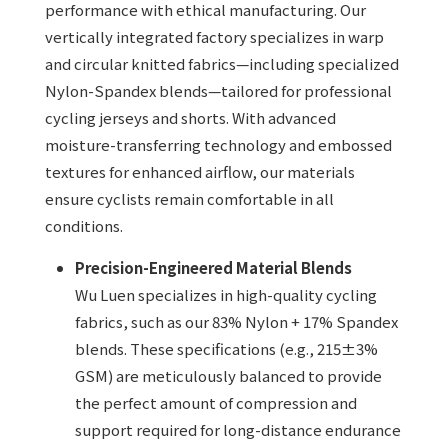
performance with ethical manufacturing. Our
vertically integrated factory specializes in warp
and circular knitted fabrics—including specialized
Nylon-Spandex blends—tailored for professional
cycling jerseys and shorts. With advanced
moisture-transferring technology and embossed
textures for enhanced airflow, our materials
ensure cyclists remain comfortable in all
conditions.
Precision-Engineered Material Blends
Wu Luen specializes in high-quality cycling
fabrics, such as our 83% Nylon + 17% Spandex
blends. These specifications (e.g., 215±3%
GSM) are meticulously balanced to provide
the perfect amount of compression and
support required for long-distance endurance