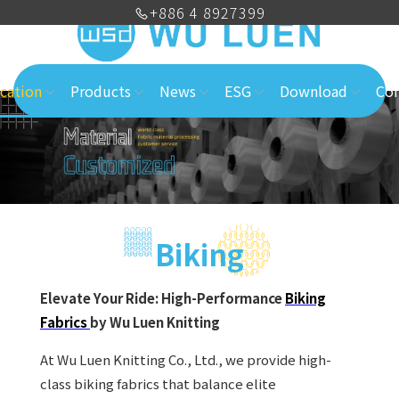
+886 4 8927399
cation
Products
News
ESG
Download
Con
Biking
Elevate Your Ride: High-Performance
Biking
Fabrics
by Wu Luen Knitting
At Wu Luen Knitting Co., Ltd., we provide high-
class biking fabrics that balance elite