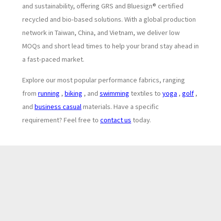
and sustainability, offering GRS and Bluesign® certified
recycled and bio-based solutions. With a global production
network in Taiwan, China, and Vietnam, we deliver low
MOQs and short lead times to help your brand stay ahead in
a fast-paced market.
Explore our most popular performance fabrics, ranging
from
running
,
biking
, and
swimming
textiles to
yoga
,
golf
,
and
business casual
materials. Have a specific
requirement? Feel free to
contact us
today.