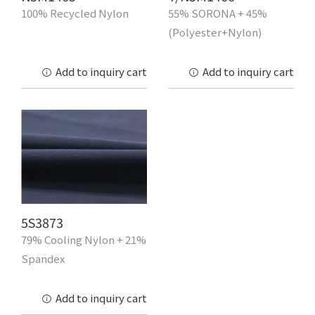
100% Recycled Nylon
55% SORONA + 45%
(Polyester+Nylon)
Add to inquiry cart
Add to inquiry cart
5S3873
79% Cooling Nylon + 21%
Spandex
Add to inquiry cart