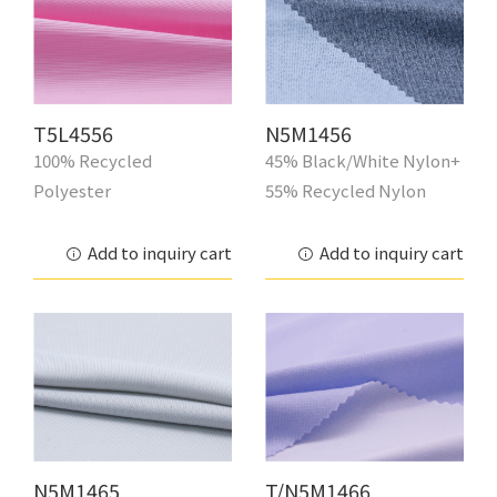
T5L4556
N5M1456
100% Recycled
45% Black/White Nylon+
Polyester
55% Recycled Nylon
Add to inquiry cart
Add to inquiry cart
N5M1465
T/N5M1466