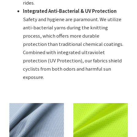
rides.
Integrated Anti-Bacterial & UV Protection
Safety and hygiene are paramount. We utilize
anti-bacterial yarns during the knitting
process, which offers more durable
protection than traditional chemical coatings.
Combined with integrated ultraviolet
protection (UV Protection), our fabrics shield
cyclists from both odors and harmful sun
exposure.