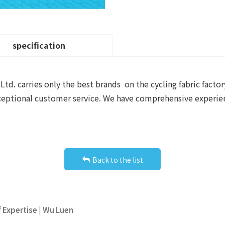
specification
d. carries only the best brands on the cycling fabric factor
exceptional customer service. We have comprehensive experie
Back to the list
f Expertise | Wu Luen