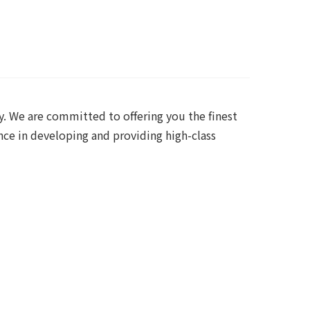
y. We are committed to offering you the finest
nce in developing and providing high-class