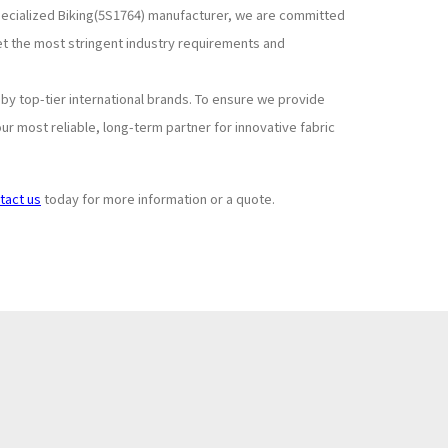
specialized Biking(5S1764) manufacturer, we are committed
et the most stringent industry requirements and
y top-tier international brands. To ensure we provide
r most reliable, long-term partner for innovative fabric
tact us
today for more information or a quote.
Subscribe to
+