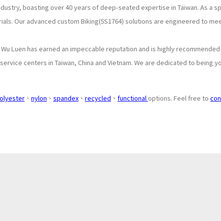
industry, boasting over 40 years of deep-seated expertise in Taiwan. As a 
rials. Our advanced custom Biking(5S1764) solutions are engineered to me
, Wu Luen has earned an impeccable reputation and is highly recommended b
ervice centers in Taiwan, China and Vietnam. We are dedicated to being you
olyester
、
nylon
、
spandex
、
recycled
、
functional
options. Feel free to
con
About