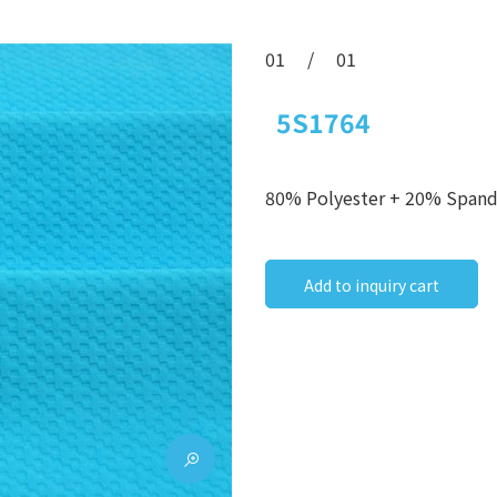
01
/
01
5S1764
80% Polyester + 20% Span
Add to inquiry cart