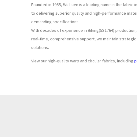
Founded in 1985, Wu Luen is a leading name in the fabric 
to delivering superior quality and high-performance mate
demanding specifications.
With decades of experience in Biking(5S1764) production
real-time, comprehensive support, we maintain strategic s
solutions.
View our high-quality warp and circular fabrics, including
p