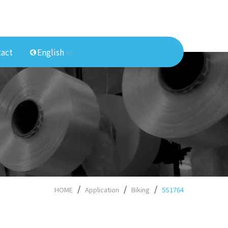
act
English
HOME
Application
Biking
5S1764