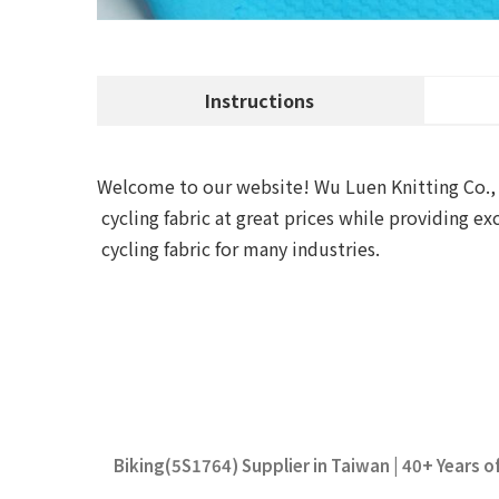
Instructions
Welcome to our website! Wu Luen Knitting Co., Lt
cycling fabric at great prices while providing 
cycling fabric for many industries.
Biking(5S1764) Supplier in Taiwan | 40+ Years o