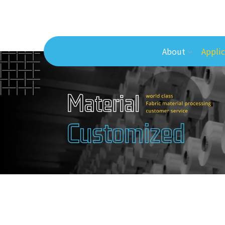
About
Applic