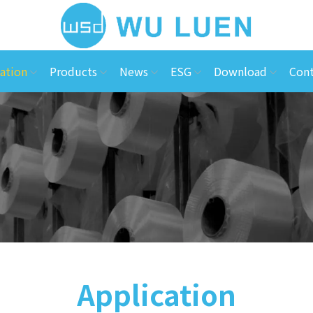
ation
Products
News
ESG
Download
Cont
Application