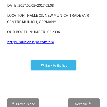
DATE : 2017.02.05~2017.02.08
LOCATION : HALLE C3, NEW MUNICH TRADE FAIR
CENTRE MUNICH, GERMANY
OUR BOOTH NUMBER : C3.239A
http://munich.ispo.com/en/
Back to the list
Previous one
Next one