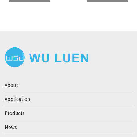
About
Application
Products
News