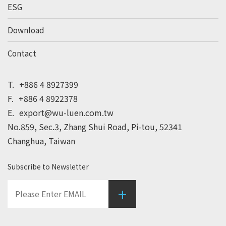
ESG
Download
Contact
T.
+886 4 8927399
F.
+886 4 8922378
E.
export@wu-luen.com.tw
No.859, Sec.3, Zhang Shui Road, Pi-tou, 52341
Changhua, Taiwan
Subscribe to Newsletter
+