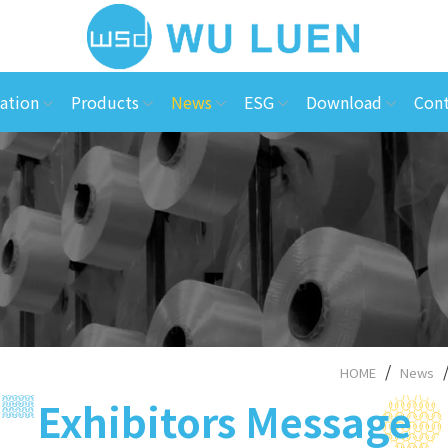
ation
Products
News
ESG
Download
Cont
HOME
News
Exhibitors Message