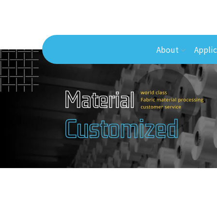
About
Applic