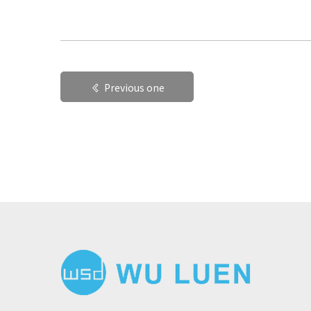
Previous one