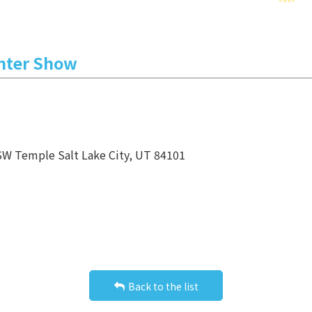
inter Show
SW Temple Salt Lake City, UT 84101
Back to the list