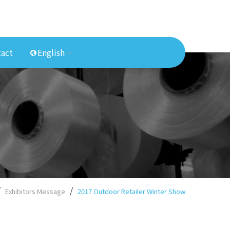
act
English
Exhibitors Message
2017 Outdoor Retailer Winter Show