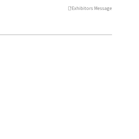
Exhibitors Message