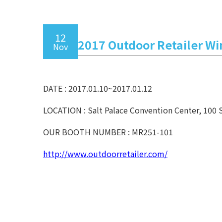
12
2017 Outdoor Retailer W
Nov
DATE : 2017.01.10~2017.01.12
LOCATION : Salt Palace Convention Center, 100 
OUR BOOTH NUMBER : MR251-101
http://www.outdoorretailer.com/