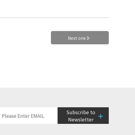
Next one
Subscribe to
+
Newsletter