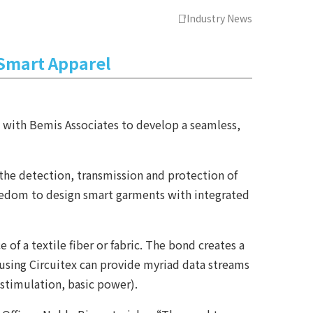
Industry News
 Smart Apparel
d with Bemis Associates to develop a seamless,
the detection, transmission and protection of
freedom to design smart garments with integrated
f a textile fiber or fabric. The bond creates a
ts using Circuitex can provide myriad data streams
 stimulation, basic power).