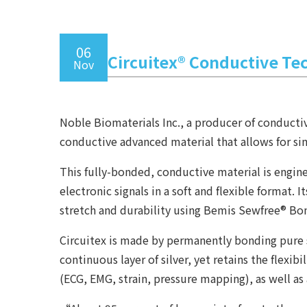
06
Circuitex® Conductive Te
Nov
Noble Biomaterials Inc., a producer of conductiv
conductive advanced material that allows for sim
This fully-bonded, conductive material is engin
electronic signals in a soft and flexible forma
stretch and durability using Bemis Sewfree® Bo
Circuitex is made by permanently bonding pure s
continuous layer of silver, yet retains the flexi
(ECG, EMG, strain, pressure mapping), as well as