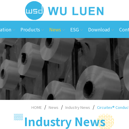
ation
Products
News
ESG
Download
Cont
HOME
News
Industry News
Circuitex® Conduct
Industry News