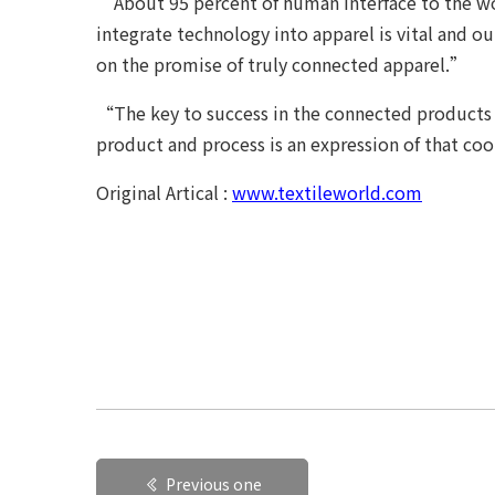
“About 95 percent of human interface to the wo
integrate technology into apparel is vital and o
on the promise of truly connected apparel.”
“The key to success in the connected products 
product and process is an expression of that co
Original Artical :
www.textileworld.com
Previous one