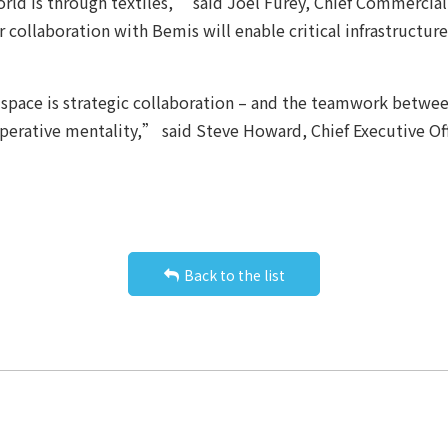
rld is through textiles,” said Joel Furey, Chief Commercial
ur collaboration with Bemis will enable critical infrastructu
space is strategic collaboration – and the teamwork betwee
operative mentality,” said Steve Howard, Chief Executive O
Back to the list