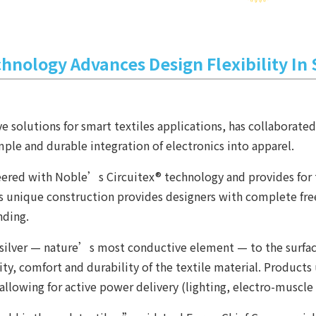
chnology Advances Design Flexibility In
e solutions for smart textiles applications, has collaborate
ple and durable integration of electronics into apparel.
eered with Noble’s Circuitex® technology and provides for 
t. Its unique construction provides designers with complete 
nding.
ilver — nature’s most conductive element — to the surface o
bility, comfort and durability of the textile material. Produc
 allowing for active power delivery (lighting, electro-muscle