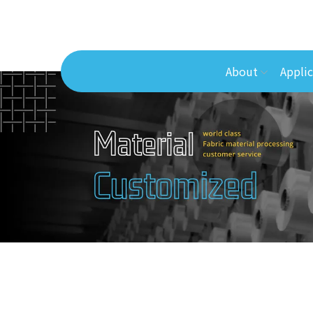
About
Applic