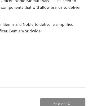
 Officer, Noble Biomaterials. “The need to
re components that will allow brands to deliver
n Bemis and Noble to deliver a simplified
fficer, Bemis Worldwide.
Next one