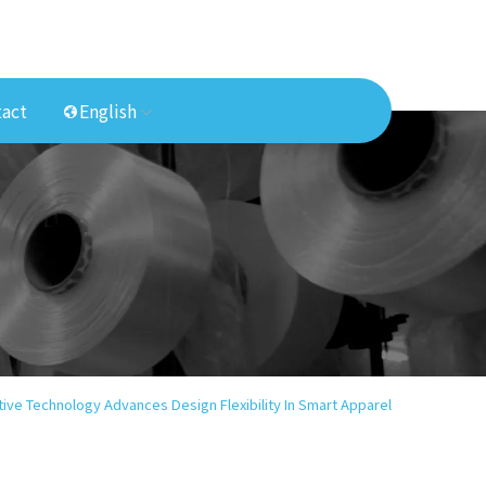
act
English
ive Technology Advances Design Flexibility In Smart Apparel