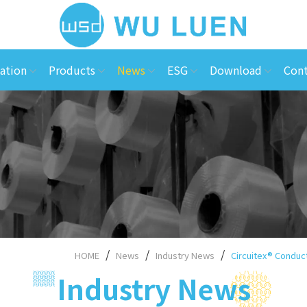
ation
Products
News
ESG
Download
Cont
HOME
News
Industry News
Circuitex® Conduct
Industry News