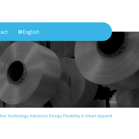
act
English
ive Technology Advances Design Flexibility In Smart Apparel