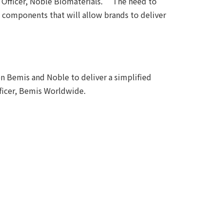
 Officer, Noble Biomaterials. “The need to
re components that will allow brands to deliver
n Bemis and Noble to deliver a simplified
fficer, Bemis Worldwide.