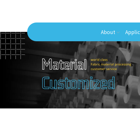
About
Applic