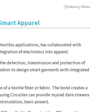
Industry News
 Smart Apparel
extiles applications, has collaborated with
egration of electronics into apparel.
the detection, transmission and protection of
freedom to design smart garments with integrated
f a textile fiber or fabric. The bond creates a
ts using Circuitex can provide myriad data streams
 stimulation, basic power).