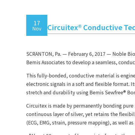
17
Circuitex® Conductive Te
Nov
SCRANTON, Pa. — February 6, 2017 — Noble Biomat
Bemis Associates to develop a seamless, conduct
This fully-bonded, conductive material is engin
electronic signals in a soft and flexible forma
stretch and durability using Bemis Sewfree® Bo
Circuitex is made by permanently bonding pure s
continuous layer of silver, yet retains the flexi
(ECG, EMG, strain, pressure mapping), as well as