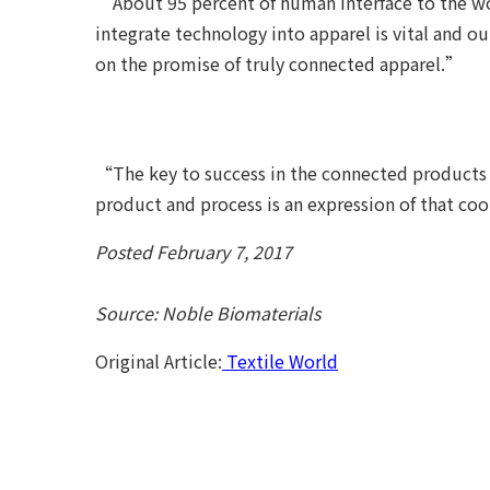
“About 95 percent of human interface to the wo
integrate technology into apparel is vital and o
on the promise of truly connected apparel.”
“The key to success in the connected products 
product and process is an expression of that co
Posted February 7, 2017
Source: Noble Biomaterials
Original Article:
Textile World