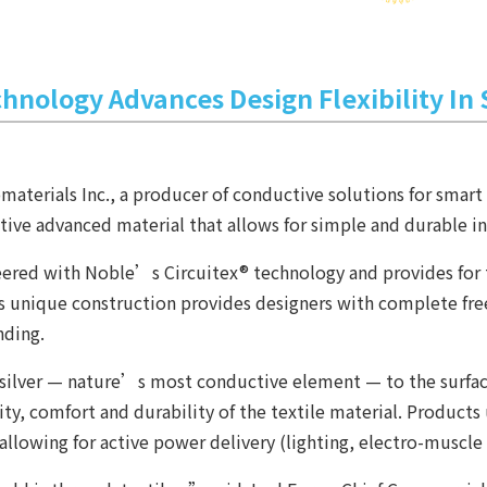
chnology Advances Design Flexibility In
erials Inc., a producer of conductive solutions for smart t
ive advanced material that allows for simple and durable int
eered with Noble’s Circuitex® technology and provides for 
t. Its unique construction provides designers with complete 
nding.
ilver — nature’s most conductive element — to the surface o
bility, comfort and durability of the textile material. Produc
 allowing for active power delivery (lighting, electro-muscle