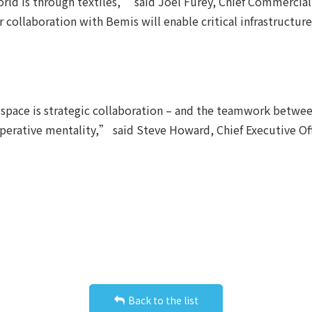
rld is through textiles,” said Joel Furey, Chief Commercial
ur collaboration with Bemis will enable critical infrastructu
space is strategic collaboration – and the teamwork betwee
operative mentality,” said Steve Howard, Chief Executive O
Back to the list