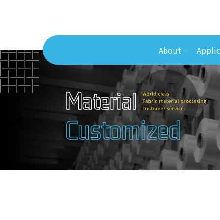
About
Applic