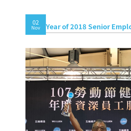
02
Year of 2018 Senior Empl
Nov