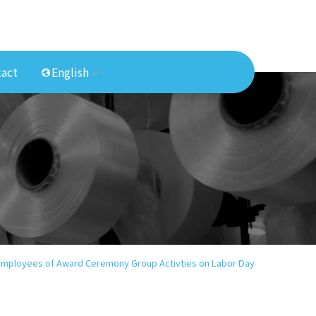
act
English
 Employees of Award Ceremony Group Activties on Labor Day