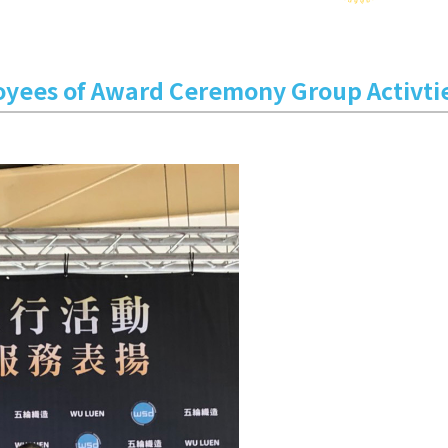
oyees of Award Ceremony Group Activti