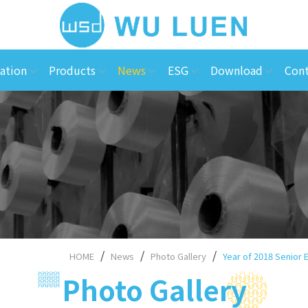
ation
Products
News
ESG
Download
Cont
HOME
News
Photo Gallery
Year of 2018 Senior
Photo Gallery