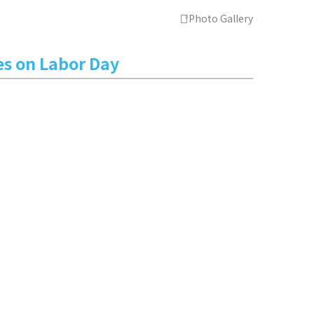
Photo Gallery
es on Labor Day