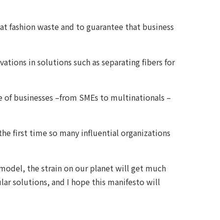
at fashion waste and to guarantee that business
tions in solutions such as separating fibers for
e of businesses –from SMEs to multinationals –
the first time so many influential organizations
”
model, the strain on our planet will get much
ar solutions, and I hope this manifesto will