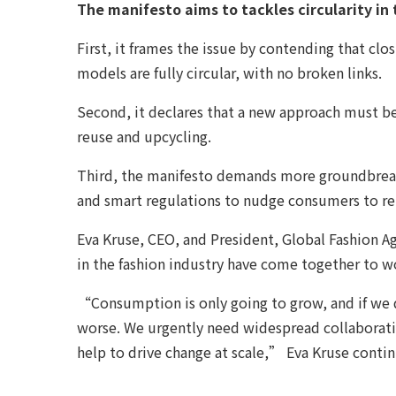
The manifesto aims to tackles circularity in
First, it frames the issue by contending that c
models are fully circular, with no broken links.
Second, it declares that a new approach must be 
reuse and upcycling.
Third, the manifesto demands more groundbreaki
and smart regulations to nudge consumers to ret
Eva Kruse, CEO, and President, Global Fashion Age
in the fashion industry have come together to w
“Consumption is only going to grow, and if we d
worse. We urgently need widespread collaboratio
help to drive change at scale,” Eva Kruse conti