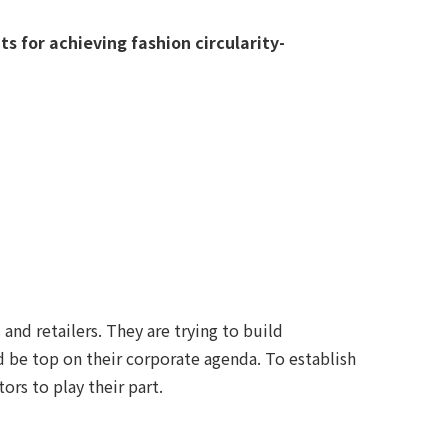
s for achieving fashion circularity-
and retailers. They are trying to build
d be top on their corporate agenda. To establish
rs to play their part.