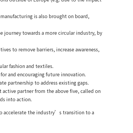
d manufacturing is also brought on board,
 journey towards a more circular industry, by
atives to remove barriers, increase awareness,
ular fashion and textiles.
g for and encouraging future innovation.
vate partnership to address existing gaps.
active partner from the above five, called on
ds into action.
to accelerate the industry’s transition to a