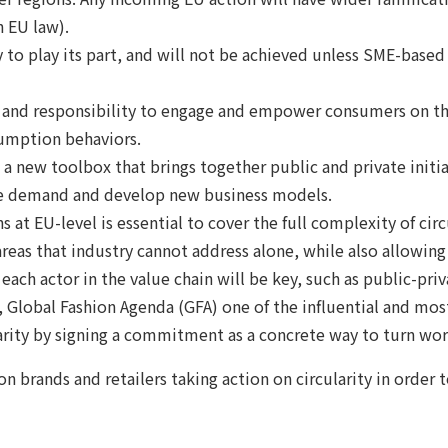
 EU law).
 to play its part, and will not be achieved unless SME-base
 and responsibility to engage and empower consumers on the
umption behaviors.
 a new toolbox that brings together public and private initi
ate demand and develop new business models.
 at EU-level is essential to cover the full complexity of circ
 areas that industry cannot address alone, while also allowin
 each actor in the value chain will be key, such as public-pri
Global Fashion Agenda (GFA) one of the influential and most 
larity by signing a commitment as a concrete way to turn wor
n brands and retailers taking action on circularity in order 