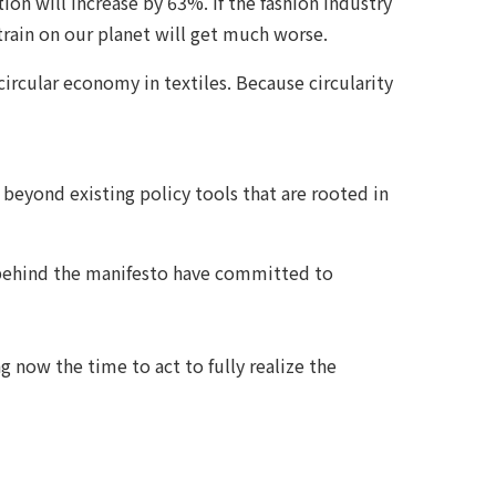
on will increase by 63%. If the fashion industry
strain on our planet will get much worse.
circular economy in textiles. Because circularity
 beyond existing policy tools that are rooted in
ns behind the manifesto have committed to
 now the time to act to fully realize the