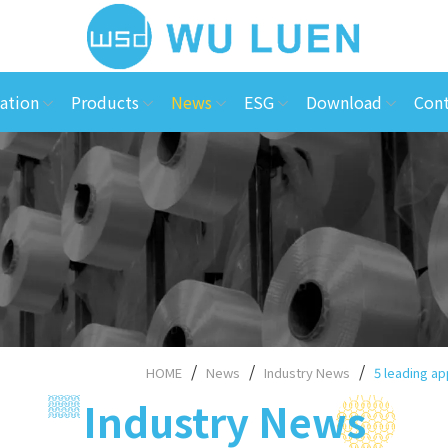
ation
Products
News
ESG
Download
Cont
HOME
News
Industry News
5 leading ap
Industry News