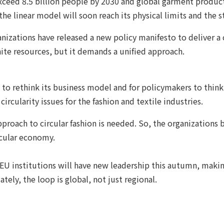
exceed 8.5 billion people by 2030 and global garment producti
 the linear model will soon reach its physical limits and the 
nizations have released a new policy manifesto to deliver a 
inite resources, but it demands a unified approach.
 to rethink its business model and for policymakers to think
ircularity issues for the fashion and textile industries.
approach to circular fashion is needed. So, the organizatio
rcular economy.
 EU institutions will have new leadership this autumn, making
tely, the loop is global, not just regional.