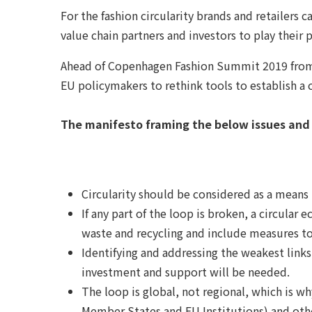
For the fashion circularity brands and retailers
value chain partners and investors to play their p
Ahead of Copenhagen Fashion Summit 2019 from 2
EU policymakers to rethink tools to establish a c
The manifesto framing the below issues an
Circularity should be considered as a means 
If any part of the loop is broken, a circula
waste and recycling and include measures to
Identifying and addressing the weakest links 
investment and support will be needed.
The loop is global, not regional, which is w
Member States and EU Institutions) and othe