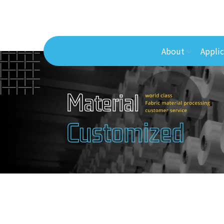
About
Applic