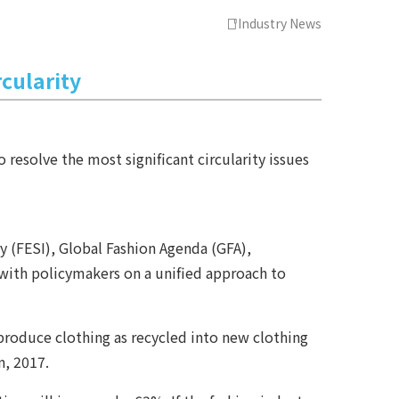
Industry News
rcularity
resolve the most significant circularity issues
 (FESI), Global Fashion Agenda (GFA),
 with policymakers on a unified approach to
 produce clothing as recycled into new clothing
n, 2017.