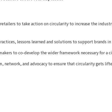
 retailers to take action on circularity to increase the indu
ractices, lessons learned and solutions to support brands in 
akers to co-develop the wider framework necessary for a ci
rm, network, and advocacy to ensure that circularity gets l