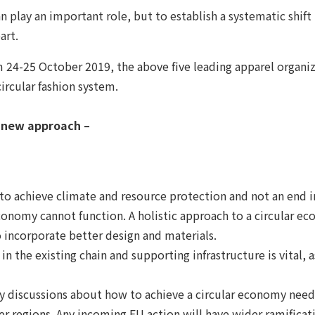
 can play an important role, but to establish a systematic s
art.
4-25 October 2019, the above five leading apparel organiza
ircular fashion system.
d new approach –
to achieve climate and resource protection and not an end in 
r economy cannot function. A holistic approach to a circular 
 incorporate better design and materials.
in the existing chain and supporting infrastructure is vital,
hy discussions about how to achieve a circular economy need
r regions. Any incoming EU action will have wider ramificat