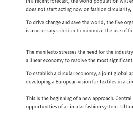
In a recent forecast, the world population will 
does not start acting now on fashion circularity,
To drive change and save the world, the five orga
is a necessary solution to minimize the use of f
The manifesto stresses the need for the industry
a linear economy to resolve the most significant c
To establish a circular economy, a joint global 
developing a European vision for textiles in a ci
This is the beginning of a new approach. Central
opportunities of a circular fashion system. Ultima