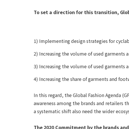
To set a direction for this transition, G
1) Implementing design strategies for cyclab
2) Increasing the volume of used garments 
3) Increasing the volume of used garments 
4) Increasing the share of garments and foo
In this regard, the Global Fashion Agenda (GF
awareness among the brands and retailers tha
a systematic shift also need the wider ecosy
The 2020 Commitment by the brands and r