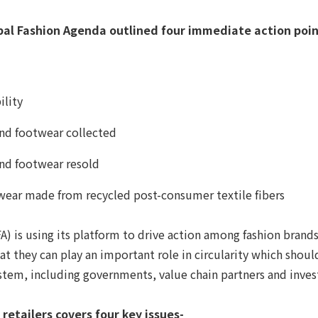
lobal Fashion Agenda outlined four immediate action point
ility
and footwear collected
and footwear resold
twear made from recycled post-consumer textile fibers
A) is using its platform to drive action among fashion brands 
t they can play an important role in circularity which shoul
stem, including governments, value chain partners and investo
etailers covers four key issues-