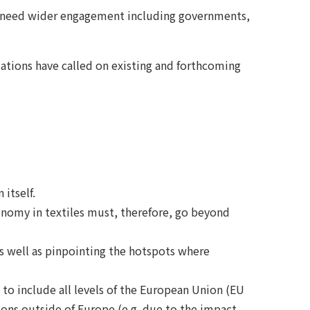
hift need wider engagement including governments,
tions have called on existing and forthcoming
itself.
economy in textiles must, therefore, go beyond
 as well as pinpointing the hotspots where
 to include all levels of the European Union (EU
ions outside of Europe (e.g. due to the impact