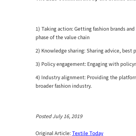
1) Taking action: Getting fashion brands and
phase of the value chain
2) Knowledge sharing: Sharing advice, best p
3) Policy engagement: Engaging with policym
4) Industry alignment: Providing the platfo
broader fashion industry.
Posted July 16, 2019
Original Article:
Textile Today