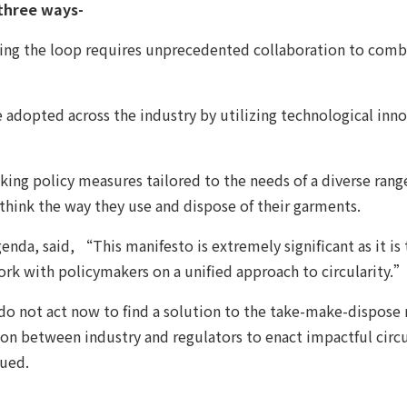
 three ways-
losing the loop requires unprecedented collaboration to comb
adopted across the industry by utilizing technological innova
ng policy measures tailored to the needs of a diverse rang
hink the way they use and dispose of their garments.
nda, said, “This manifesto is extremely significant as it is 
ork with policymakers on a unified approach to circularity.
o not act now to find a solution to the take-make-dispose 
n between industry and regulators to enact impactful circul
nued.