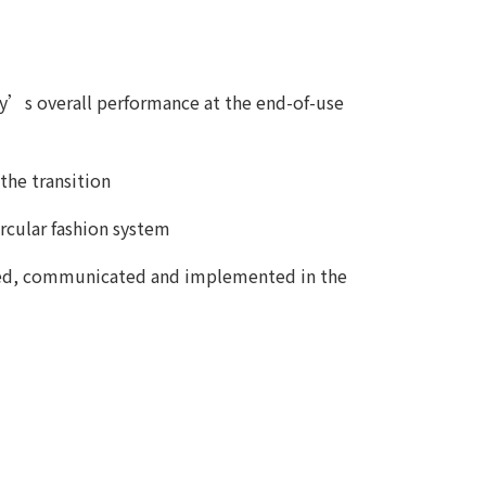
stry’s overall performance at the end-of-use
the transition
rcular fashion system
ifted, communicated and implemented in the