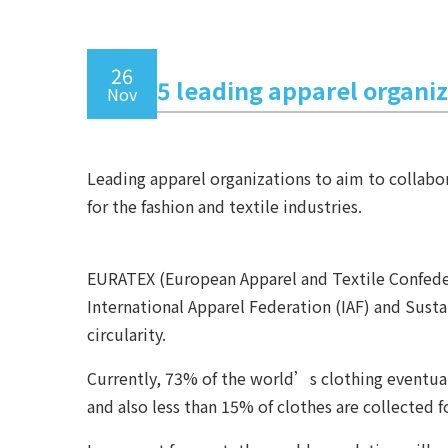
26
5 leading apparel organiz
Nov
Leading apparel organizations to aim to collabor
for the fashion and textile industries.
EURATEX (European Apparel and Textile Confeder
International Apparel Federation (IAF) and Sust
circularity.
Currently, 73% of the world’s clothing eventuall
and also less than 15% of clothes are collected 