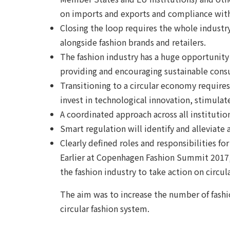
on imports and exports and compliance with
Closing the loop requires the whole industry
alongside fashion brands and retailers.
The fashion industry has a huge opportunity
providing and encouraging sustainable cons
Transitioning to a circular economy requires
invest in technological innovation, stimul
A coordinated approach across all institutions
Smart regulation will identify and alleviate
Clearly defined roles and responsibilities for
Earlier at Copenhagen Fashion Summit 2017, 
the fashion industry to take action on circu
The aim was to increase the number of fashio
circular fashion system.