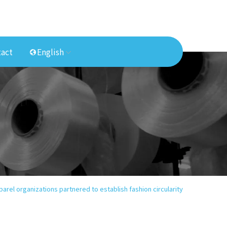
act
English
parel organizations partnered to establish fashion circularity