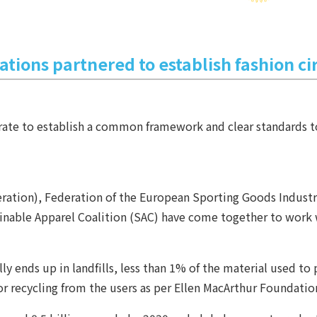
ations partnered to establish fashion ci
ate to establish a common framework and clear standards to 
ation), Federation of the European Sporting Goods Industry
ainable Apparel Coalition (SAC) have come together to work
y ends up in landfills, less than 1% of the material used to
for recycling from the users as per Ellen MacArthur Foundatio