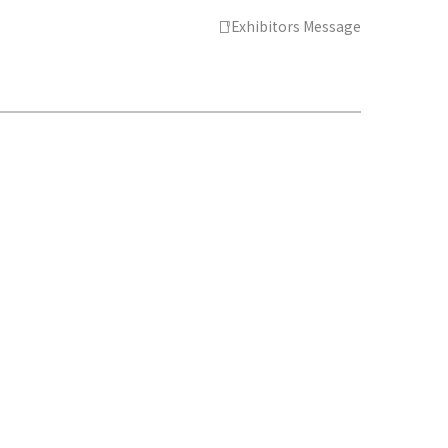
Exhibitors Message