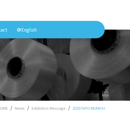
act
English
OME
News
Exhibitors Message
2020 ISPO MUNICH