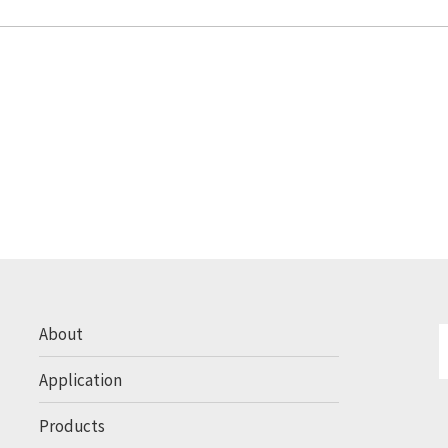
About
Application
Products