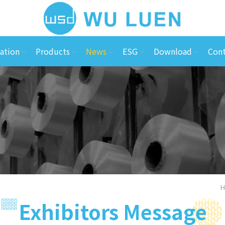
ation
Products
News
ESG
Download
Cont
H
Exhibitors Message