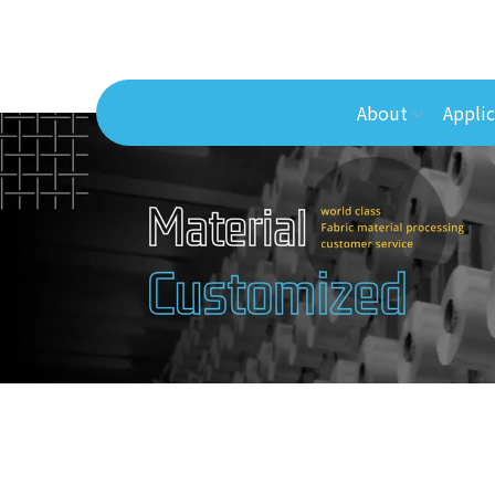
About
Applic