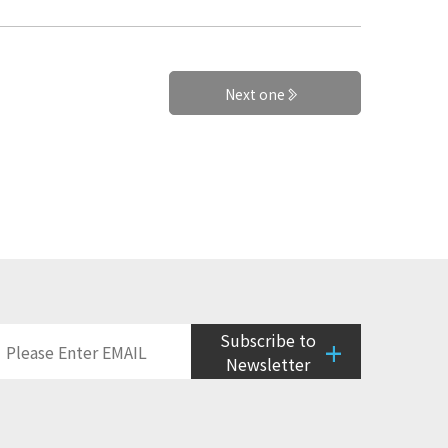
Next one
Subscribe to
+
Newsletter