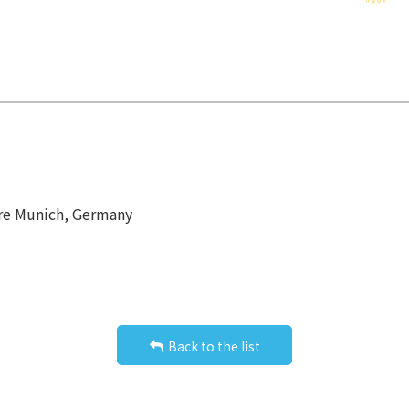
tre Munich, Germany
Back to the list