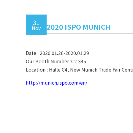
31
2020 ISPO MUNICH
Nov
Date : 2020.01.26-2020.01.29
Our Booth Number :C2 345
Location : Halle C4, New Munich Trade Fair Cen
http://munich.ispo.com/en/