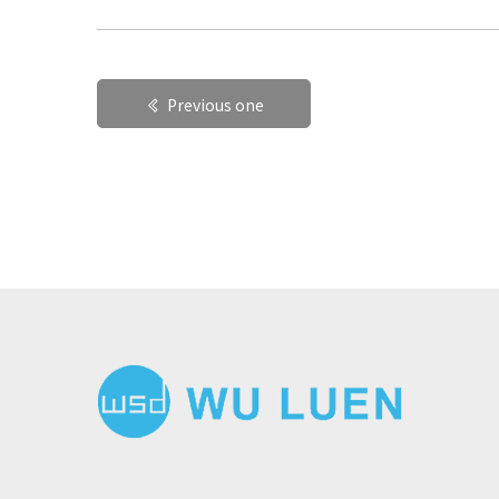
Previous one