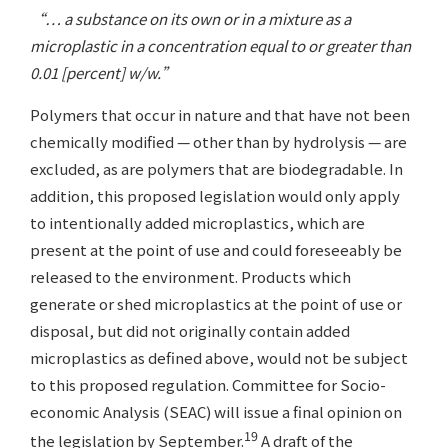
“… a substance on its own or in a mixture as a
microplastic in a concentration equal to or greater than
0.01 [percent] w/w.”
Polymers that occur in nature and that have not been
chemically modified — other than by hydrolysis — are
excluded, as are polymers that are biodegradable. In
addition, this proposed legislation would only apply
to intentionally added microplastics, which are
present at the point of use and could foreseeably be
released to the environment. Products which
generate or shed microplastics at the point of use or
disposal, but did not originally contain added
microplastics as defined above, would not be subject
to this proposed regulation. Committee for Socio-
economic Analysis (SEAC) will issue a final opinion on
19
the legislation by September.
A draft of the