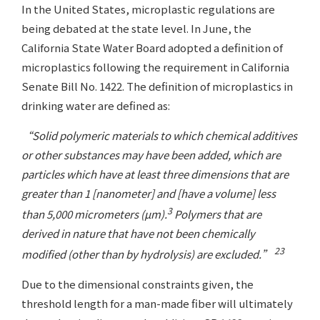
In the United States, microplastic regulations are
being debated at the state level. In June, the
California State Water Board adopted a definition of
microplastics following the requirement in California
Senate Bill No. 1422. The definition of microplastics in
drinking water are defined as:
“Solid polymeric materials to which chemical additives
or other substances may have been added, which are
particles which have at least three dimensions that are
greater than 1 [nanometer] and [have a volume] less
3
than 5,000 micrometers (µm).
Polymers that are
derived in nature that have not been chemically
23
modified (other than by hydrolysis) are excluded.”
Due to the dimensional constraints given, the
threshold length for a man-made fiber will ultimately