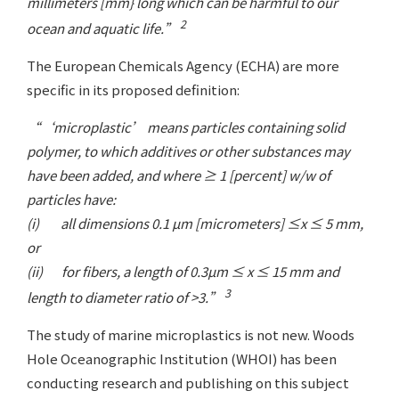
millimeters [mm} long which can be harmful to our
2
ocean and aquatic life.”
The European Chemicals Agency (ECHA) are more
specific in its proposed definition:
“‘microplastic’ means particles containing solid
polymer, to which additives or other substances may
have been added, and where ≥ 1 [percent] w/w of
particles have:
(i) all dimensions 0.1 µm [micrometers] ≤x ≤ 5 mm,
or
(ii) for fibers, a length of 0.3µm ≤ x ≤ 15 mm and
3
length to diameter ratio of >3.”
The study of marine microplastics is not new. Woods
Hole Oceanographic Institution (WHOI) has been
conducting research and publishing on this subject