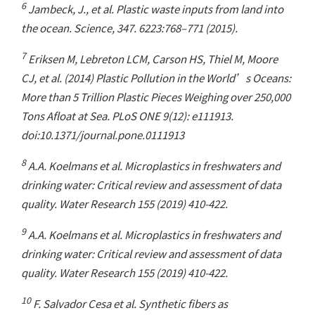
6
Jambeck, J., et al. Plastic waste inputs from land into
the ocean. Science, 347. 6223:768–771 (2015).
7
Eriksen M, Lebreton LCM, Carson HS, Thiel M, Moore
CJ, et al. (2014) Plastic Pollution in the World’s Oceans:
More than 5 Trillion Plastic Pieces Weighing over 250,000
Tons Afloat at Sea. PLoS ONE 9(12): e111913.
doi:10.1371/journal.pone.0111913
8
A.A. Koelmans et al. Microplastics in freshwaters and
drinking water: Critical review and assessment of data
quality. Water Research 155 (2019) 410-422.
9
A.A. Koelmans et al. Microplastics in freshwaters and
drinking water: Critical review and assessment of data
quality. Water Research 155 (2019) 410-422.
10
F. Salvador Cesa et al. Synthetic fibers as