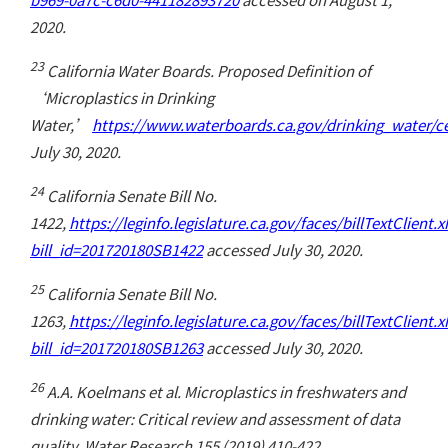
2020.
23
California Water Boards. Proposed Definition of
‘Microplastics in Drinking
Water,’
https://www.waterboards.ca.gov/drinking_water/ce
July 30, 2020.
24
California Senate Bill No.
1422,
https://leginfo.legislature.ca.gov/faces/billTextClient.
bill_id=201720180SB1422
accessed July 30, 2020.
25
California Senate Bill No.
1263,
https://leginfo.legislature.ca.gov/faces/billTextClient.
bill_id=201720180SB1263
accessed July 30, 2020.
26
A.A. Koelmans et al. Microplastics in freshwaters and
drinking water: Critical review and assessment of data
quality. Water Research 155 (2019) 410-422.