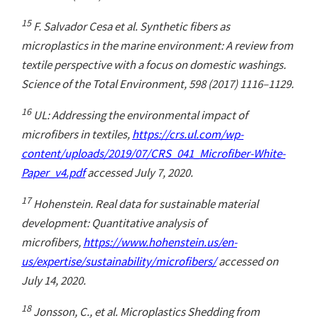
15
F. Salvador Cesa et al. Synthetic fibers as
microplastics in the marine environment: A review from
textile perspective with a focus on domestic washings.
Science of the Total Environment, 598 (2017) 1116–1129.
16
UL: Addressing the environmental impact of
microfibers in textiles,
https://crs.ul.com/wp-
content/uploads/2019/07/CRS_041_Microfiber-White-
Paper_v4.pdf
accessed July 7, 2020.
17
Hohenstein. Real data for sustainable material
development: Quantitative analysis of
microfibers,
https://www.hohenstein.us/en-
us/expertise/sustainability/microfibers/
accessed on
July 14, 2020.
18
Jonsson, C., et al. Microplastics Shedding from