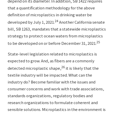
depend on its diameter. In addition, SB 1422 requires
that a quantification methodology for the above
definition of microplastics in drinking water be
24
developed by July 1, 2021.
Another California senate
bill, SB 1263, mandates that a statewide microplastics
strategy to protect ocean waters from microplastics
25
to be developed on or before December 31, 2021.
State-level legislation related to microplastics is
expected to grow. And, as fibers are a commonly
26
detected microplastic shape,
it is likely that the
textile industry will be impacted. What can the
industry do? Become familiar with the issues and
consumer concerns and work with trade associations,
standards organizations, regulatory bodies and
research organizations to formulate coherent and
sensible solutions. Microplastics in the environment is