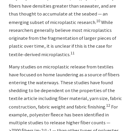
fibers have densities greater than seawater, and are
thus thought to accumulate at the seabed — an
10
emerging subset of microplastic research.
While
researchers generally believe most microplastics
originate from the fragmentation of larger pieces of
plastic over time, it is unclear if this is the case for
11
textile-derived microplastics.
Many studies on microplastic release from textiles
have focused on home laundering as a source of fibers
entering the waterways. These studies have found
shedding to be dependent on the properties of the
textile article including fiber material, yarn size, fabric
12
construction, fabric weight and fabric finishing.
For
example, polyester fleece has been identified in
multiple studies to release higher fiber counts —
>7000 fibers/m-2/L-1 — than other types of polyester