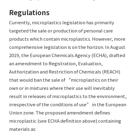
Regulations
Currently, microplastics legislation has primarily
targeted the sale or production of personal care
products which contain microplastics. However, more
comprehensive legislation is on the horizon. In August
2019, the European Chemicals Agency (ECHA), drafted
an amendment to Registration, Evaluation,
Authorization and Restriction of Chemicals (REACH)
that would ban the sale of “microplastics on their
own or in mixtures where their use will inevitably
result in releases of microplastics to the environment,
irrespective of the conditions of use” in the European
Union zone. The proposed amendment defines
microplastic (see ECHA definition above) containing
materials as: