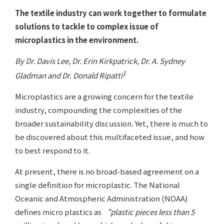
The textile industry can work together to formulate
solutions to tackle to complex issue of
microplastics in the environment.
By Dr. Davis Lee, Dr. Erin Kirkpatrick, Dr. A. Sydney
1
Gladman and Dr. Donald Ripatti
Microplastics are a growing concern for the textile
industry, compounding the complexities of the
broader sustainability discussion. Yet, there is much to
be discovered about this multifaceted issue, and how
to best respond to it.
At present, there is no broad-based agreement on a
single definition for microplastic. The National
Oceanic and Atmospheric Administration (NOAA)
defines micro plastics as
“plastic pieces less than 5