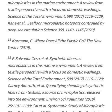
microplastics in the marine environment: A review from
textile perspective with a focus on domestic washings.
Science of the Total Environment, 598 (2017) 1116–1129;
Kane et al., Seafloor microplastic hotspots controlled by
deep-sea circulation Science 368, 1140–1145 (2020).
11
Kormann, C. Where Does All the Plastic Go? The New
Yorker (2019).
12
F. Salvador Cesa et al. Synthetic fibers as
microplastics in the marine environment: A review from
textile perspective with a focus on domestic washings.
Science of the Total Environment, 598 (2017) 1116–1129;
Carney Almroth, et al. Quantifying shedding of synthetic
fibers from textiles; a source of microplastics released
into the environment. Environ Sci Pollut Res (2018)
25:1191–1199; Cai et al. Systematic Study of Microplastic