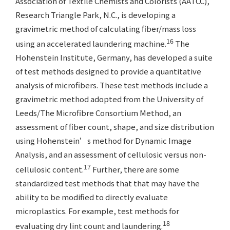
Association of Textile Chemists and Colorists (AATCC),
Research Triangle Park, N.C., is developing a
gravimetric method of calculating fiber/mass loss
16
using an accelerated laundering machine.
The
Hohenstein Institute, Germany, has developed a suite
of test methods designed to provide a quantitative
analysis of microfibers. These test methods include a
gravimetric method adopted from the University of
Leeds/The Microfibre Consortium Method, an
assessment of fiber count, shape, and size distribution
using Hohenstein’s method for Dynamic Image
Analysis, and an assessment of cellulosic versus non-
17
cellulosic content.
Further, there are some
standardized test methods that that may have the
ability to be modified to directly evaluate
microplastics. For example, test methods for
18
evaluating dry lint count and laundering.