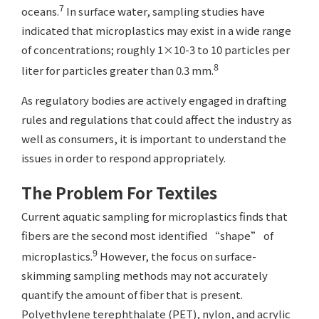
7
oceans.
In surface water, sampling studies have
indicated that microplastics may exist in a wide range
of concentrations; roughly 1×10-3 to 10 particles per
8
liter for particles greater than 0.3 mm.
As regulatory bodies are actively engaged in drafting
rules and regulations that could affect the industry as
well as consumers, it is important to understand the
issues in order to respond appropriately.
The Problem For Textiles
Current aquatic sampling for microplastics finds that
fibers are the second most identified “shape” of
9
microplastics.
However, the focus on surface-
skimming sampling methods may not accurately
quantify the amount of fiber that is present.
Polyethylene terephthalate (PET), nylon, and acrylic