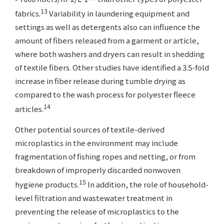
13
fabrics.
Variability in laundering equipment and
settings as well as detergents also can influence the
amount of fibers released from a garment or article,
where both washers and dryers can result in shedding
of textile fibers. Other studies have identified a 3.5-fold
increase in fiber release during tumble drying as
compared to the wash process for polyester fleece
14
articles.
Other potential sources of textile-derived
microplastics in the environment may include
fragmentation of fishing ropes and netting, or from
breakdown of improperly discarded nonwoven
15
hygiene products.
In addition, the role of household-
level filtration and wastewater treatment in
preventing the release of microplastics to the