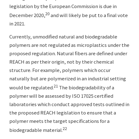
legislation by the European Commission is due in
20
December 2020,
and will likely be put to a final vote
in 2021.
Currently, unmodified natural and biodegradable
polymers are not regulated as microplastics under the
proposed regulation. Natural fibers are defined under
REACH as per their origin, not by their chemical
structure. For example, polymers which occur
naturally but are polymerized in an industrial setting
21
would be regulated.
The biodegradability of a
polymer will be assessed by ISO 17025 certified
laboratories which conduct approved tests outlined in
the proposed REACH legislation to ensure that a
polymer meets the target specifications for a
22
biodegradable material.