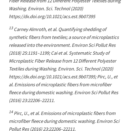
Fiber Release from 12 Different Polyester Textiles during
Washing. Environ. Sci. Technol (2020)
https://dx.doi.org/10.1021/acs.est.9b07395
13
Carney Almroth, et al. Quantifying shedding of
synthetic fibers from textiles; a source of microplastics
released into the environment. Environ Sci Pollut Res
(2018) 25:1191–1199; Cai et al. Systematic Study of
Microplastic Fiber Release from 12 Different Polyester
Textiles during Washing. Environ. Sci. Technol (2020)
https://dx.doi.org/10.1021/acs.est.9b07395; Pirc, U., et
al. Emissions of microplastic fibers from microfiber
fleece during domestic washing. Environ Sci Pollut Res
(2016) 23:22206–22211.
14
Pirc, U., et al. Emissions of microplastic fibers from
microfiber fleece during domestic washing. Environ Sci
Pollut Res (2016) 23:22206–22211.