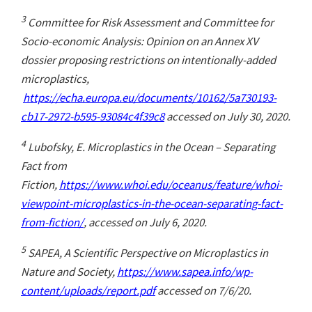
3
Committee for Risk Assessment and Committee for
Socio-economic Analysis: Opinion on an Annex XV
dossier proposing restrictions on intentionally-added
microplastics,
https://echa.europa.eu/documents/10162/5a730193-
cb17-2972-b595-93084c4f39c8
accessed on July 30, 2020.
4
Lubofsky, E. Microplastics in the Ocean – Separating
Fact from
Fiction,
https://www.whoi.edu/oceanus/feature/whoi-
viewpoint-microplastics-in-the-ocean-separating-fact-
from-fiction/
, accessed on July 6, 2020.
5
SAPEA, A Scientific Perspective on Microplastics in
Nature and Society,
https://www.sapea.info/wp-
content/uploads/report.pdf
accessed on 7/6/20.