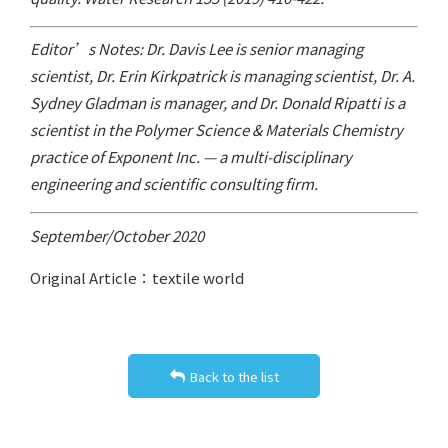
Editor’s Notes: Dr. Davis Lee is senior managing
scientist, Dr. Erin Kirkpatrick is managing scientist, Dr. A.
Sydney Gladman is manager, and Dr. Donald Ripatti is a
scientist in the Polymer Science & Materials Chemistry
practice of Exponent Inc. — a multi-disciplinary
engineering and scientific consulting firm.
September/October 2020
Original Article：textile world
Back to the list