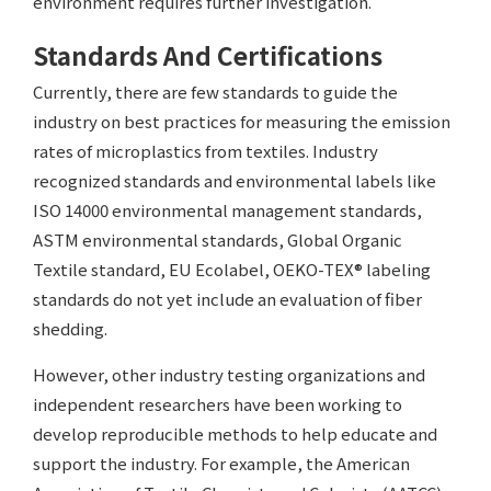
environment requires further investigation.
Standards And Certifications
Currently, there are few standards to guide the
industry on best practices for measuring the emission
rates of microplastics from textiles. Industry
recognized standards and environmental labels like
ISO 14000 environmental management standards,
ASTM environmental standards, Global Organic
Textile standard, EU Ecolabel, OEKO-TEX® labeling
standards do not yet include an evaluation of fiber
shedding.
However, other industry testing organizations and
independent researchers have been working to
develop reproducible methods to help educate and
support the industry. For example, the American