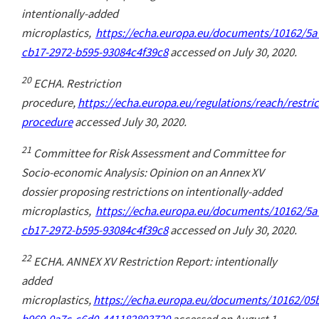
intentionally-added
microplastics,
https://echa.europa.eu/documents/10162/5a
cb17-2972-b595-93084c4f39c8
accessed on July 30, 2020.
20
ECHA. Restriction
procedure,
https://echa.europa.eu/regulations/reach/restric
procedure
accessed July 30, 2020.
21
Committee for Risk Assessment and Committee for
Socio-economic Analysis: Opinion on an Annex XV
dossier proposing restrictions on intentionally-added
microplastics,
https://echa.europa.eu/documents/10162/5a
cb17-2972-b595-93084c4f39c8
accessed on July 30, 2020.
22
ECHA. ANNEX XV Restriction Report: intentionally
added
microplastics,
https://echa.europa.eu/documents/10162/05
b969-0a7c-c6d0-441182893720
accessed on August 1,