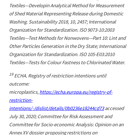
Textiles—Developin Analytical Method for Measurement
of Shed Material Representing Release during Domestic
Washing. Sustainability 2018, 10, 2457; International
Organization for Standardization. ISO 9073-10:2003
Textiles—Test Methods for Nonwovens—Part 10: Lint and
Other Particles Generation in the Dry State; International
Organization for Standardization. ISO 105-E03:2010
Textiles—Tests for Colour Fastness to Chlorinated Water.
19
ECHA. Registry of restriction intentions until
outcome:
microplastics,
https://echa.europa.eu/registry-of-
restriction-
intentions/-/dislist/details/0b0236e18244cd73
accessed
July 30, 2020; Committee for Risk Assessment and
Committee for Socio-economic Analysis: Opinion on an
Annex XV dossier proposing restrictions on