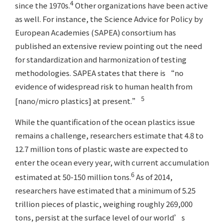
4
since the 1970s.
Other organizations have been active
as well. For instance, the Science Advice for Policy by
European Academies (SAPEA) consortium has
published an extensive review pointing out the need
for standardization and harmonization of testing
methodologies. SAPEA states that there is “no
evidence of widespread risk to human health from
5
[nano/micro plastics] at present.”
While the quantification of the ocean plastics issue
remains a challenge, researchers estimate that 4.8 to
12.7 million tons of plastic waste are expected to
enter the ocean every year, with current accumulation
6
estimated at 50-150 million tons.
As of 2014,
researchers have estimated that a minimum of 5.25
trillion pieces of plastic, weighing roughly 269,000
tons, persist at the surface level of our world’s