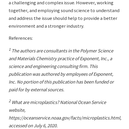
a challenging and complex issue. However, working
together, and employing sound science to understand
and address the issue should help to provide a better
environment and a stronger industry.
References:
1
The authors are consultants in the Polymer Science
and Materials Chemistry practice of Exponent, Inc., a
science and engineering consulting firm. This
publication was authored by employees of Exponent,
Inc. No portion of this publication has been funded or
paid for by external sources.
2
What are microplastics? National Ocean Service
website,
https://oceanservice.noaa.gov/facts/microplastics.html,
accessed on July 6, 2020.