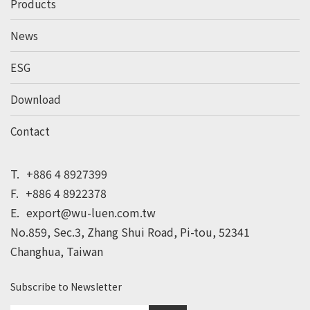
Products
News
ESG
Download
Contact
T.
+886 4 8927399
F.
+886 4 8922378
E.
export@wu-luen.com.tw
No.859, Sec.3, Zhang Shui Road, Pi-tou, 52341
Changhua, Taiwan
Subscribe to Newsletter