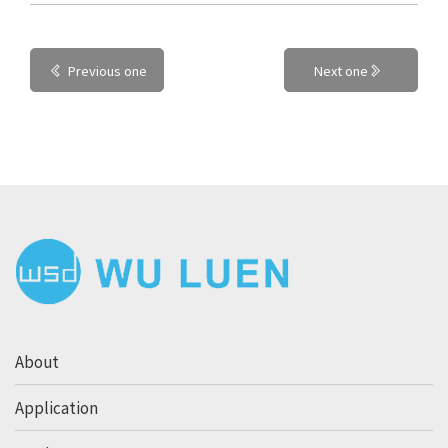
Previous one
Next one
About
Application