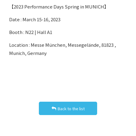
【2023 Performance Days Spring in MUNICH】
Date : March 15-16, 2023
Booth : N22 | Hall A1
Location : Messe München, Messegelände, 81823 ,
Munich, Germany
Back to the list