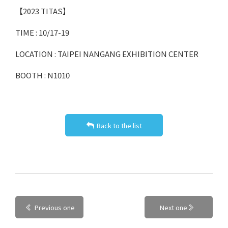
【2023 TITAS】
TIME : 10/17-19
LOCATION : TAIPEI NANGANG EXHIBITION CENTER
BOOTH : N1010
Back to the list
Previous one
Next one