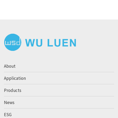
About
Application
Products
News
ESG