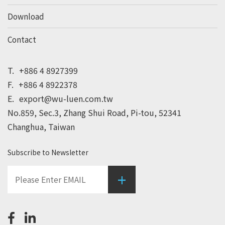
Download
Contact
T.
+886 4 8927399
F.
+886 4 8922378
E.
export@wu-luen.com.tw
No.859, Sec.3, Zhang Shui Road, Pi-tou, 52341
Changhua, Taiwan
Subscribe to Newsletter
+