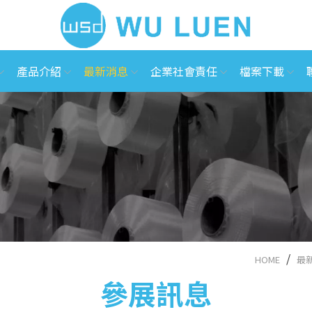
產品介紹
最新消息
企業社會責任
檔案下載
HOME
最
參展訊息