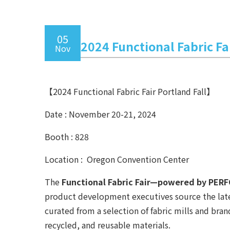
05
2024 Functional Fabric Fai
Nov
【2024 Functional Fabric Fair Portland Fall】
Date : November 20-21, 2024
Booth : 828
Location : Oregon Convention Center
The
Functional Fabric Fair—powered by PE
product development executives source the latest
curated from a selection of fabric mills and br
recycled, and reusable materials.