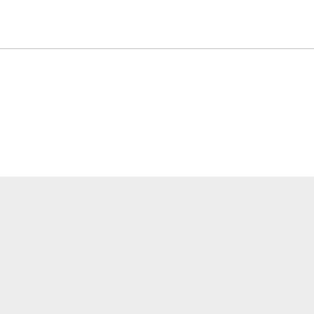
關於我們
應用介紹