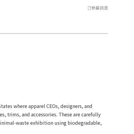
參展訊息
States where apparel CEOs, designers, and
s, trims, and accessories. These are carefully
minimal-waste exhibition using biodegradable,