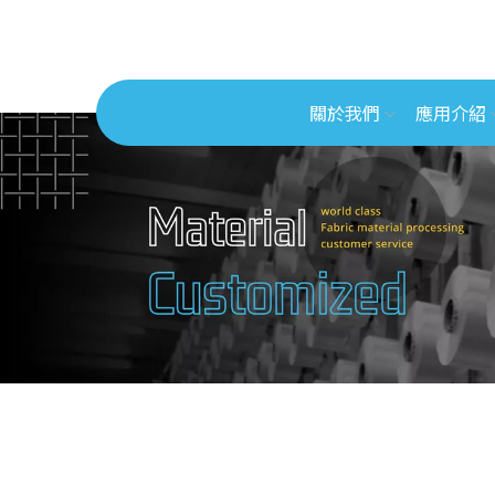
關於我們
應用介紹