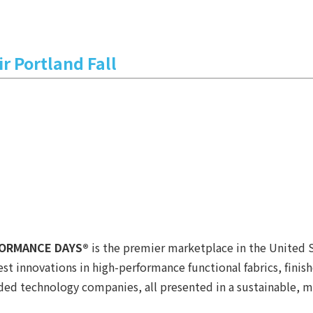
r Portland Fall
RFORMANCE DAYS®
is the premier marketplace in the United 
 innovations in high-performance functional fabrics, finishe
anded technology companies, all presented in a sustainable, 