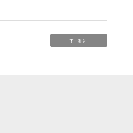
下一則
+
訂閱電子報