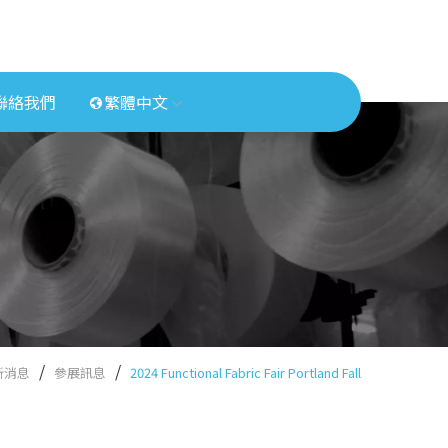
聯絡我們
繁體中文
新消息
參展訊息
2024 Functional Fabric Fair Portland Fall