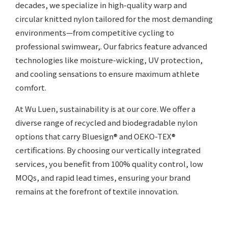
decades, we specialize in high-quality warp and
circular knitted nylon tailored for the most demanding
environments—from competitive cycling to
professional swimwear,. Our fabrics feature advanced
technologies like moisture-wicking, UV protection,
and cooling sensations to ensure maximum athlete
comfort.
At Wu Luen, sustainability is at our core. We offer a
diverse range of recycled and biodegradable nylon
options that carry Bluesign® and OEKO-TEX®
certifications. By choosing our vertically integrated
services, you benefit from 100% quality control, low
MOQs, and rapid lead times, ensuring your brand
remains at the forefront of textile innovation.