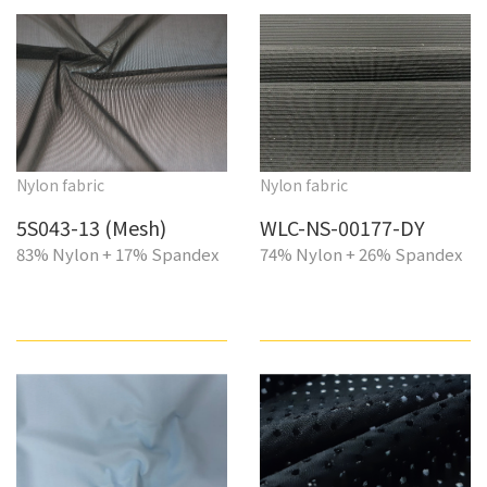
Nylon fabric
Nylon fabric
5S043-13 (Mesh)
WLC-NS-00177-DY
83% Nylon + 17% Spandex
74% Nylon + 26% Spandex