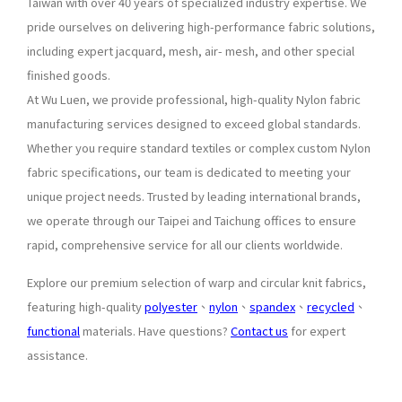
Taiwan with over 40 years of specialized industry expertise. We
pride ourselves on delivering high-performance fabric solutions,
including expert jacquard, mesh, air- mesh, and other special
finished goods.
At Wu Luen, we provide professional, high-quality Nylon fabric
manufacturing services designed to exceed global standards.
Whether you require standard textiles or complex custom Nylon
fabric specifications, our team is dedicated to meeting your
unique project needs. Trusted by leading international brands,
we operate through our Taipei and Taichung offices to ensure
rapid, comprehensive service for all our clients worldwide.
Explore our premium selection of warp and circular knit fabrics,
featuring high-quality
polyester
、
nylon
、
spandex
、
recycled
、
functional
materials. Have questions?
Contact us
for expert
assistance.