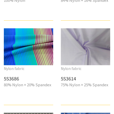
100% Nylon
84% Nylon + 16% Spandex
Nylon fabric
Nylon fabric
5S3686
5S3614
80% Nylon + 20% Spandex
75% Nylon + 25% Spandex