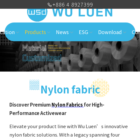
+886 4 8927399
cation
Products
News
ESG
Download
Con
Nylon fabric
Discover Premium
Nylon Fabrics
for High-
Performance Activewear
Elevate your product line with Wu Luen’s innovative
nylon fabric solutions. With a legacy spanning four