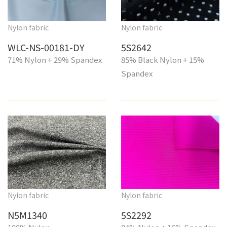
Nylon fabric
Nylon fabric
WLC-NS-00181-DY
5S2642
71% Nylon + 29% Spandex
85% Black Nylon + 15%
Spandex
Nylon fabric
Nylon fabric
N5M1340
5S2292