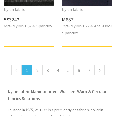
Nylon fabric
Nylon fabric
5S3242
M887
68% Nylon + 32% Spandex
78% Nylon + 22% Anti-Odor
Spandex
1
2
3
4
5
6
7
Nylon fabric Manufacturer | Wu Luen: Warp & Circular
fabrics Solutions
Founded in 1985, Wu Luen is a premier Nylon fabric supplier in