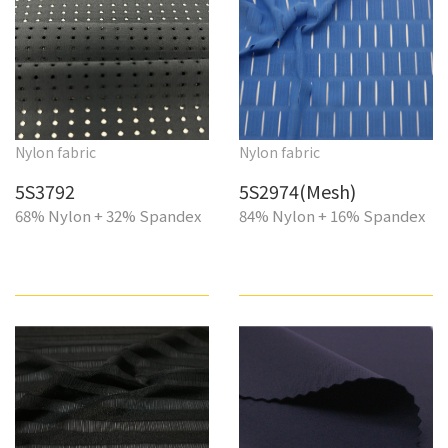
Nylon fabric
Nylon fabric
5S3792
5S2974(Mesh)
68% Nylon + 32% Spandex
84% Nylon + 16% Spandex