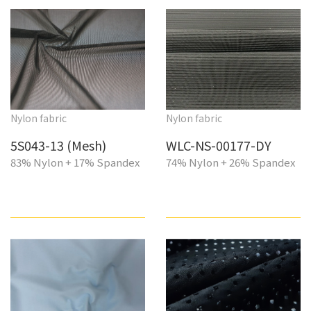
Nylon fabric
Nylon fabric
5S043-13 (Mesh)
WLC-NS-00177-DY
83% Nylon + 17% Spandex
74% Nylon + 26% Spandex