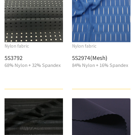
Nylon fabric
Nylon fabric
5S3792
5S2974(Mesh)
68% Nylon + 32% Spandex
84% Nylon + 16% Spandex