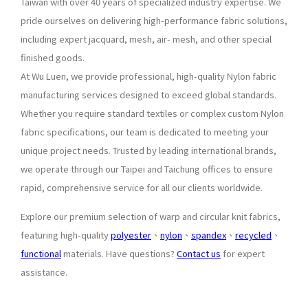
Taiwan with over 40 years of specialized industry expertise. We
pride ourselves on delivering high-performance fabric solutions,
including expert jacquard, mesh, air- mesh, and other special
finished goods.
At Wu Luen, we provide professional, high-quality Nylon fabric
manufacturing services designed to exceed global standards.
Whether you require standard textiles or complex custom Nylon
fabric specifications, our team is dedicated to meeting your
unique project needs. Trusted by leading international brands,
we operate through our Taipei and Taichung offices to ensure
rapid, comprehensive service for all our clients worldwide.
Explore our premium selection of warp and circular knit fabrics,
featuring high-quality
polyester
、
nylon
、
spandex
、
recycled
、
functional
materials. Have questions?
Contact us
for expert
assistance.