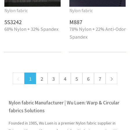
Nylon fabric
Nylon fabric
5S3242
M887
68% Nylon + 32% Spandex
78% Nylon + 22% Anti-Odor
Spandex
1
2
3
4
5
6
7
Nylon fabric Manufacturer | Wu Luen: Warp & Circular
fabrics Solutions
Founded in 1985, Wu Luen is a premier Nylon fabric supplier in