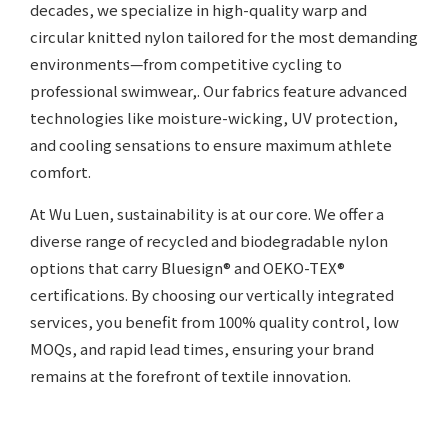
decades, we specialize in high-quality warp and
circular knitted nylon tailored for the most demanding
environments—from competitive cycling to
professional swimwear,. Our fabrics feature advanced
technologies like moisture-wicking, UV protection,
and cooling sensations to ensure maximum athlete
comfort.
At Wu Luen, sustainability is at our core. We offer a
diverse range of recycled and biodegradable nylon
options that carry Bluesign® and OEKO-TEX®
certifications. By choosing our vertically integrated
services, you benefit from 100% quality control, low
MOQs, and rapid lead times, ensuring your brand
remains at the forefront of textile innovation.