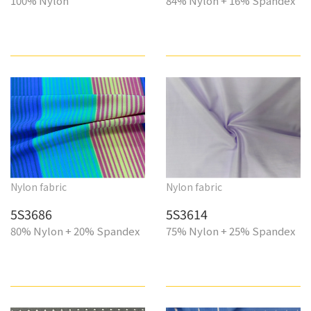
100% Nylon
84% Nylon + 16% Spandex
Nylon fabric
Nylon fabric
5S3686
5S3614
80% Nylon + 20% Spandex
75% Nylon + 25% Spandex