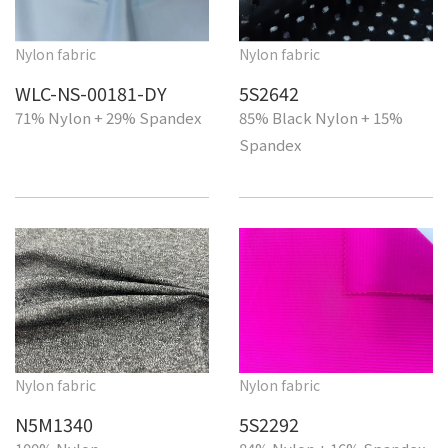
Nylon fabric
Nylon fabric
WLC-NS-00181-DY
5S2642
71% Nylon + 29% Spandex
85% Black Nylon + 15%
Spandex
Nylon fabric
Nylon fabric
N5M1340
5S2292