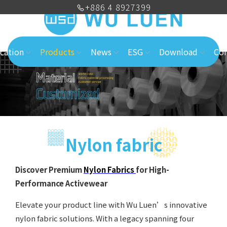
+886 4 8927399
cation
Products
News
ESG
Download
Con
Nylon fabric
Discover Premium
Nylon Fabrics
for High-
Performance Activewear
Elevate your product line with Wu Luen’s innovative
nylon fabric solutions. With a legacy spanning four