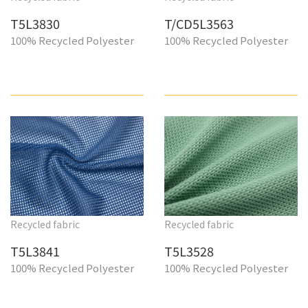
T5L3830
T/CD5L3563
100% Recycled Polyester
100% Recycled Polyester
Recycled fabric
Recycled fabric
T5L3841
T5L3528
100% Recycled Polyester
100% Recycled Polyester