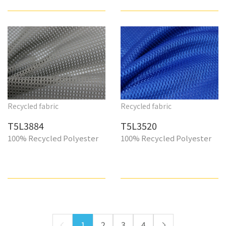
Recycled fabric
Recycled fabric
T5L3884
T5L3520
100% Recycled Polyester
100% Recycled Polyester
1
2
3
4