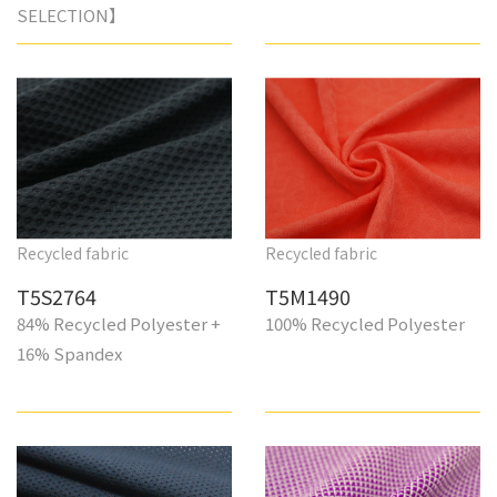
SELECTION】
Recycled fabric
Recycled fabric
T5S2764
T5M1490
84% Recycled Polyester +
100% Recycled Polyester
16% Spandex