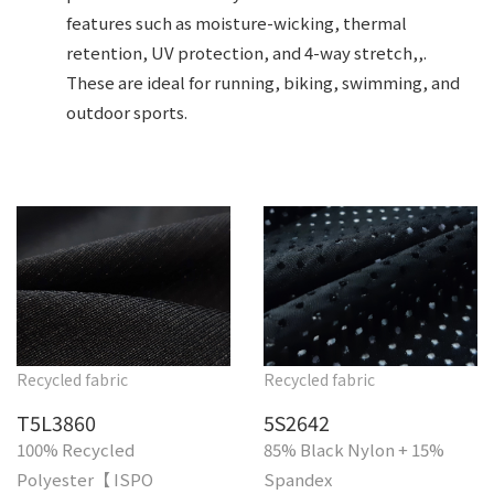
features such as moisture-wicking, thermal
retention, UV protection, and 4-way stretch,,.
These are ideal for running, biking, swimming, and
outdoor sports.
Recycled fabric
Recycled fabric
T5L3860
5S2642
100% Recycled
85% Black Nylon + 15%
Polyester【 ISPO
Spandex