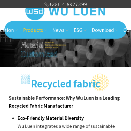
+886 4 8927399
cation
Products
News
ESG
Download
Con
Recycled fabric
Sustainable Performance: Why Wu Luen is a Leading
Recycled Fabric Manufacturer
Eco-Friendly Material Diversity
Wu Luen integrates a wide range of sustainable