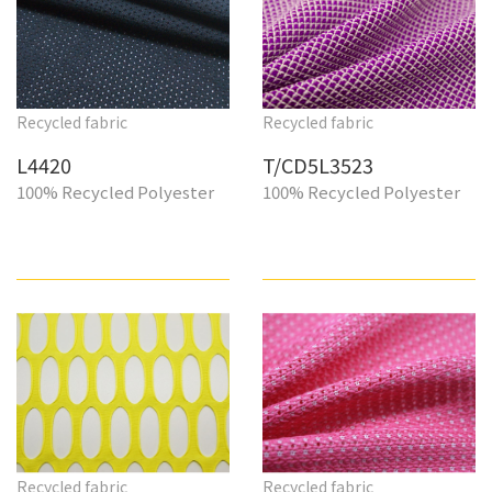
Recycled fabric
Recycled fabric
L4420
T/CD5L3523
100% Recycled Polyester
100% Recycled Polyester
Recycled fabric
Recycled fabric