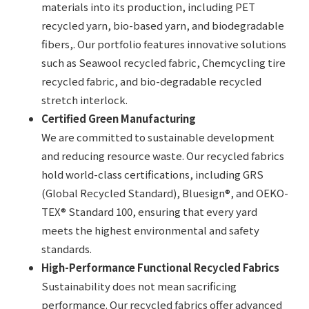
materials into its production, including PET
recycled yarn, bio-based yarn, and biodegradable
fibers,. Our portfolio features innovative solutions
such as Seawool recycled fabric, Chemcycling tire
recycled fabric, and bio-degradable recycled
stretch interlock.
Certified Green Manufacturing
We are committed to sustainable development
and reducing resource waste. Our recycled fabrics
hold world-class certifications, including GRS
(Global Recycled Standard), Bluesign®, and OEKO-
TEX® Standard 100, ensuring that every yard
meets the highest environmental and safety
standards.
High-Performance Functional Recycled Fabrics
Sustainability does not mean sacrificing
performance. Our recycled fabrics offer advanced