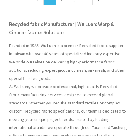
Recycled fabric Manufacturer | Wu Luen: Warp &
Circular fabrics Solutions
Founded in 1985, Wu Luen is a premier Recycled fabric supplier
in Taiwan with over 40 years of specialized industry expertise.
We pride ourselves on delivering high-performance fabric
solutions, including expert jacquard, mesh, air- mesh, and other
special finished goods.
At Wu Luen, we provide professional, high-quality Recycled
fabric manufacturing services designed to exceed global
standards. Whether you require standard textiles or complex
custom Recycled fabric specifications, our team is dedicated to
meeting your unique project needs. Trusted by leading
international brands, we operate through our Taipei and Taichung
offices to ensure rapid, comprehensive service for all our