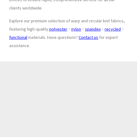
clients worldwide.
Explore our premium selection of warp and circular knit fabrics,
featuring high-quality
polyester
、
nylon
、
spandex
、
recycled
、
functional
materials. Have questions?
Contact us
for expert
assistance.
About