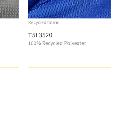
Recycled fabric
T5L3520
100% Recycled Polyester