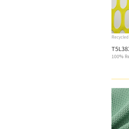
Recycled 
T5L38
100% Re