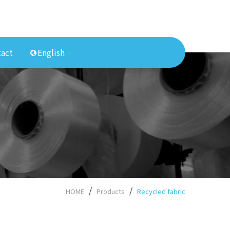
act
English
HOME
Products
Recycled fabric