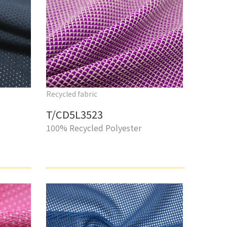
Recycled fabric
T/CD5L3523
100% Recycled Polyester