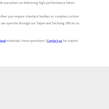
ride ourselves on delivering high-performance fabric
ether you require standard textiles or complex custom
, we operate through our Taipei and Taichung offices to
ional
materials. Have questions?
Contact us
for expert
Subscribe to
+
Newsletter