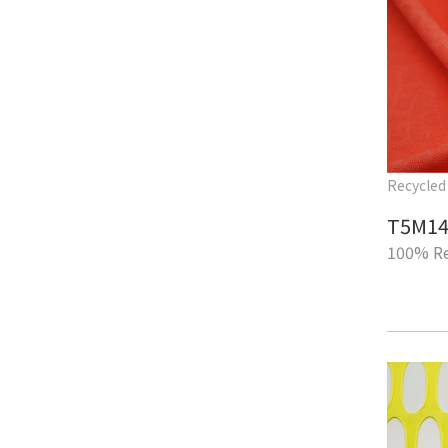
Recycled 
T5M14
100% Re