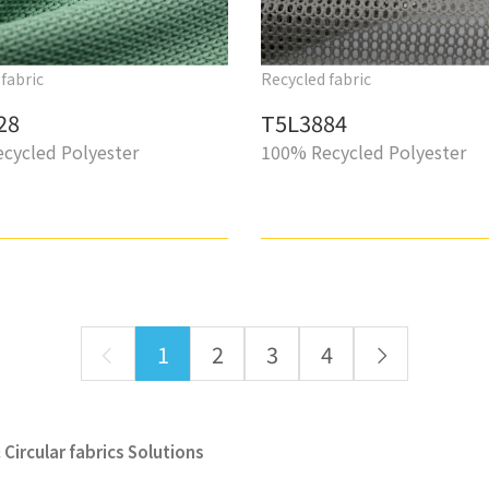
fabric
Recycled fabric
28
T5L3884
cycled Polyester
100% Recycled Polyester
1
2
3
4
Circular fabrics Solutions