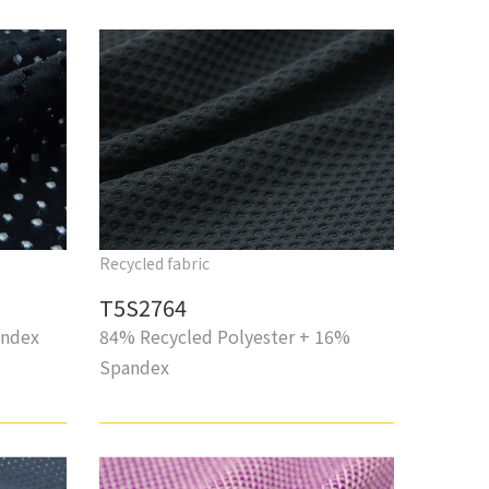
Recycled fabric
T5S2764
andex
84% Recycled Polyester + 16%
Spandex