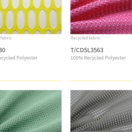
fabric
Recycled fabric
30
T/CD5L3563
cycled Polyester
100% Recycled Polyester