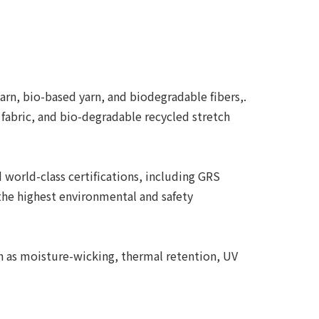
arn, bio-based yarn, and biodegradable fibers,.
 fabric, and bio-degradable recycled stretch
world-class certifications, including GRS
the highest environmental and safety
ch as moisture-wicking, thermal retention, UV