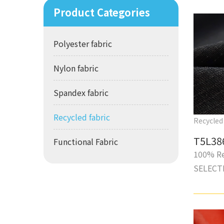
Product Categories
Polyester fabric
Nylon fabric
Spandex fabric
Recycled fabric
Recycled 
T5L38
Functional Fabric
100% Re
SELEC