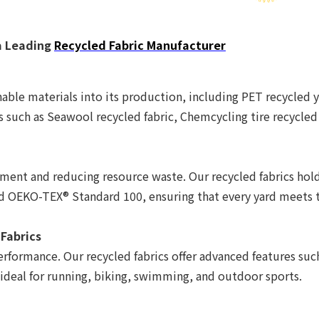
a Leading
Recycled Fabric Manufacturer
able materials into its production, including PET recycled y
s such as Seawool recycled fabric, Chemcycling tire recycled
nt and reducing resource waste. Our recycled fabrics hold 
nd OEKO-TEX® Standard 100, ensuring that every yard meets 
 Fabrics
erformance. Our recycled fabrics offer advanced features su
 ideal for running, biking, swimming, and outdoor sports.