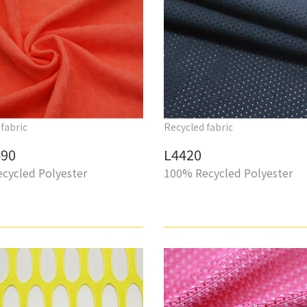
fabric
Recycled fabric
90
L4420
cycled Polyester
100% Recycled Polyester