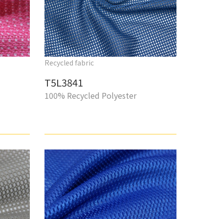
Recycled fabric
T5L3841
100% Recycled Polyester