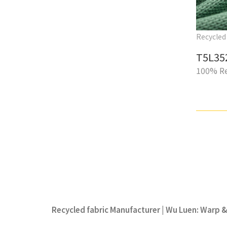
Recycled 
T5L35
100% Re
Recycled fabric Manufacturer | Wu Luen: Warp & 