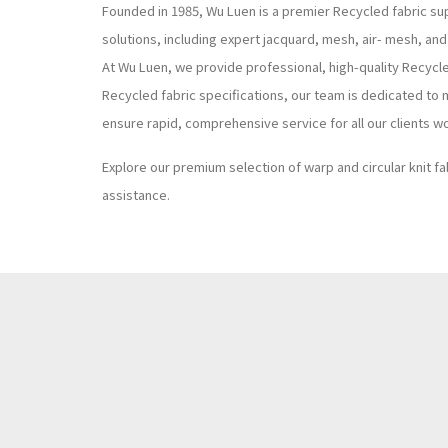
Founded in 1985, Wu Luen is a premier Recycled fabric sup
solutions, including expert jacquard, mesh, air- mesh, and
At Wu Luen, we provide professional, high-quality Recycl
Recycled fabric specifications, our team is dedicated to 
ensure rapid, comprehensive service for all our clients w
Explore our premium selection of warp and circular knit fa
assistance.