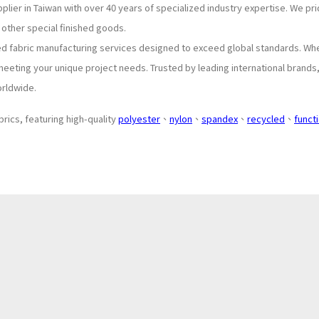
plier in Taiwan with over 40 years of specialized industry expertise. We p
 other special finished goods.
ed fabric manufacturing services designed to exceed global standards. Wh
meeting your unique project needs. Trusted by leading international brands
orldwide.
brics, featuring high-quality
polyester
、
nylon
、
spandex
、
recycled
、
funct
About
Application