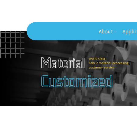
About
Applic