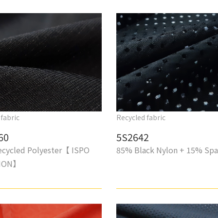
fabric
Recycled fabric
60
5S2642
cycled Polyester【 ISPO
85% Black Nylon + 15% Sp
TION】