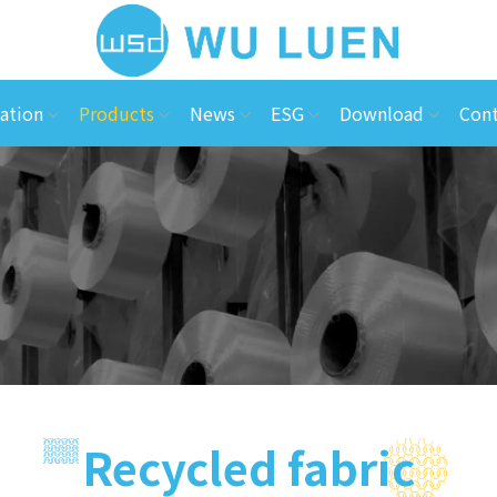
ation
Products
News
ESG
Download
Cont
Recycled fabric