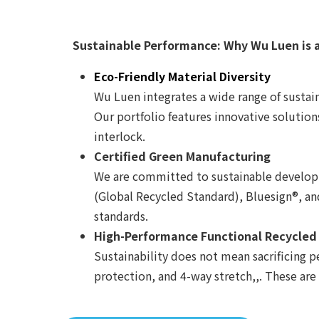
Sustainable Performance: Why Wu Luen is 
Eco-Friendly Material Diversity
Wu Luen integrates a wide range of sustain
Our portfolio features innovative solution
interlock.
Certified Green Manufacturing
We are committed to sustainable developme
(Global Recycled Standard), Bluesign®, a
standards.
High-Performance Functional Recycled
Sustainability does not mean sacrificing p
protection, and 4-way stretch,,. These are