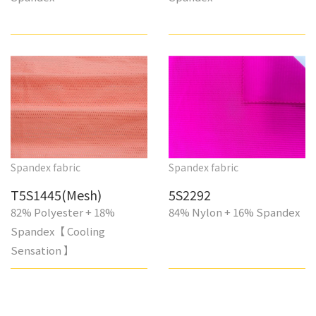
Spandex fabric
Spandex fabric
T5S1445(Mesh)
5S2292
82% Polyester + 18%
84% Nylon + 16% Spandex
Spandex【 Cooling
Sensation 】