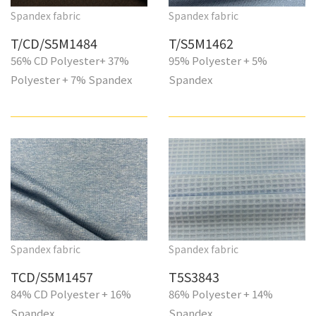
Spandex fabric
Spandex fabric
T/CD/S5M1484
T/S5M1462
56% CD Polyester+ 37%
95% Polyester + 5%
Polyester + 7% Spandex
Spandex
Spandex fabric
Spandex fabric
TCD/S5M1457
T5S3843
84% CD Polyester + 16%
86% Polyester + 14%
Spandex
Spandex