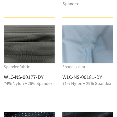
Spandex
Spandex fabric
Spandex fabric
WLC-NS-00177-DY
WLC-NS-00181-DY
74% Nylon + 26% Spandex
71% Nylon + 29% Spandex