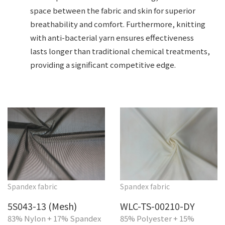
space between the fabric and skin for superior
breathability and comfort. Furthermore, knitting
with anti-bacterial yarn ensures effectiveness
lasts longer than traditional chemical treatments,
providing a significant competitive edge.
Spandex fabric
Spandex fabric
5S043-13 (Mesh)
WLC-TS-00210-DY
83% Nylon + 17% Spandex
85% Polyester + 15%