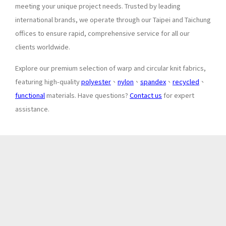
meeting your unique project needs. Trusted by leading
international brands, we operate through our Taipei and Taichung
offices to ensure rapid, comprehensive service for all our
clients worldwide.
Explore our premium selection of warp and circular knit fabrics,
featuring high-quality
polyester
、
nylon
、
spandex
、
recycled
、
functional
materials. Have questions?
Contact us
for expert
assistance.