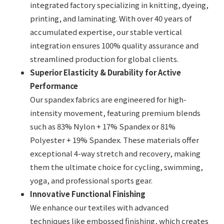
integrated factory specializing in knitting, dyeing,
printing, and laminating. With over 40 years of
accumulated expertise, our stable vertical
integration ensures 100% quality assurance and
streamlined production for global clients.
Superior Elasticity & Durability for Active
Performance
Our spandex fabrics are engineered for high-
intensity movement, featuring premium blends
such as 83% Nylon + 17% Spandex or 81%
Polyester + 19% Spandex. These materials offer
exceptional 4-way stretch and recovery, making
them the ultimate choice for cycling, swimming,
yoga, and professional sports gear.
Innovative Functional Finishing
We enhance our textiles with advanced
techniques like embossed finishing, which creates