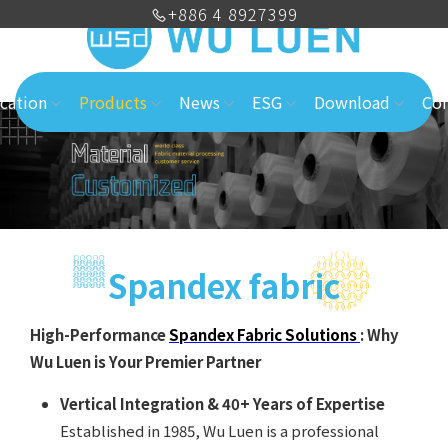
+886 4 8927399
cation
Products
News
ESG
Download
Con
Spandex fabric
High-Performance
Spandex Fabric Solutions
: Why
Wu Luen is Your Premier Partner
Vertical Integration & 40+ Years of Expertise
Established in 1985, Wu Luen is a professional