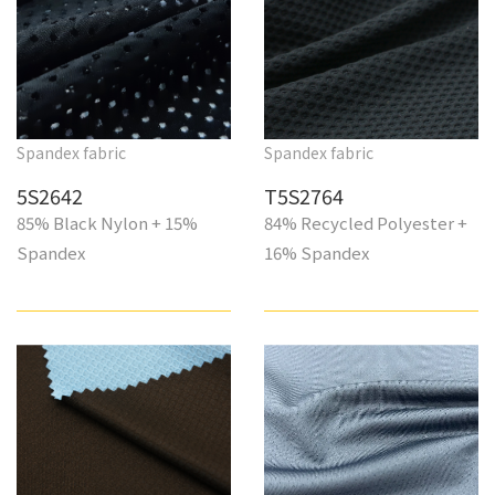
Spandex fabric
Spandex fabric
5S2642
T5S2764
85% Black Nylon + 15%
84% Recycled Polyester +
Spandex
16% Spandex