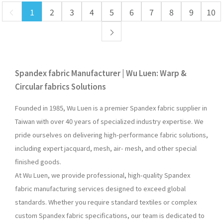
1
2
3
4
5
6
7
8
9
10
Spandex fabric Manufacturer | Wu Luen: Warp &
Circular fabrics Solutions
Founded in 1985, Wu Luen is a premier Spandex fabric supplier in
Taiwan with over 40 years of specialized industry expertise. We
pride ourselves on delivering high-performance fabric solutions,
including expert jacquard, mesh, air- mesh, and other special
finished goods.
At Wu Luen, we provide professional, high-quality Spandex
fabric manufacturing services designed to exceed global
standards. Whether you require standard textiles or complex
custom Spandex fabric specifications, our team is dedicated to