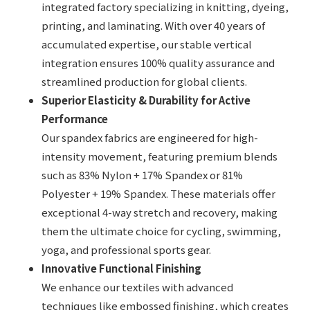
integrated factory specializing in knitting, dyeing,
printing, and laminating. With over 40 years of
accumulated expertise, our stable vertical
integration ensures 100% quality assurance and
streamlined production for global clients.
Superior Elasticity & Durability for Active
Performance
Our spandex fabrics are engineered for high-
intensity movement, featuring premium blends
such as 83% Nylon + 17% Spandex or 81%
Polyester + 19% Spandex. These materials offer
exceptional 4-way stretch and recovery, making
them the ultimate choice for cycling, swimming,
yoga, and professional sports gear.
Innovative Functional Finishing
We enhance our textiles with advanced
techniques like embossed finishing, which creates