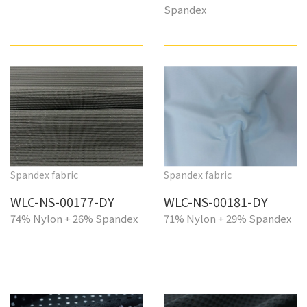
Spandex
Spandex fabric
Spandex fabric
WLC-NS-00177-DY
WLC-NS-00181-DY
74% Nylon + 26% Spandex
71% Nylon + 29% Spandex