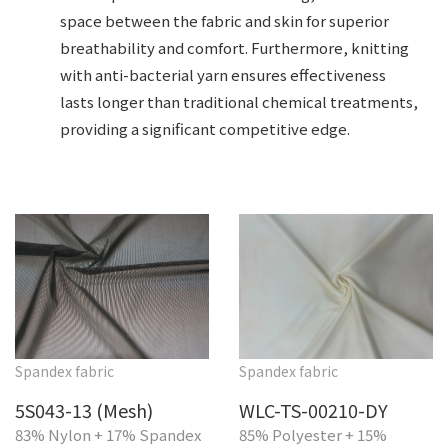
space between the fabric and skin for superior
breathability and comfort. Furthermore, knitting
with anti-bacterial yarn ensures effectiveness
lasts longer than traditional chemical treatments,
providing a significant competitive edge.
Spandex fabric
Spandex fabric
5S043-13 (Mesh)
WLC-TS-00210-DY
83% Nylon + 17% Spandex
85% Polyester + 15%