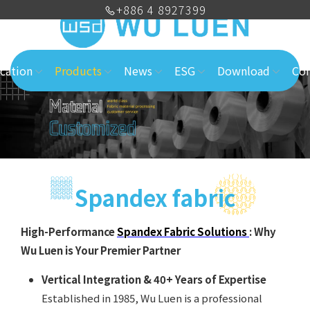
+886 4 8927399
cation
Products
News
ESG
Download
Con
Spandex fabric
High-Performance
Spandex Fabric Solutions
: Why
Wu Luen is Your Premier Partner
Vertical Integration & 40+ Years of Expertise
Established in 1985, Wu Luen is a professional