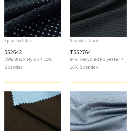
Spandex fabric
Spandex fabric
5S2642
T5S2764
85% Black Nylon + 15%
84% Recycled Polyester +
Spandex
16% Spandex