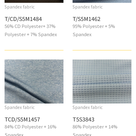
Spandex fabric
Spandex fabric
T/CD/S5M1484
T/S5M1462
56% CD Polyester+ 37%
95% Polyester + 5%
Polyester + 7% Spandex
Spandex
Spandex fabric
Spandex fabric
TCD/S5M1457
T5S3843
84% CD Polyester + 16%
86% Polyester + 14%
Spandex
Spandex