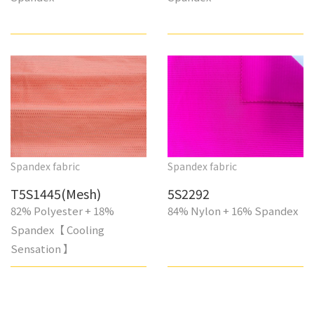
Spandex fabric
Spandex fabric
T5S1445(Mesh)
5S2292
82% Polyester + 18%
84% Nylon + 16% Spandex
Spandex【 Cooling
Sensation 】