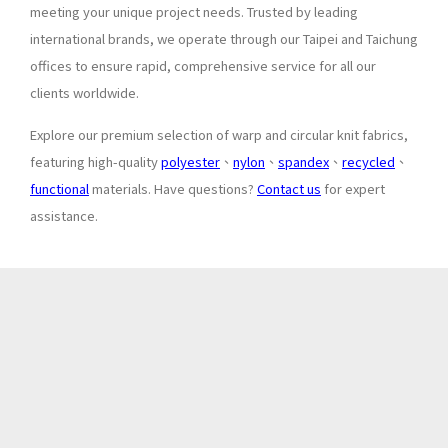
meeting your unique project needs. Trusted by leading
international brands, we operate through our Taipei and Taichung
offices to ensure rapid, comprehensive service for all our
clients worldwide.
Explore our premium selection of warp and circular knit fabrics,
featuring high-quality
polyester
、
nylon
、
spandex
、
recycled
、
functional
materials. Have questions?
Contact us
for expert
assistance.