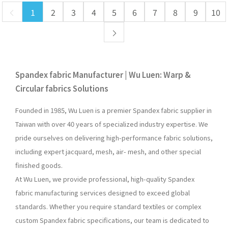
1
2
3
4
5
6
7
8
9
10
Spandex fabric Manufacturer | Wu Luen: Warp &
Circular fabrics Solutions
Founded in 1985, Wu Luen is a premier Spandex fabric supplier in
Taiwan with over 40 years of specialized industry expertise. We
pride ourselves on delivering high-performance fabric solutions,
including expert jacquard, mesh, air- mesh, and other special
finished goods.
At Wu Luen, we provide professional, high-quality Spandex
fabric manufacturing services designed to exceed global
standards. Whether you require standard textiles or complex
custom Spandex fabric specifications, our team is dedicated to