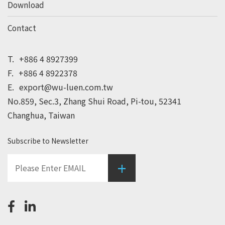
Download
Contact
T.
+886 4 8927399
F.
+886 4 8922378
E.
export@wu-luen.com.tw
No.859, Sec.3, Zhang Shui Road, Pi-tou, 52341
Changhua, Taiwan
Subscribe to Newsletter
+