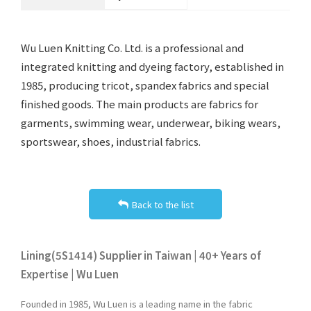
Wu Luen Knitting Co. Ltd. is a professional and
integrated knitting and dyeing factory, established in
1985, producing tricot, spandex fabrics and special
finished goods. The main products are fabrics for
garments, swimming wear, underwear, biking wears,
sportswear, shoes, industrial fabrics.
Back to the list
Lining(5S1414) Supplier in Taiwan | 40+ Years of
Expertise | Wu Luen
Founded in 1985, Wu Luen is a leading name in the fabric