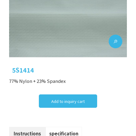
5S1414
77% Nylon + 23% Spandex
Add to inquiry cart
Instructions
specification