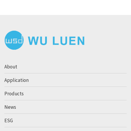
About
Application
Products
News
ESG