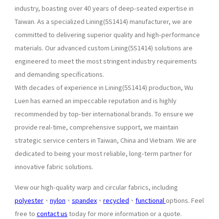
industry, boasting over 40 years of deep-seated expertise in
Taiwan. As a specialized Lining(5S1414) manufacturer, we are
committed to delivering superior quality and high-performance
materials. Our advanced custom Lining(5S1414) solutions are
engineered to meet the most stringent industry requirements
and demanding specifications.
With decades of experience in Lining(5S1414) production, Wu
Luen has earned an impeccable reputation and is highly
recommended by top-tier international brands. To ensure we
provide real-time, comprehensive support, we maintain
strategic service centers in Taiwan, China and Vietnam. We are
dedicated to being your most reliable, long-term partner for
innovative fabric solutions.
View our high-quality warp and circular fabrics, including
polyester
、
nylon
、
spandex
、
recycled
、
functional
options. Feel
free to
contact us
today for more information or a quote.