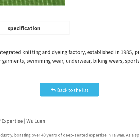
specification
ntegrated knitting and dyeing factory, established in 1985, p
r garments, swimming wear, underwear, biking wears, sportsw
Back to the list
f Expertise | Wu Luen
industry, boasting over 40 years of deep-seated expertise in Taiwan. As a 