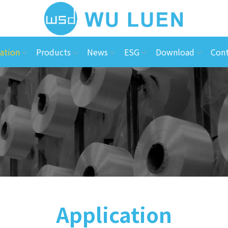
ation
Products
News
ESG
Download
Cont
Application