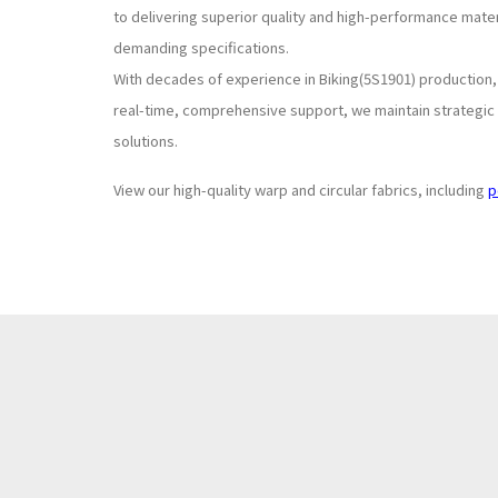
to delivering superior quality and high-performance mate
demanding specifications.
With decades of experience in Biking(5S1901) production
real-time, comprehensive support, we maintain strategic s
solutions.
View our high-quality warp and circular fabrics, including
p