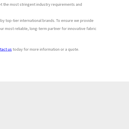
et the most stringent industry requirements and
y top-tier international brands. To ensure we provide
r most reliable, long-term partner for innovative fabric
tact us
today for more information or a quote.
Subscribe to
+
Newsletter