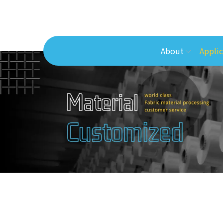
About
Applic