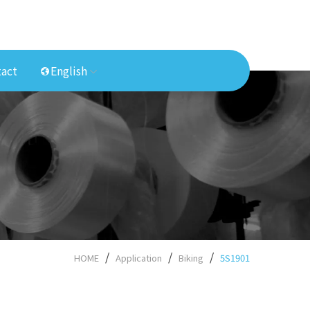
act
English
HOME
Application
Biking
5S1901