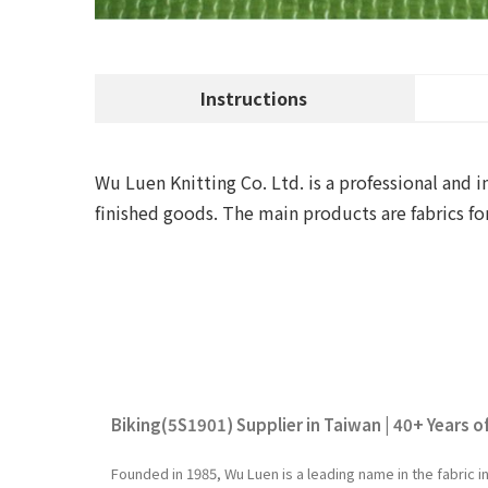
Instructions
Wu Luen Knitting Co. Ltd. is a professional and i
finished goods. The main products are fabrics fo
Biking(5S1901) Supplier in Taiwan | 40+ Years o
Founded in 1985, Wu Luen is a leading name in the fabric 