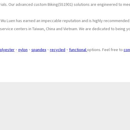
rials. Our advanced custom Biking(5S1901) solutions are engineered to me
, Wu Luen has earned an impeccable reputation and is highly recommended b
ervice centers in Taiwan, China and Vietnam. We are dedicated to being you
olyester
、
nylon
、
spandex
、
recycled
、
functional
options. Feel free to
con
About
Application