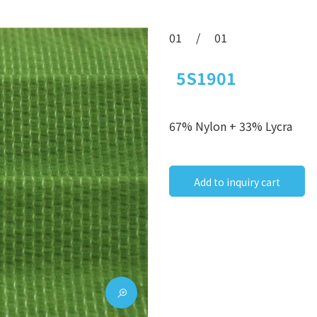
01
/
01
5S1901
67% Nylon + 33% Lycra
Add to inquiry cart