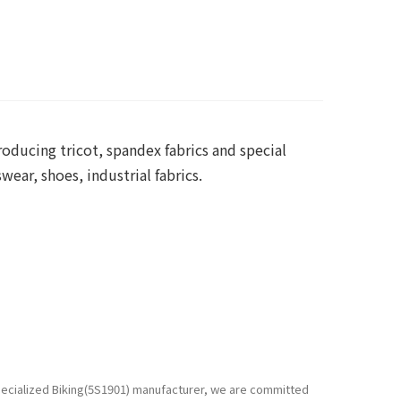
roducing tricot, spandex fabrics and special
ear, shoes, industrial fabrics.
specialized Biking(5S1901) manufacturer, we are committed