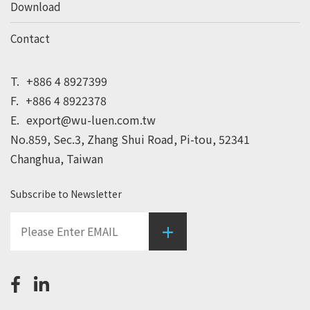
Download
Contact
T.
+886 4 8927399
F.
+886 4 8922378
E.
export@wu-luen.com.tw
No.859, Sec.3, Zhang Shui Road, Pi-tou, 52341
Changhua, Taiwan
Subscribe to Newsletter
+