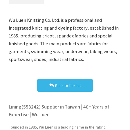
Wu Luen Knitting Co. Ltd. is a professional and
integrated knitting and dyeing factory, established in
1985, producing tricot, spandex fabrics and special
finished goods. The main products are fabrics for
garments, swimming wear, underwear, biking wears,
sportswear, shoes, industrial fabrics.
Back to the list
Lining(5S3242) Supplier in Taiwan | 40+ Years of
Expertise | Wu Luen
Founded in 1985, Wu Luen is a leading name in the fabric