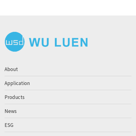
About
Application
Products
News
ESG