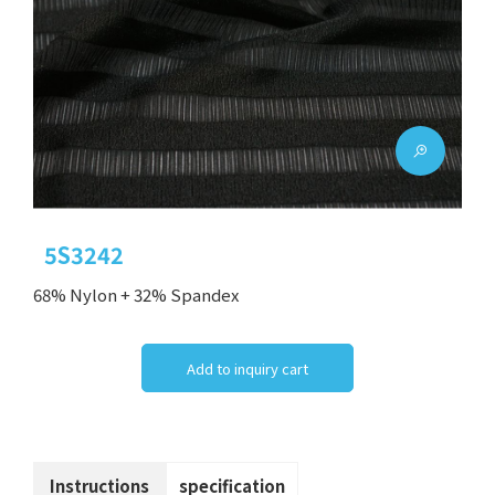
5S3242
68% Nylon + 32% Spandex
Add to inquiry cart
Instructions
specification