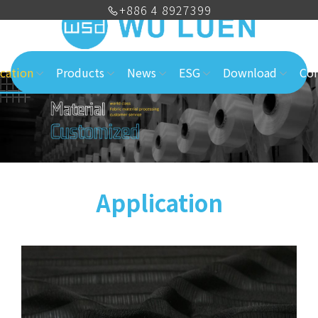
+886 4 8927399
cation
Products
News
ESG
Download
Con
Application