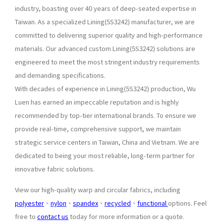
industry, boasting over 40 years of deep-seated expertise in
Taiwan. As a specialized Lining(5S3242) manufacturer, we are
committed to delivering superior quality and high-performance
materials. Our advanced custom Lining(5S3242) solutions are
engineered to meet the most stringent industry requirements
and demanding specifications.
With decades of experience in Lining(5S3242) production, Wu
Luen has earned an impeccable reputation and is highly
recommended by top-tier international brands. To ensure we
provide real-time, comprehensive support, we maintain
strategic service centers in Taiwan, China and Vietnam. We are
dedicated to being your most reliable, long-term partner for
innovative fabric solutions.
View our high-quality warp and circular fabrics, including
polyester
、
nylon
、
spandex
、
recycled
、
functional
options. Feel
free to
contact us
today for more information or a quote.