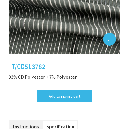
T/CD5L3782
93% CD Polyester + 7% Polyester
Add to inquiry cart
Instructions
specification