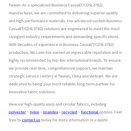
Taiwan. As a specialized Business Casual(T/CD5L3782)
manufacturer, we are committed to delivering superior quality
and high-performance materials. Our advanced custom Business
Casual(T/CD5L3782) solutions are engineered to meet the most
stringent industry requirements and demanding specifications.
With decades of experience in Business Casual(T/CD5L3782)
production, Wu Luen has earned an impeccable reputation and is
highly recommended by top-tier international brands. To ensure
we provide real-time, comprehensive support, we maintain
strategic service centers in Taiwan, China and Vietnam. We are
dedicated to being your most reliable, long-term partner for
innovative fabric solutions.
View our high-quality warp and circular fabrics, including
polyester
、
nylon
、
spandex
、
recycled
、
functional
options. Feel
free to
contact us
today for more information or a quote.