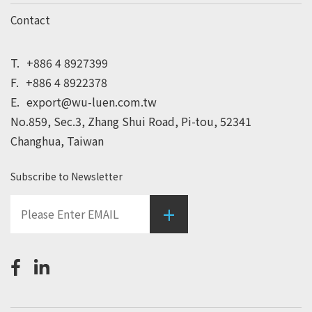
Contact
T.
+886 4 8927399
F.
+886 4 8922378
E.
export@wu-luen.com.tw
No.859, Sec.3, Zhang Shui Road, Pi-tou, 52341
Changhua, Taiwan
Subscribe to Newsletter
+