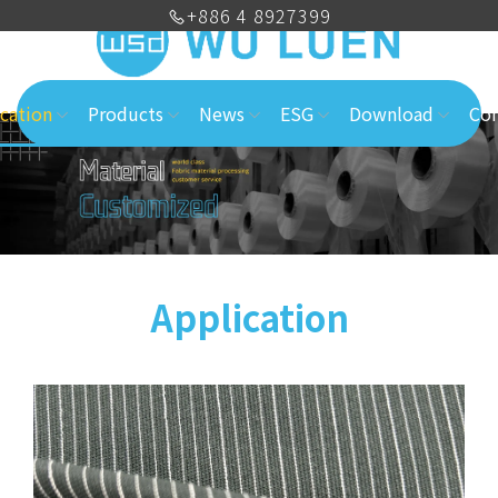
+886 4 8927399
cation
Products
News
ESG
Download
Con
Application