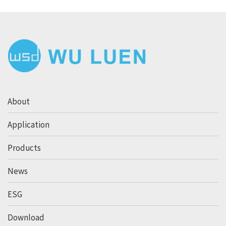
About
Application
Products
News
ESG
Download