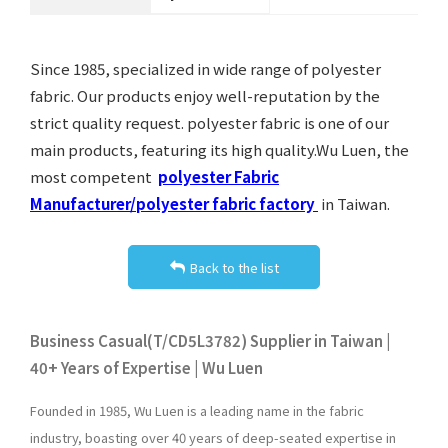
Since 1985, specialized in wide range of polyester
fabric. Our products enjoy well-reputation by the
strict quality request. polyester fabric is one of our
main products, featuring its high quality.Wu Luen, the
most competent
polyester Fabric
Manufacturer/polyester fabric factory
in Taiwan.
Back to the list
Business Casual(T/CD5L3782) Supplier in Taiwan |
40+ Years of Expertise | Wu Luen
Founded in 1985, Wu Luen is a leading name in the fabric
industry, boasting over 40 years of deep-seated expertise in