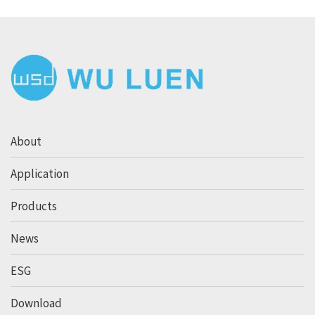
About
Application
Products
News
ESG
Download