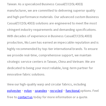
Taiwan. As a specialized Business Casual(T/CD5L4003)
manufacturer, we are committed to delivering superior quality
and high-performance materials. Our advanced custom Business
Casual(T/CD5L4003) solutions are engineered to meet the most
stringent industry requirements and demanding specifications.
With decades of experience in Business Casual(T/CD5L4003)
production, Wu Luen has earned an impeccable reputation and is
highly recommended by top-tier international brands. To ensure
we provide real-time, comprehensive support, we maintain
strategic service centers in Taiwan, China and Vietnam. We are
dedicated to being your most reliable, long-term partner for
innovative fabric solutions.
View our high-quality warp and circular fabrics, including
polyester
、
nylon
、
spandex
、
recycled
、
functional
options. Feel
free to
contact us
today for more information or a quote.