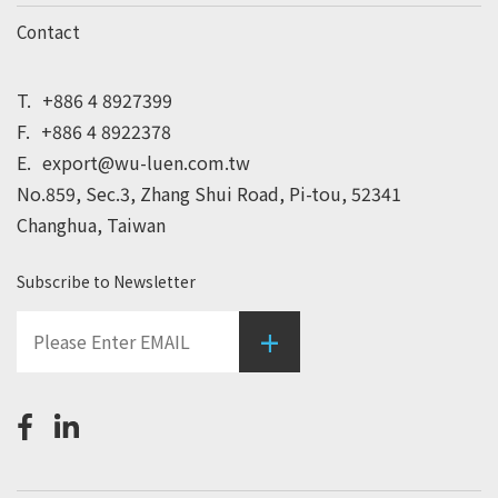
Contact
T.
+886 4 8927399
F.
+886 4 8922378
E.
export@wu-luen.com.tw
No.859, Sec.3, Zhang Shui Road, Pi-tou, 52341
Changhua, Taiwan
Subscribe to Newsletter
+