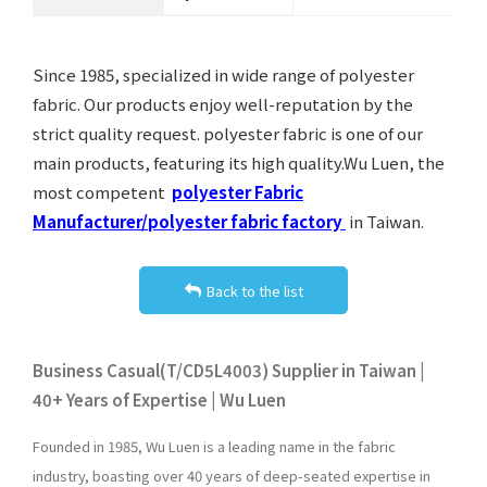
Since 1985, specialized in wide range of polyester
fabric. Our products enjoy well-reputation by the
strict quality request. polyester fabric is one of our
main products, featuring its high quality.Wu Luen, the
most competent
polyester Fabric
Manufacturer/polyester fabric factory
in Taiwan.
Back to the list
Business Casual(T/CD5L4003) Supplier in Taiwan |
40+ Years of Expertise | Wu Luen
Founded in 1985, Wu Luen is a leading name in the fabric
industry, boasting over 40 years of deep-seated expertise in