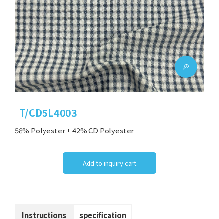
T/CD5L4003
58% Polyester + 42% CD Polyester
Add to inquiry cart
Instructions
specification