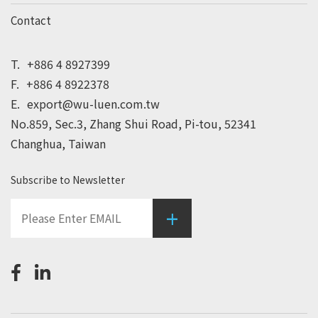
Contact
T.
+886 4 8927399
F.
+886 4 8922378
E.
export@wu-luen.com.tw
No.859, Sec.3, Zhang Shui Road, Pi-tou, 52341
Changhua, Taiwan
Subscribe to Newsletter
+