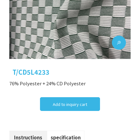
T/CD5L4233
76% Polyester + 24% CD Polyester
Add to inquiry cart
Instructions
specification