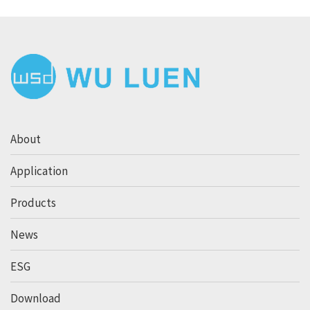
About
Application
Products
News
ESG
Download