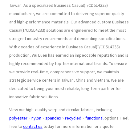
Taiwan. As a specialized Business Casual(T/CD5L4233)
manufacturer, we are committed to delivering superior quality
and high-performance materials. Our advanced custom Business
Casual(T/CD5L4233) solutions are engineered to meet the most
stringent industry requirements and demanding specifications.
With decades of experience in Business Casual(T/CD5L4233)
production, Wu Luen has earned an impeccable reputation and is
highly recommended by top-tier international brands. To ensure
we provide real-time, comprehensive support, we maintain
strategic service centers in Taiwan, China and Vietnam. We are
dedicated to being your most reliable, long-term partner for
innovative fabric solutions.
View our high-quality warp and circular fabrics, including
polyester
、
nylon
、
spandex
、
recycled
、
functional
options. Feel
free to
contact us
today for more information or a quote.