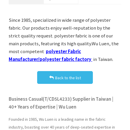
Since 1985, specialized in wide range of polyester
fabric. Our products enjoy well-reputation by the
strict quality request. polyester fabric is one of our
main products, featuring its high quality.Wu Luen, the
most competent
polyester Fabric
Manufacturer/polyester fabric factory
in Taiwan.
Back to the list
Business Casual(T/CD5L4233) Supplier in Taiwan |
40+ Years of Expertise | Wu Luen
Founded in 1985, Wu Luen is a leading name in the fabric
industry, boasting over 40 years of deep-seated expertise in