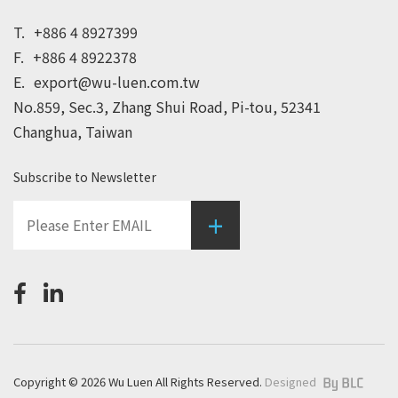
T.
+886 4 8927399
F.
+886 4 8922378
E.
export@wu-luen.com.tw
No.859, Sec.3, Zhang Shui Road, Pi-tou, 52341
Changhua, Taiwan
Subscribe to Newsletter
+
Copyright © 2026 Wu Luen All Rights Reserved.
Designed