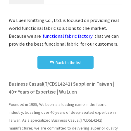
Wu Luen Knitting Co., Ltd. is focused on providing real
world functional fabric solutions to the market.
Because we are
functional fabric factory
that we can
provide the best functional fabric for our customers.
Back to the list
Business Casual(T/CD5L4242) Supplier in Taiwan |
40+ Years of Expertise | Wu Luen
Founded in 1985, Wu Luen is a leading name in the fabric
industry, boasting over 40 years of deep-seated expertise in
Taiwan. As a specialized Business Casual(T/CD5L4242)
manufacturer, we are committed to delivering superior quality