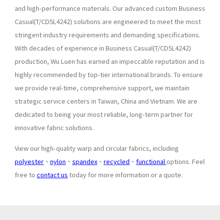
and high-performance materials. Our advanced custom Business
Casual(T/CD5L4242) solutions are engineered to meet the most
stringent industry requirements and demanding specifications.
With decades of experience in Business Casual(T/CD5L4242)
production, Wu Luen has earned an impeccable reputation and is
highly recommended by top-tier international brands. To ensure
we provide real-time, comprehensive support, we maintain
strategic service centers in Taiwan, China and Vietnam. We are
dedicated to being your most reliable, long-term partner for
innovative fabric solutions.
View our high-quality warp and circular fabrics, including
polyester
、
nylon
、
spandex
、
recycled
、
functional
options. Feel
free to
contact us
today for more information or a quote.