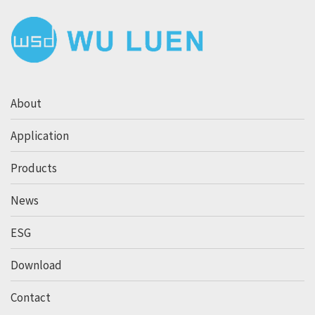
About
Application
Products
News
ESG
Download
Contact