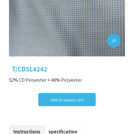
T/CD5L4242
52% CD Polyester + 48% Polyester
Add to inquiry cart
Instructions
specification