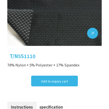
T/N5S1110
78% Nylon + 5% Polyester + 17% Spandex
Add to inquiry cart
Instructions
specification