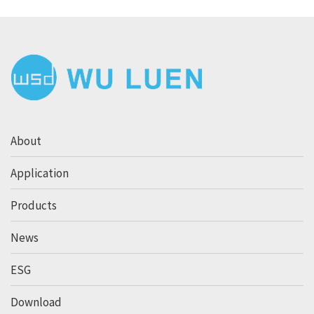
About
Application
Products
News
ESG
Download