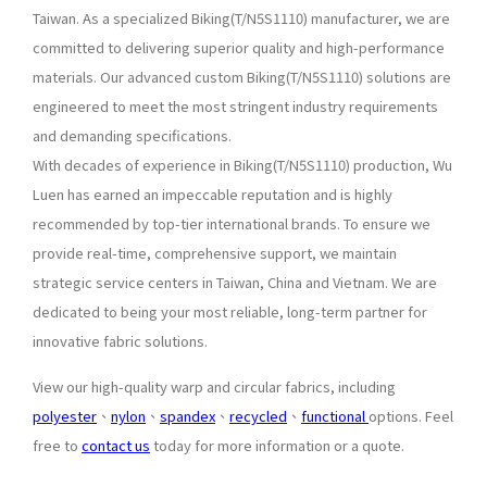
Taiwan. As a specialized Biking(T/N5S1110) manufacturer, we are
committed to delivering superior quality and high-performance
materials. Our advanced custom Biking(T/N5S1110) solutions are
engineered to meet the most stringent industry requirements
and demanding specifications.
With decades of experience in Biking(T/N5S1110) production, Wu
Luen has earned an impeccable reputation and is highly
recommended by top-tier international brands. To ensure we
provide real-time, comprehensive support, we maintain
strategic service centers in Taiwan, China and Vietnam. We are
dedicated to being your most reliable, long-term partner for
innovative fabric solutions.
View our high-quality warp and circular fabrics, including
polyester
、
nylon
、
spandex
、
recycled
、
functional
options. Feel
free to
contact us
today for more information or a quote.