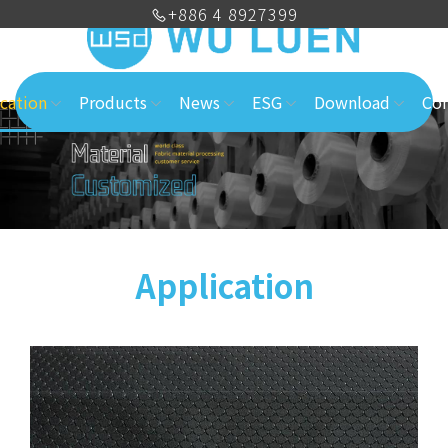
+886 4 8927399
cation
Products
News
ESG
Download
Con
Application