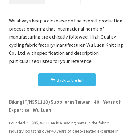
We always keep a close eye on the overall production
process ensuring that international norms of
manufacturing are ethically followed. High Quality
cycling fabric factory/manufacturer-Wu Luen Knitting
Co,. Ltd. with specification and description
particularized listed for your reference.
Back to the list
Biking(T/N5S1110) Supplier in Taiwan | 40+ Years of
Expertise | Wu Luen
Founded in 1985, Wu Luen is a leading name in the fabric
industry, boasting over 40 years of deep-seated expertise in