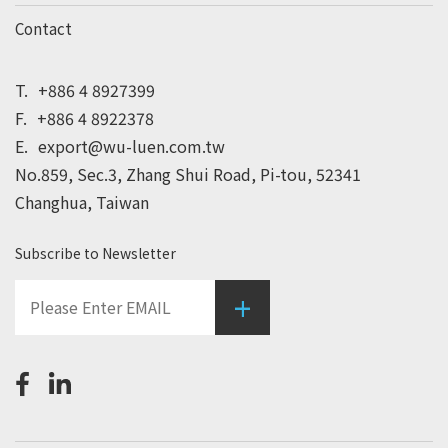
Contact
T.
+886 4 8927399
F.
+886 4 8922378
E.
export@wu-luen.com.tw
No.859, Sec.3, Zhang Shui Road, Pi-tou, 52341
Changhua, Taiwan
Subscribe to Newsletter
+