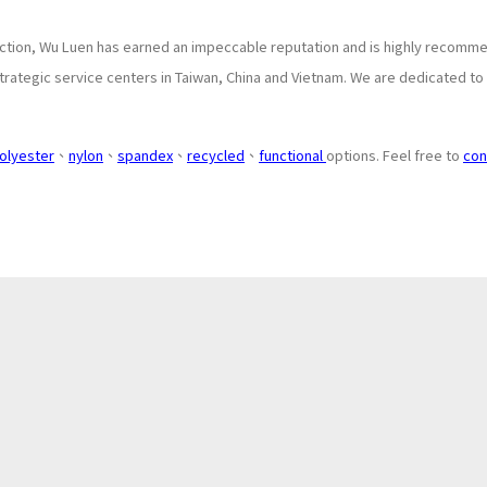
tion, Wu Luen has earned an impeccable reputation and is highly recommen
rategic service centers in Taiwan, China and Vietnam. We are dedicated to 
olyester
、
nylon
、
spandex
、
recycled
、
functional
options. Feel free to
con
About
Application