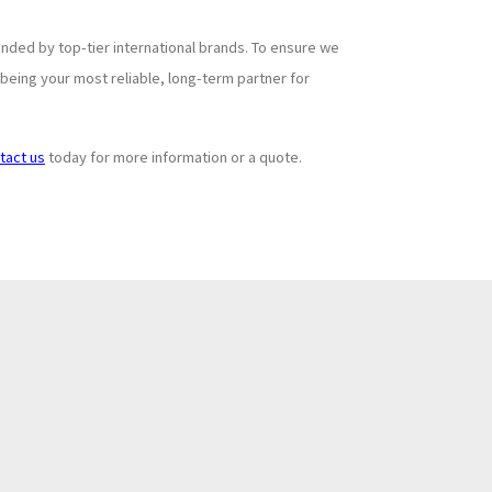
ded by top-tier international brands. To ensure we
being your most reliable, long-term partner for
tact us
today for more information or a quote.
Subscribe to
+
Newsletter