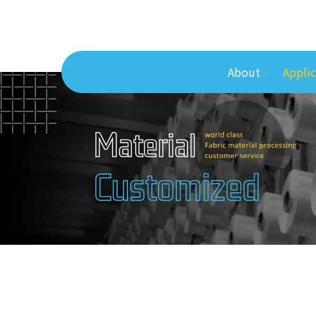
About
Applic