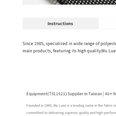
Instructions
Since 1985, specialized in wide range of polyeste
main products, featuring its high quality.Wu L
Equipment(T5L1921) Supplier in Taiwan | 40+ Ye
Founded in 1985, Wu Luen is a leading name in the fabric 
committed to delivering superior quality and high-perfo