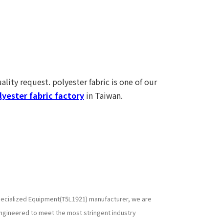
ality request. polyester fabric is one of our
yester fabric factory
in Taiwan.
 specialized Equipment(T5L1921) manufacturer, we are
ngineered to meet the most stringent industry