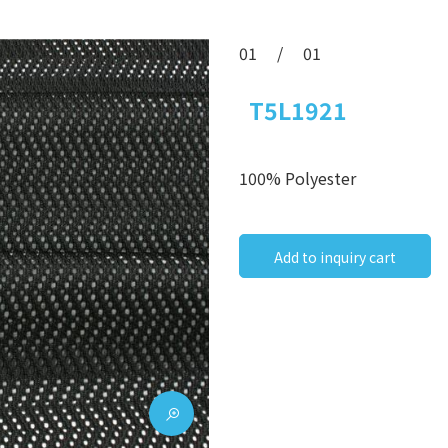
01
/
01
T5L1921
100% Polyester
Add to inquiry cart