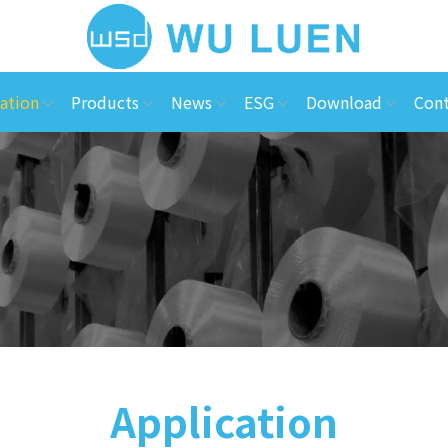
ation
Products
News
ESG
Download
Cont
Application