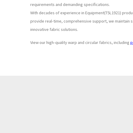
requirements and demanding specifications.
With decades of experience in Equipment(T5L1921) produc
provide real-time, comprehensive support, we maintain st
innovative fabric solutions.
View our high-quality warp and circular fabrics, including
p