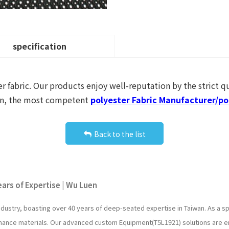
specification
r fabric. Our products enjoy well-reputation by the strict qu
uen, the most competent
polyester Fabric Manufacturer/pol
Back to the list
ars of Expertise | Wu Luen
industry, boasting over 40 years of deep-seated expertise in Taiwan. As a
rmance materials. Our advanced custom Equipment(T5L1921) solutions are e