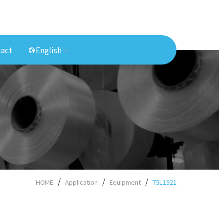
act
English
HOME
Application
Equipment
T5L1921