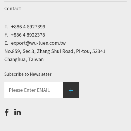
Contact
T.
+886 4 8927399
F.
+886 4 8922378
E.
export@wu-luen.com.tw
No.859, Sec.3, Zhang Shui Road, Pi-tou, 52341
Changhua, Taiwan
Subscribe to Newsletter
+