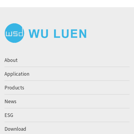
About
Application
Products
News
ESG
Download