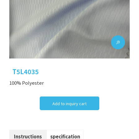
T5L4035
100% Polyester
Add to inquiry cart
Instructions
specification