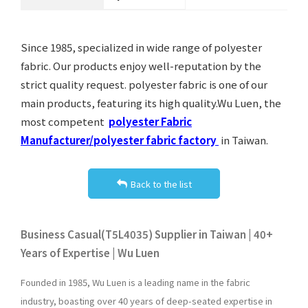
Since 1985, specialized in wide range of polyester
fabric. Our products enjoy well-reputation by the
strict quality request. polyester fabric is one of our
main products, featuring its high quality.Wu Luen, the
most competent
polyester Fabric
Manufacturer/polyester fabric factory
in Taiwan.
Back to the list
Business Casual(T5L4035) Supplier in Taiwan | 40+
Years of Expertise | Wu Luen
Founded in 1985, Wu Luen is a leading name in the fabric
industry, boasting over 40 years of deep-seated expertise in