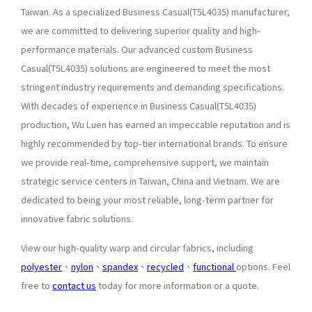
Taiwan. As a specialized Business Casual(T5L4035) manufacturer,
we are committed to delivering superior quality and high-
performance materials. Our advanced custom Business
Casual(T5L4035) solutions are engineered to meet the most
stringent industry requirements and demanding specifications.
With decades of experience in Business Casual(T5L4035)
production, Wu Luen has earned an impeccable reputation and is
highly recommended by top-tier international brands. To ensure
we provide real-time, comprehensive support, we maintain
strategic service centers in Taiwan, China and Vietnam. We are
dedicated to being your most reliable, long-term partner for
innovative fabric solutions.
View our high-quality warp and circular fabrics, including
polyester
、
nylon
、
spandex
、
recycled
、
functional
options. Feel
free to
contact us
today for more information or a quote.