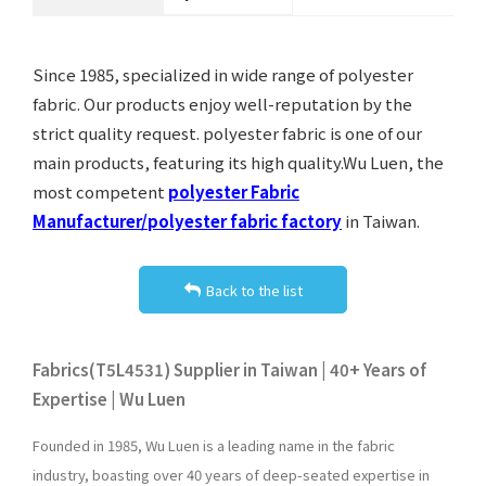
Since 1985, specialized in wide range of polyester
fabric. Our products enjoy well-reputation by the
strict quality request. polyester fabric is one of our
main products, featuring its high quality.Wu Luen, the
most competent
polyester Fabric
Manufacturer/polyester fabric factory
in Taiwan.
Back to the list
Fabrics(T5L4531) Supplier in Taiwan | 40+ Years of
Expertise | Wu Luen
Founded in 1985, Wu Luen is a leading name in the fabric
industry, boasting over 40 years of deep-seated expertise in