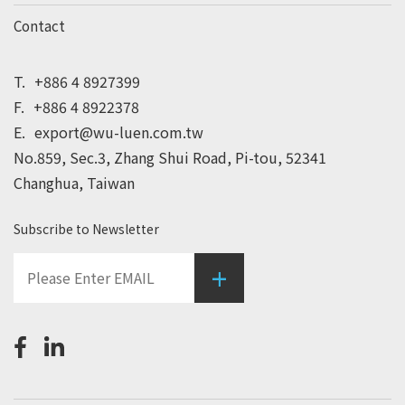
Contact
T.
+886 4 8927399
F.
+886 4 8922378
E.
export@wu-luen.com.tw
No.859, Sec.3, Zhang Shui Road, Pi-tou, 52341
Changhua, Taiwan
Subscribe to Newsletter
+