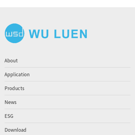
About
Application
Products
News
ESG
Download