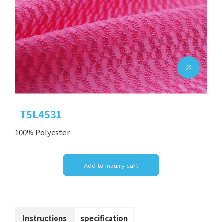
T5L4531
100% Polyester
Add to inquiry cart
Instructions
specification