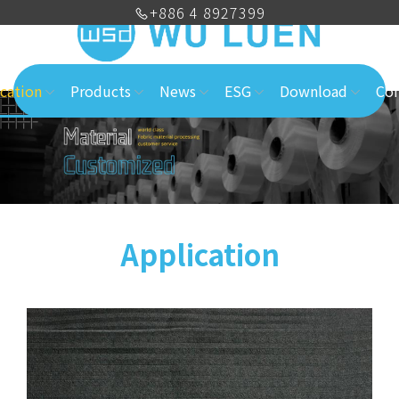
+886 4 8927399
cation
Products
News
ESG
Download
Con
Application