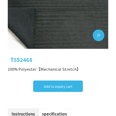
T5S2468
100% Polyester【Mechanical Stretch】
Add to inquiry cart
Instructions
specification