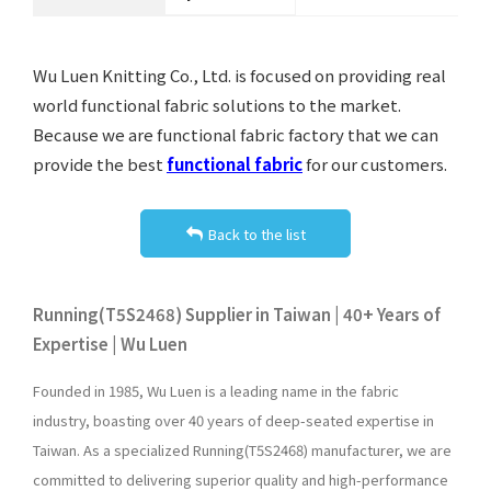
Wu Luen Knitting Co., Ltd. is focused on providing real
world functional fabric solutions to the market.
Because we are functional fabric factory that we can
provide the best
functional fabric
for our customers.
Back to the list
Running(T5S2468) Supplier in Taiwan | 40+ Years of
Expertise | Wu Luen
Founded in 1985, Wu Luen is a leading name in the fabric
industry, boasting over 40 years of deep-seated expertise in
Taiwan. As a specialized Running(T5S2468) manufacturer, we are
committed to delivering superior quality and high-performance