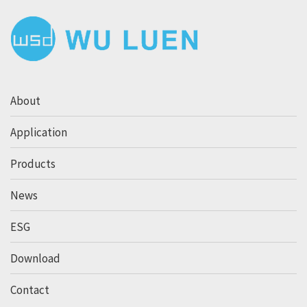
About
Application
Products
News
ESG
Download
Contact