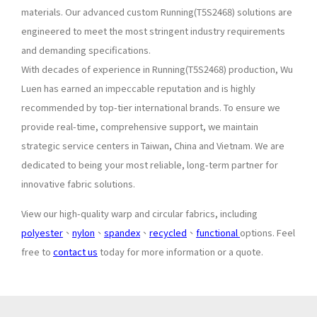
materials. Our advanced custom Running(T5S2468) solutions are
engineered to meet the most stringent industry requirements
and demanding specifications.
With decades of experience in Running(T5S2468) production, Wu
Luen has earned an impeccable reputation and is highly
recommended by top-tier international brands. To ensure we
provide real-time, comprehensive support, we maintain
strategic service centers in Taiwan, China and Vietnam. We are
dedicated to being your most reliable, long-term partner for
innovative fabric solutions.
View our high-quality warp and circular fabrics, including
polyester
、
nylon
、
spandex
、
recycled
、
functional
options. Feel
free to
contact us
today for more information or a quote.