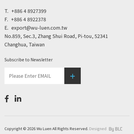
T.
+886 4 8927399
F.
+886 4 8922378
E.
export@wu-luen.com.tw
No.859, Sec.3, Zhang Shui Road, Pi-tou, 52341
Changhua, Taiwan
Subscribe to Newsletter
+
Copyright © 2026 Wu Luen All Rights Reserved.
Designed