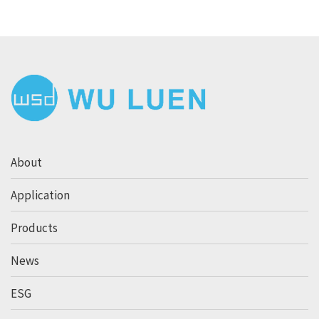
About
Application
Products
News
ESG