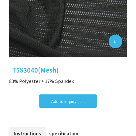
T5S3040(Mesh)
83% Polyester + 17% Spandex
Add to inquiry cart
Instructions
specification