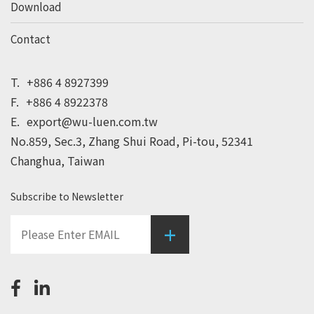
Download
Contact
T.
+886 4 8927399
F.
+886 4 8922378
E.
export@wu-luen.com.tw
No.859, Sec.3, Zhang Shui Road, Pi-tou, 52341
Changhua, Taiwan
Subscribe to Newsletter
+