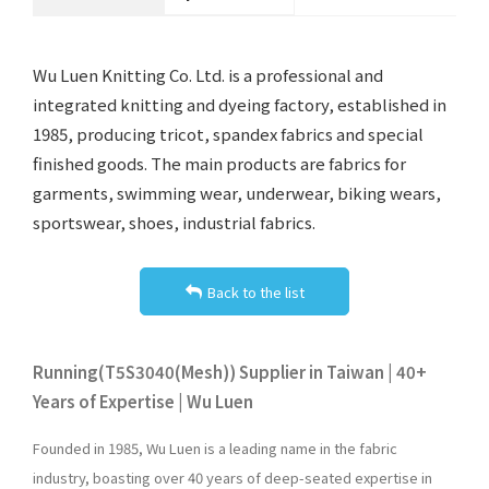
Wu Luen Knitting Co. Ltd. is a professional and
integrated knitting and dyeing factory, established in
1985, producing tricot, spandex fabrics and special
finished goods. The main products are fabrics for
garments, swimming wear, underwear, biking wears,
sportswear, shoes, industrial fabrics.
Back to the list
Running(T5S3040(Mesh)) Supplier in Taiwan | 40+
Years of Expertise | Wu Luen
Founded in 1985, Wu Luen is a leading name in the fabric
industry, boasting over 40 years of deep-seated expertise in