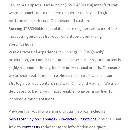
Taiwan. As a specialized Running(T5S3040(Mesh)) manufacturer,
we are committed to delivering superior quality and high-
performance materials. Our advanced custom
Running(T5S3040(Mesh)) solutions are engineered to meet the
most stringent industry requirements and demanding
specifications.
With decades of experience in Running(T5S3040(Mesh))
production, Wu Luen has earned an impeccable reputation and is
highly recommended by top-tier international brands. To ensure
we provide real-time, comprehensive support, we maintain
strategic service centers in Taiwan, China and Vietnam. We are
dedicated to being your most reliable, long-term partner for
innovative fabric solutions.
View our high-quality warp and circular fabrics, including
polyester
、
nylon
、
spandex
、
recycled
、
functional
options. Feel
free to
contact us
today for more information or a quote.