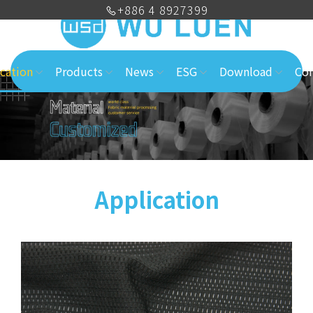
+886 4 8927399
cation
Products
News
ESG
Download
Con
Application