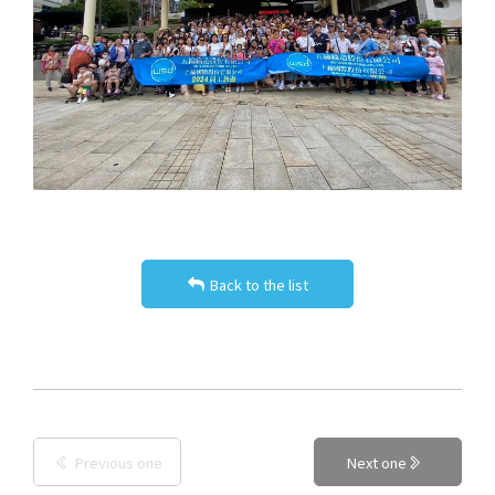
Back to the list
Previous one
Next one