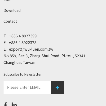
Download
Contact
T.
+886 4 8927399
F.
+886 4 8922378
E.
export@wu-luen.com.tw
No.859, Sec.3, Zhang Shui Road, Pi-tou, 52341
Changhua, Taiwan
Subscribe to Newsletter
+