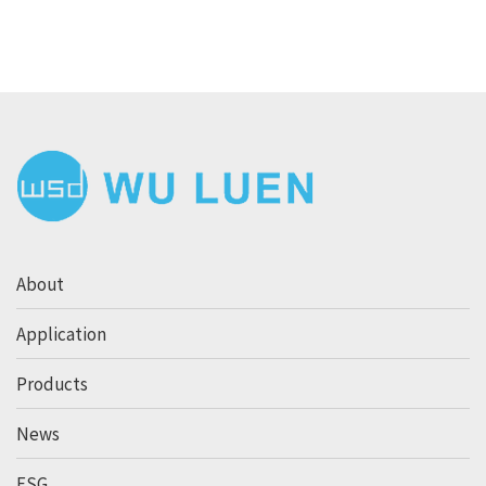
About
Application
Products
News
ESG