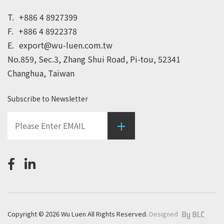
T.
+886 4 8927399
F.
+886 4 8922378
E.
export@wu-luen.com.tw
No.859, Sec.3, Zhang Shui Road, Pi-tou, 52341
Changhua, Taiwan
Subscribe to Newsletter
+
Copyright © 2026 Wu Luen All Rights Reserved.
Designed