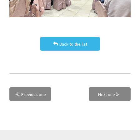
Back to the list
Previous one
Next one