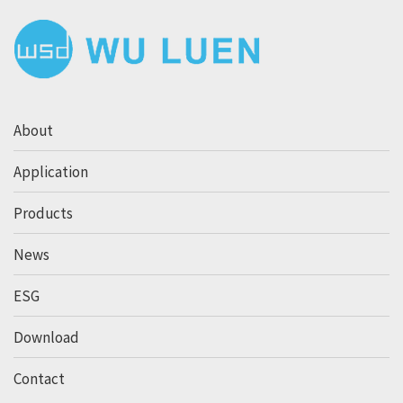
About
Application
Products
News
ESG
Download
Contact