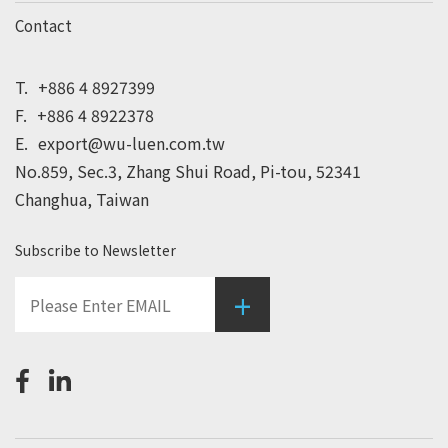
Contact
T.
+886 4 8927399
F.
+886 4 8922378
E.
export@wu-luen.com.tw
No.859, Sec.3, Zhang Shui Road, Pi-tou, 52341
Changhua, Taiwan
Subscribe to Newsletter
+