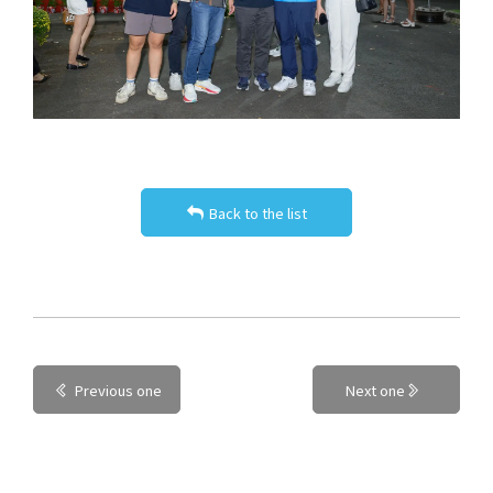
Back to the list
Previous one
Next one