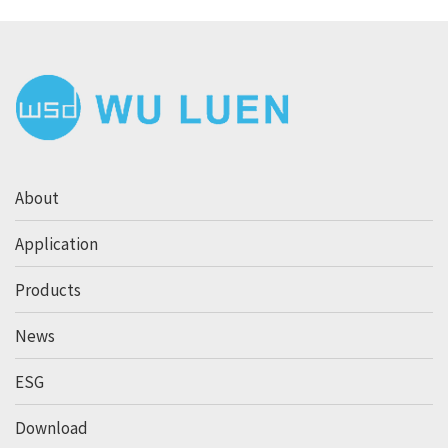
About
Application
Products
News
ESG
Download