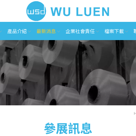
產品介紹
最新消息
企業社會責任
檔案下載
參展訊息