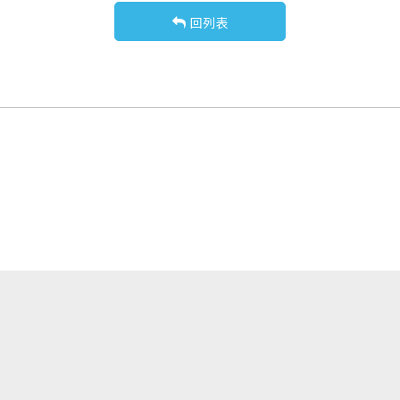
回列表
關於我們