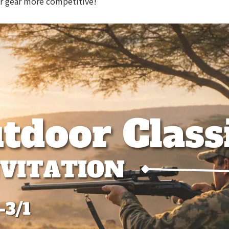
ur gear more competitive!