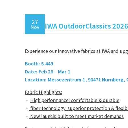
27
IWA OutdoorClassics 202
Nov
Experience our innovative fabrics at IWA and up
Booth: 5-449
Date: Feb 26 – Mar 1
Location: Messezentrum 1, 90471 Nürnberg,
Fabric Highlights:
•
High performance: comfortable & durable
•
fiber technology: superior protection & flexibi
•
New launch: built to meet market demands