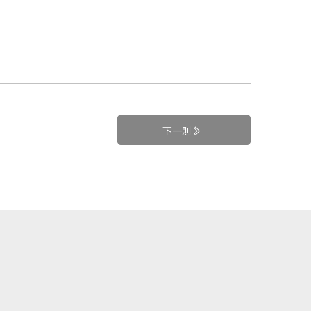
下一則
+
訂閱電子報