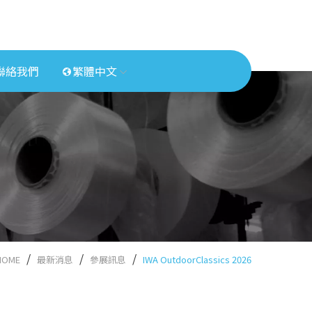
聯絡我們
繁體中文
HOME
最新消息
參展訊息
IWA OutdoorClassics 2026