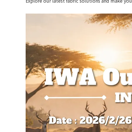
Explore our latest fabric solutions and make yo