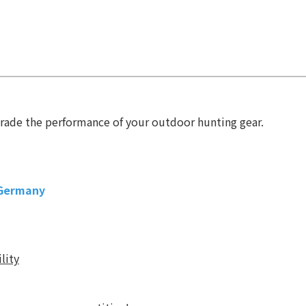
6
grade the performance of your outdoor hunting gear.
 Germany
lity