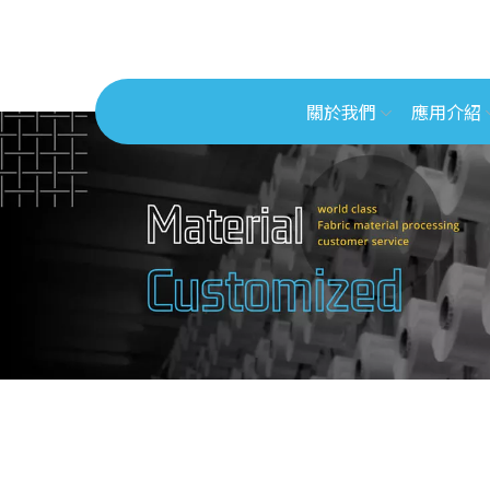
關於我們
應用介紹