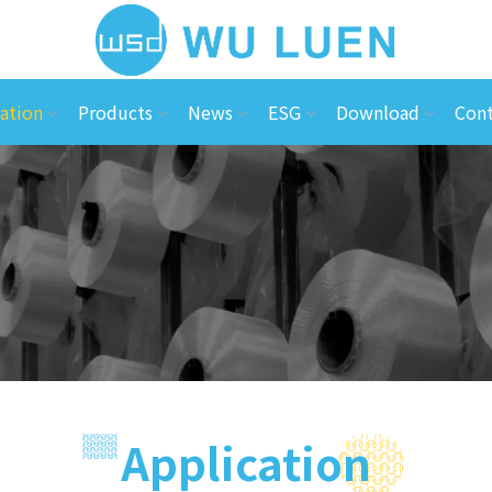
ation
Products
News
ESG
Download
Cont
Application