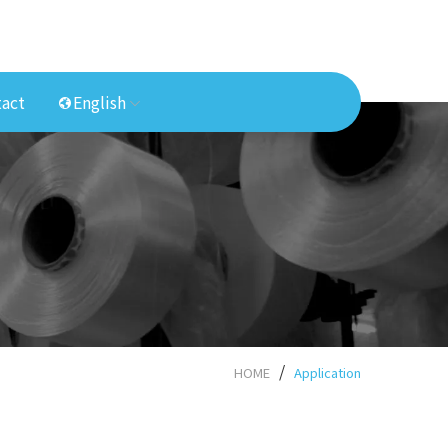
act
English
HOME
Application