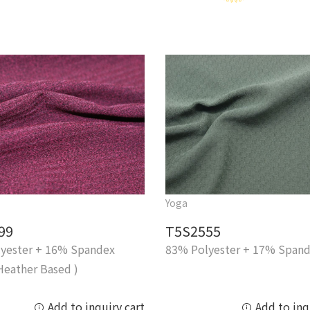
Yoga
99
T5S2555
yester + 16% Spandex
83% Polyester + 17% Span
Heather Based )
Add to inquiry cart
Add to inq