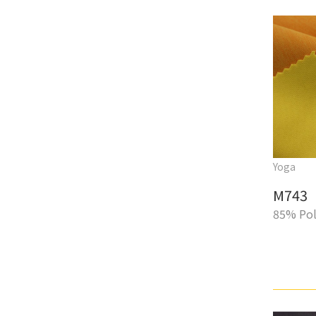
Yoga
M743
85% Pol