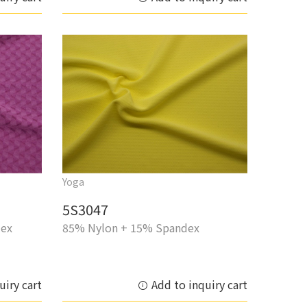
Yoga
5S3047
dex
85% Nylon + 15% Spandex
uiry cart
Add to inquiry cart