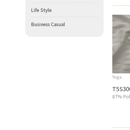
Life Style
Business Casual
Yoga
T5S30
87% Pol