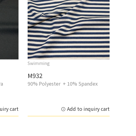
Swimming
M932
ra
90% Polyester + 10% Spandex
uiry cart
Add to inquiry cart