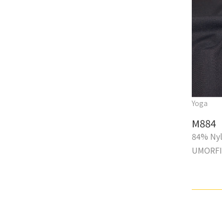
Yoga
M884
84% Ny
UMORF