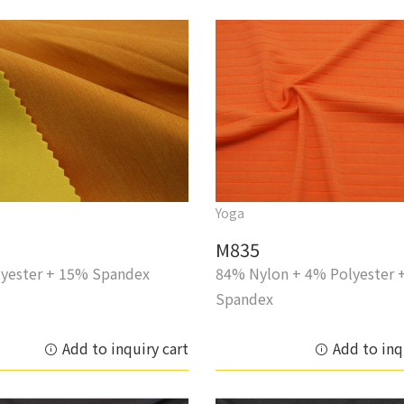
Yoga
M835
yester + 15% Spandex
84% Nylon + 4% Polyester 
Spandex
Add to inquiry cart
Add to inq