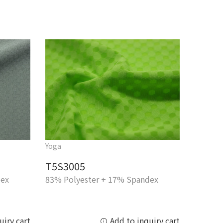
Yoga
T5S3005
dex
83% Polyester + 17% Spandex
uiry cart
Add to inquiry cart