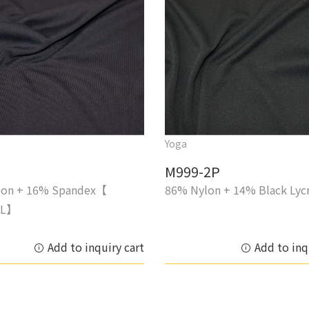
Yoga
M999-2P
lon + 16% Spandex【
86% Nylon + 14% Black Lyc
IL】
Add to inquiry cart
Add to inq