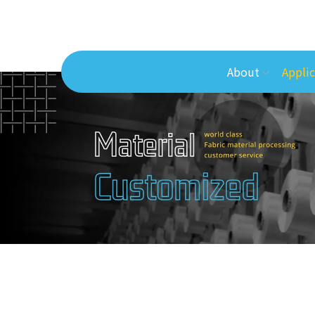
About
Applic