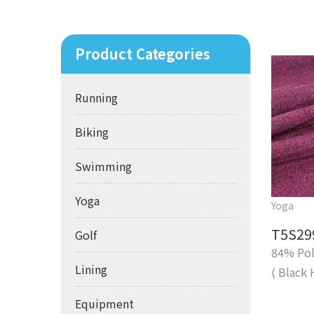
Product Categories
Running
Biking
Swimming
Yoga
Yoga
T5S29
Golf
84% Pol
Lining
( Black 
Equipment