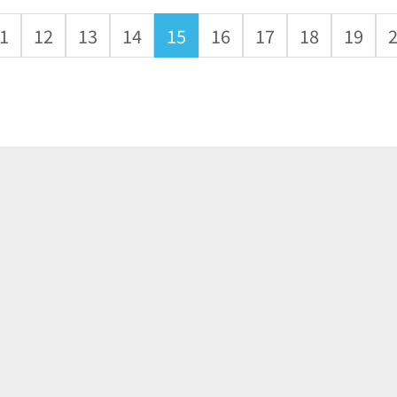
1
12
13
14
15
16
17
18
19
About
Application
Products
News