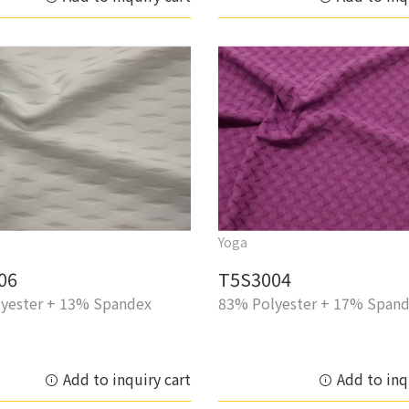
Yoga
06
T5S3004
yester + 13% Spandex
83% Polyester + 17% Span
Add to inquiry cart
Add to inq