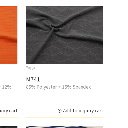
Yoga
M741
+ 12%
85% Polyester + 15% Spandex
uiry cart
Add to inquiry cart